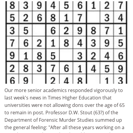
Our more senior academics responded vigorously to
last week's news in Times Higher Education that
universities were not allowing dons over the age of 65
to remain in post. Professor D.W. Stout (63?) of the
Department of Forensic Murder Studies summed up
the general feeling: "After all these years working on a