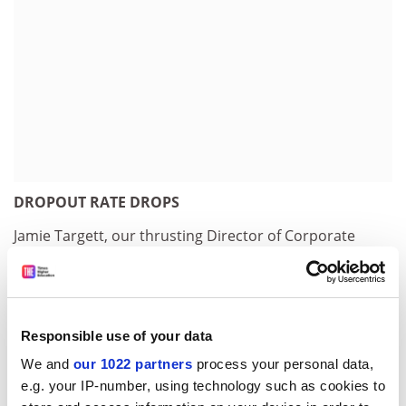
DROPOUT RATE DROPS
Jamie Targett, our thrusting Director of Corporate
Affairs, was quick to respond to last week's news that
22 per cent of students in higher education fail to
complete their degrees. "We are well aware of this
problem at Poppleton," he told our reporter Keith
Responsible use of your data
Ponting (29). "Because of our policy of selecting
We and
our 1022 partners
process your personal data,
students who have little or no interest in going to
e.g. your IP-number, using technology such as cookies to
university in the first place, let alone Poppleton