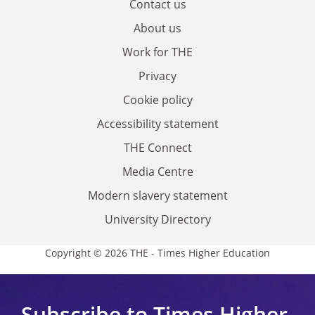
Contact us
About us
Work for THE
Privacy
Cookie policy
Accessibility statement
THE Connect
Media Centre
Modern slavery statement
University Directory
Copyright © 2026 THE - Times Higher Education
Subscribe to Times Higher