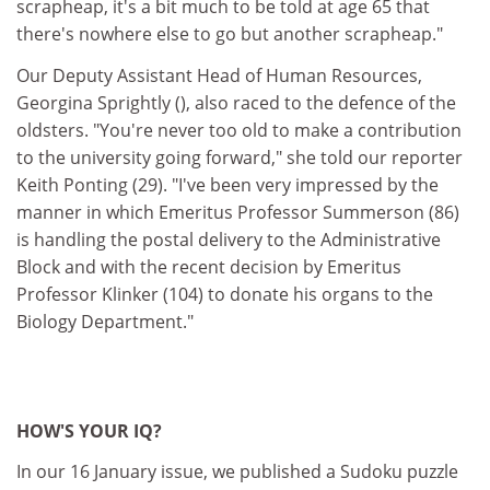
scrapheap, it's a bit much to be told at age 65 that
there's nowhere else to go but another scrapheap."
Our Deputy Assistant Head of Human Resources,
Georgina Sprightly (), also raced to the defence of the
oldsters. "You're never too old to make a contribution
to the university going forward," she told our reporter
Keith Ponting (29). "I've been very impressed by the
manner in which Emeritus Professor Summerson (86)
is handling the postal delivery to the Administrative
Block and with the recent decision by Emeritus
Professor Klinker (104) to donate his organs to the
Biology Department."
HOW'S YOUR IQ?
In our 16 January issue, we published a Sudoku puzzle