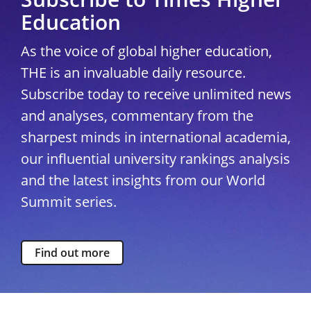
Education
As the voice of global higher education,
THE is an invaluable daily resource.
Subscribe today to receive unlimited news
and analyses, commentary from the
sharpest minds in international academia,
our influential university rankings analysis
and the latest insights from our World
Summit series.
Find out more