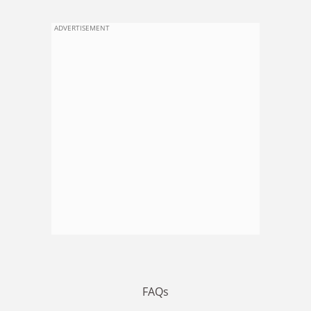
ADVERTISEMENT
FAQs