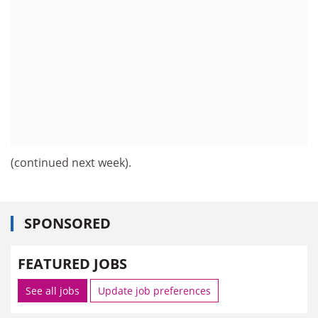
(continued next week).
SPONSORED
FEATURED JOBS
See all jobs
Update job preferences