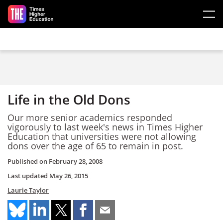
Skip to main content
Life in the Old Dons
Our more senior academics responded
vigorously to last week's news in Times Higher
Education that universities were not allowing
dons over the age of 65 to remain in post.
Published on
February 28, 2008
Last updated
May 26, 2015
Laurie Taylor