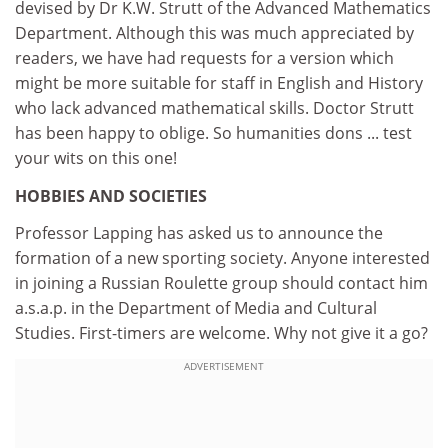
devised by Dr K.W. Strutt of the Advanced Mathematics
Department. Although this was much appreciated by
readers, we have had requests for a version which
might be more suitable for staff in English and History
who lack advanced mathematical skills. Doctor Strutt
has been happy to oblige. So humanities dons ... test
your wits on this one!
HOBBIES AND SOCIETIES
Professor Lapping has asked us to announce the
formation of a new sporting society. Anyone interested
in joining a Russian Roulette group should contact him
a.s.a.p. in the Department of Media and Cultural
Studies. First-timers are welcome. Why not give it a go?
ADVERTISEMENT