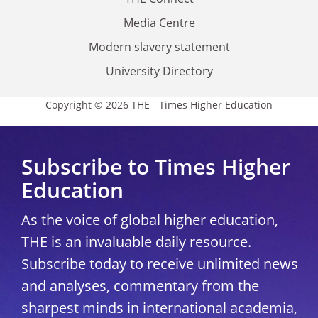
Media Centre
Modern slavery statement
University Directory
Copyright © 2026 THE - Times Higher Education
Subscribe to Times Higher
Education
As the voice of global higher education,
THE is an invaluable daily resource.
Subscribe today to receive unlimited news
and analyses, commentary from the
sharpest minds in international academia,