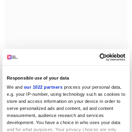
Dear Problematic Page,
One day recently when I was walking to the university I
Responsible use of your data
noticed a very attractive dog on the other side of the
We and
our 1022 partners
process your personal data,
street. It was only about 8 inches tall and had a small
e.g. your IP-number, using technology such as cookies to
head, V-shaped ears and a glossy blue-and-tan coat. I
store and access information on your device in order to
found the experience so stimulating that since that
serve personalized ads and content, ad and content
time I have found myself looking out for similarly
measurement, audience research and services
attractive dogs.
development. You have a choice in who uses your data
and for what purposes. Your privacy choices are only
Is there a name for this?