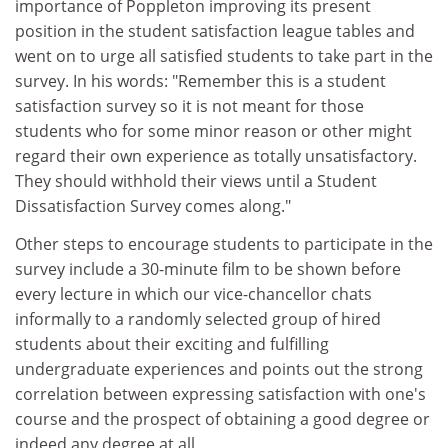
importance of Poppleton improving its present
position in the student satisfaction league tables and
went on to urge all satisfied students to take part in the
survey. In his words: "Remember this is a student
satisfaction survey so it is not meant for those
students who for some minor reason or other might
regard their own experience as totally unsatisfactory.
They should withhold their views until a Student
Dissatisfaction Survey comes along."
Other steps to encourage students to participate in the
survey include a 30-minute film to be shown before
every lecture in which our vice-chancellor chats
informally to a randomly selected group of hired
students about their exciting and fulfilling
undergraduate experiences and points out the strong
correlation between expressing satisfaction with one's
course and the prospect of obtaining a good degree or
indeed any degree at all.