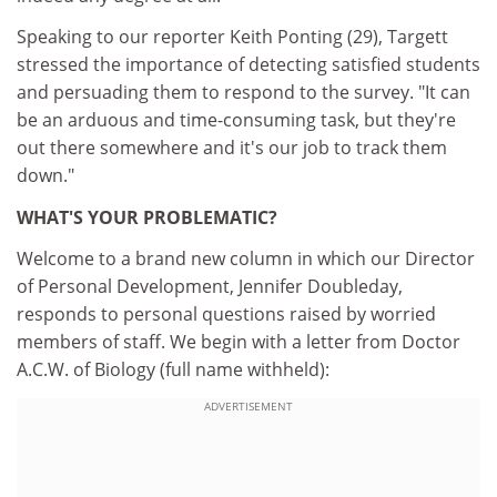
Speaking to our reporter Keith Ponting (29), Targett
stressed the importance of detecting satisfied students
and persuading them to respond to the survey. "It can
be an arduous and time-consuming task, but they're
out there somewhere and it's our job to track them
down."
WHAT'S YOUR PROBLEMATIC?
Welcome to a brand new column in which our Director
of Personal Development, Jennifer Doubleday,
responds to personal questions raised by worried
members of staff. We begin with a letter from Doctor
A.C.W. of Biology (full name withheld):
ADVERTISEMENT