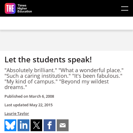
Skip to main content
Let the students speak!
"Absolutely brilliant." "What a wonderful place."
"Such a caring institution." "It's been fabulous."
"My kind of campus." "Beyond my wildest
dreams."
Published on
March 6, 2008
Last updated
May 22, 2015
Laurie Taylor