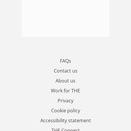
FAQs
Contact us
About us
Work for THE
Privacy
Cookie policy
Accessibility statement
THE Connect