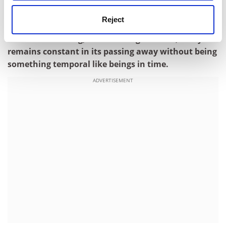
(contributed by Jennifer Doubleday, Head of Personal
Development)
Reject
Time is not a thing, thus nothing which is, and yet it
remains constant in its passing away without being
something temporal like beings in time.
ADVERTISEMENT