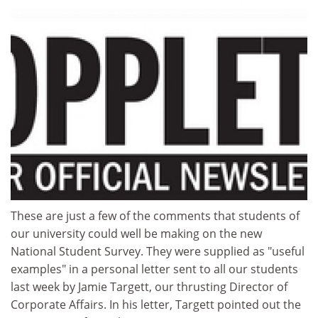
These are just a few of the comments that students of
our university could well be making on the new
National Student Survey. They were supplied as "useful
examples" in a personal letter sent to all our students
last week by Jamie Targett, our thrusting Director of
Corporate Affairs. In his letter, Targett pointed out the