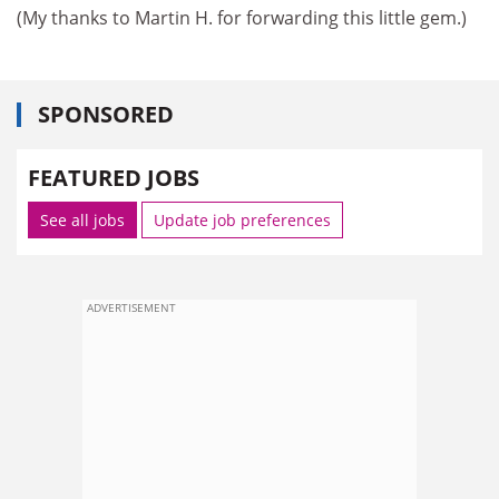
(My thanks to Martin H. for forwarding this little gem.)
SPONSORED
FEATURED JOBS
See all jobs
Update job preferences
ADVERTISEMENT