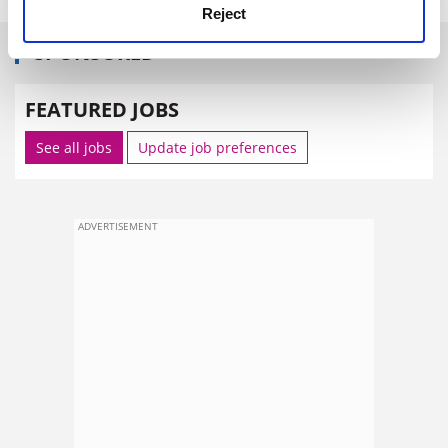
Reject
SPONSORED
FEATURED JOBS
See all jobs
Update job preferences
ADVERTISEMENT