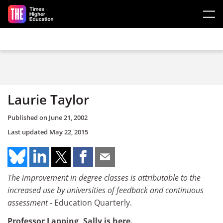
Skip to main content
Laurie Taylor
Published on
June 21, 2002
Last updated
May 22, 2015
The improvement in degree classes is attributable to the
increased use by universities of feedback and continuous
assessment
- Education Quarterly.
Professor Lapping, Sally is here.