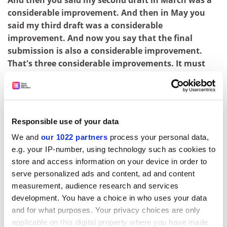
And then you said my second draft in March was a
considerable improvement. And then in May you
said my third draft was a considerable
improvement. And now you say that the final
submission is also a considerable improvement.
That's three considerable improvements. It must
have become an upper.
Sally, I really can't discuss confidential assessment
procedures.
Responsible use of your data
So one can improve considerably three times and
We and
our 1022 partners
process your personal data,
yet not show any considerable improvement.
e.g. your IP-number, using technology such as cookies to
ADVERTISEMENT
store and access information on your device in order to
serve personalized ads and content, ad and content
measurement, audience research and services
development. You have a choice in who uses your data
and for what purposes. Your privacy choices are only
applicable on this digital property where you have made