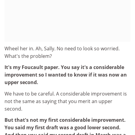
Wheel her in. Ah, Sally. No need to look so worried.
What's the problem?
It's my Foucault paper. You say it's a considerable
improvement so I wanted to know if it was now an
upper second.
We have to be careful. A considerable improvement is
not the same as saying that you merit an upper
second.
But that's not my first considerable improvement.
You said my first draft was a good lower second.