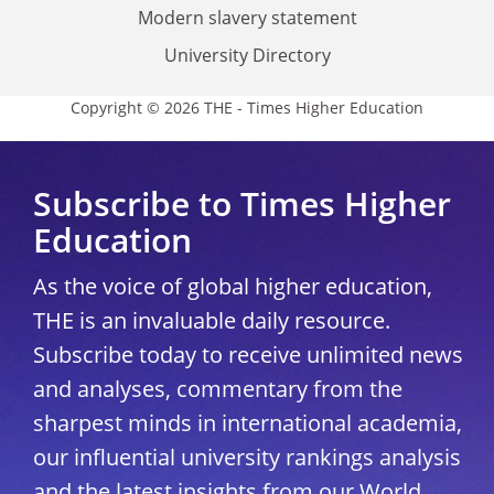
Modern slavery statement
University Directory
Copyright © 2026 THE - Times Higher Education
Subscribe to Times Higher
Education
As the voice of global higher education,
THE is an invaluable daily resource.
Subscribe today to receive unlimited news
and analyses, commentary from the
sharpest minds in international academia,
our influential university rankings analysis
and the latest insights from our World