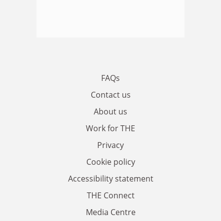
FAQs
Contact us
About us
Work for THE
Privacy
Cookie policy
Accessibility statement
THE Connect
Media Centre