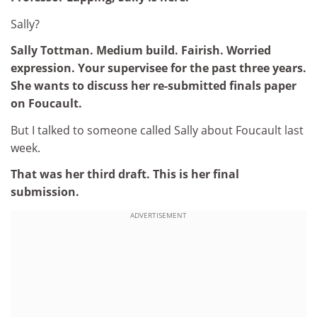
Sally?
Sally Tottman. Medium build. Fairish. Worried
expression. Your supervisee for the past three years.
She wants to discuss her re-submitted finals paper
on Foucault.
But I talked to someone called Sally about Foucault last
week.
That was her third draft. This is her final
submission.
ADVERTISEMENT