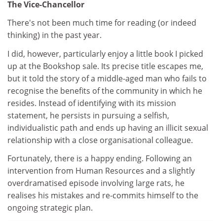
The Vice-Chancellor
There's not been much time for reading (or indeed
thinking) in the past year.
I did, however, particularly enjoy a little book I picked
up at the Bookshop sale. Its precise title escapes me,
but it told the story of a middle-aged man who fails to
recognise the benefits of the community in which he
resides. Instead of identifying with its mission
statement, he persists in pursuing a selfish,
individualistic path and ends up having an illicit sexual
relationship with a close organisational colleague.
Fortunately, there is a happy ending. Following an
intervention from Human Resources and a slightly
overdramatised episode involving large rats, he
realises his mistakes and re-commits himself to the
ongoing strategic plan.