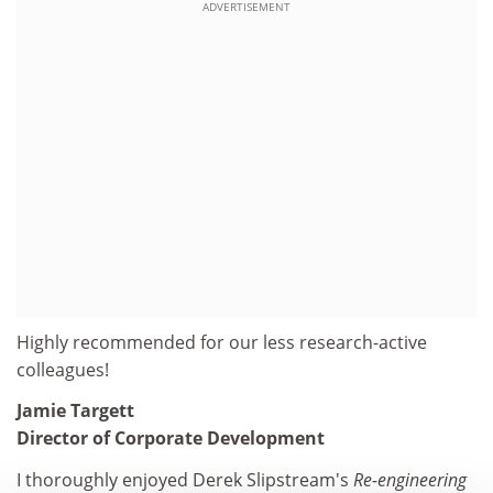
ADVERTISEMENT
Highly recommended for our less research-active
colleagues!
Jamie Targett
Director of Corporate Development
I thoroughly enjoyed Derek Slipstream's
Re-engineering