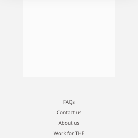
FAQs
Contact us
About us
Work for THE