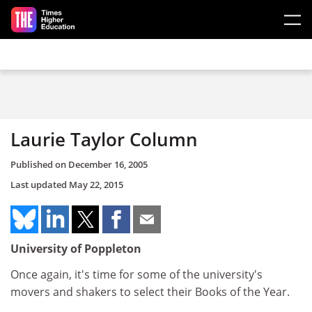
Skip to main content
Laurie Taylor Column
Published on
December 16, 2005
Last updated
May 22, 2015
University of Poppleton
Once again, it's time for some of the university's
movers and shakers to select their Books of the Year.