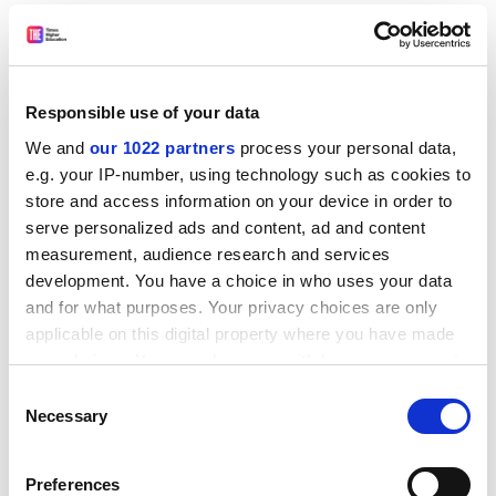
the Academic Process
.
Slipstream, who hails from the confectionery industry,
asks why we should hang on to the sentimental notion
that the process of inculcating students with learning
Responsible use of your data
differs in any fundamental manner from the process of
We and
our 1022 partners
process your personal data,
filling "creams" with "custard".
e.g. your IP-number, using technology such as cookies to
store and access information on your device in order to
Not all the analogies work - is it quite fair to conflate
serve personalized ads and content, ad and content
student "dropouts" with "broken biscuits"? - but this is
measurement, audience research and services
an inspiring read from a man who knows as much
development. You have a choice in who uses your data
about universities as he does about cakes.
and for what purposes. Your privacy choices are only
The Reverend Tom Spacey
applicable on this digital property where you have made
University Chaplain
your choices. You can change or withdraw your consent
any time from the Cookie Declaration or by clicking on
Consent
I enjoyed
Religious Multiskilling
by Jeff Harcourt. Mr
the Privacy trigger icon.
Necessary
Selection
Harcourt courageously wonders why, in an age of
multiskilling, it is still thought appropriate to retain a
If you allow, we would also like to:
strict division of labour between priests, mullahs and
Preferences