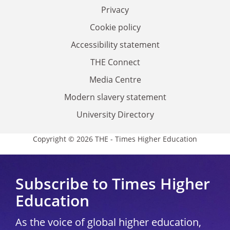
Privacy
Cookie policy
Accessibility statement
THE Connect
Media Centre
Modern slavery statement
University Directory
Copyright © 2026 THE - Times Higher Education
Subscribe to Times Higher
Education
As the voice of global higher education,