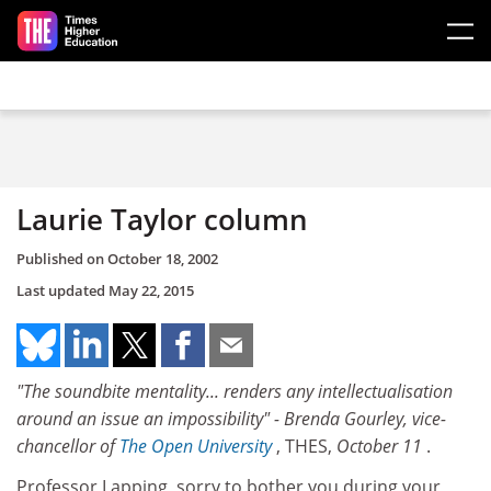
Skip to main content
Laurie Taylor column
Published on
October 18, 2002
Last updated
May 22, 2015
"The soundbite mentality... renders any intellectualisation
around an issue an impossibility" - Brenda Gourley, vice-
chancellor of
The Open University
, THES,
October 11
.
Professor Lapping, sorry to bother you during your