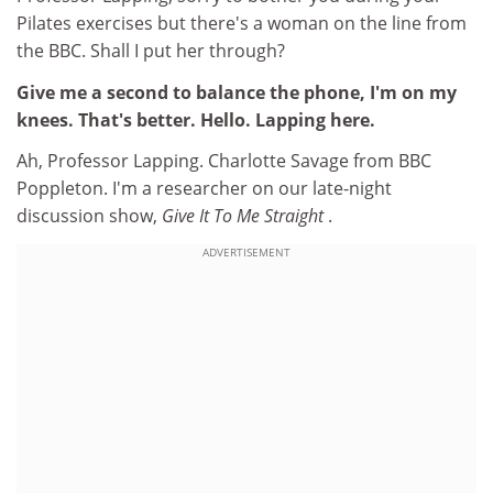
Pilates exercises but there's a woman on the line from
the BBC. Shall I put her through?
Give me a second to balance the phone, I'm on my
knees. That's better. Hello. Lapping here.
Ah, Professor Lapping. Charlotte Savage from BBC
Poppleton. I'm a researcher on our late-night
discussion show,
Give It To Me Straight
.
ADVERTISEMENT