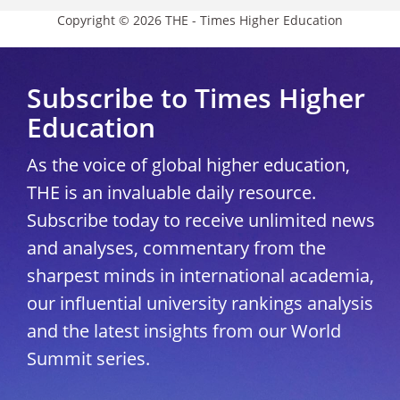
Copyright © 2026 THE - Times Higher Education
Subscribe to Times Higher
Education
As the voice of global higher education,
THE is an invaluable daily resource.
Subscribe today to receive unlimited news
and analyses, commentary from the
sharpest minds in international academia,
our influential university rankings analysis
and the latest insights from our World
Summit series.