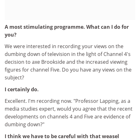
A most stimulating programme. What can I do for
you?
We were interested in recording your views on the
dumbing down of television in the light of Channel 4's
decision to axe Brookside and the increased viewing
figures for channel Five. Do you have any views on the
subject?
I certainly do.
Excellent. I'm recording now. "Professor Lapping, as a
media studies expert, would you agree that the recent
developments on channels 4 and Five are evidence of
dumbing down?"
I think we have to be careful with that weasel