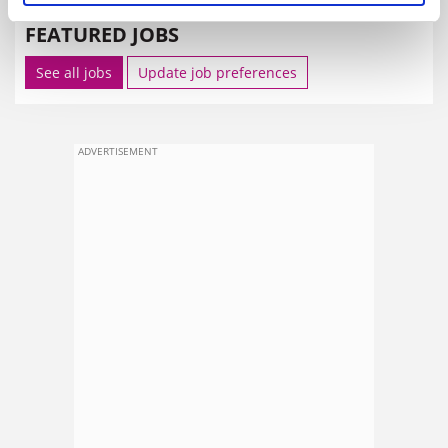
FEATURED JOBS
See all jobs
Update job preferences
ADVERTISEMENT