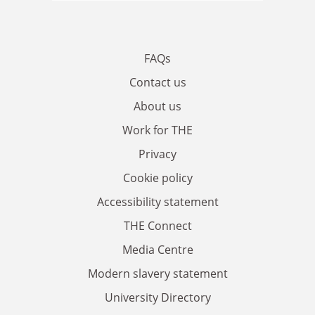
FAQs
Contact us
About us
Work for THE
Privacy
Cookie policy
Accessibility statement
THE Connect
Media Centre
Modern slavery statement
University Directory