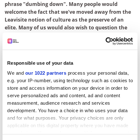
phrase "dumbing down". Many people would
welcome the fact that we've moved away from the
Leavisite notion of culture as the preserve of an
elite. Many of us would also wish to question the
notion that popularity per se is indicative of a
decline in cultural standards. However...
That's absolutely fascinating, Professor Lapping. But it
is a little long for our package. Could we try again? Only
Responsible use of your data
this time perhaps you could come to the point rather
We and
our 1022 partners
process your personal data,
more quickly. Right. "Professor Lapping, as a media
e.g. your IP-number, using technology such as cookies to
studies expert, do you agree that the recent
store and access information on your device in order to
developments on channels 4 and Five are evidence of
serve personalized ads and content, ad and content
dumbing down in television?"
measurement, audience research and services
development. You have a choice in who uses your data
On the whole, no.
and for what purposes. Your privacy choices are only
Perfect. You've obviously done this sort of thing before.
applicable on this digital property where you have made
One last thing. How should I describe your present
your choices. You can change or withdraw your consent