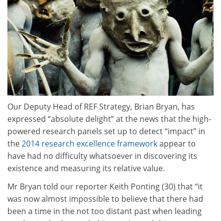
Our Deputy Head of REF Strategy, Brian Bryan, has
expressed “absolute delight” at the news that the high-
powered research panels set up to detect “impact” in
the
2014 research excellence framework
appear to
have had no difficulty whatsoever in discovering its
existence and measuring its relative value.
Mr Bryan told our reporter Keith Ponting (30) that “it
was now almost impossible to believe that there had
been a time in the not too distant past when leading