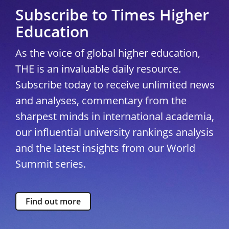
Subscribe to Times Higher
Education
As the voice of global higher education,
THE is an invaluable daily resource.
Subscribe today to receive unlimited news
and analyses, commentary from the
sharpest minds in international academia,
our influential university rankings analysis
and the latest insights from our World
Summit series.
Find out more