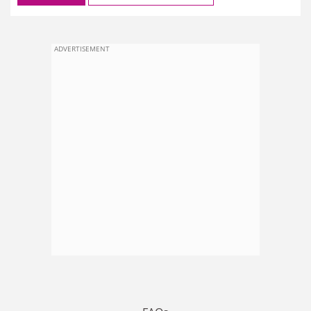
ADVERTISEMENT