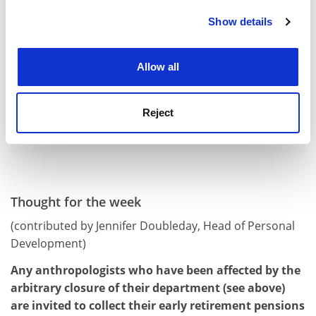
Show details
Cookie Notice: We use cookies to improve your
experience. By clicking accept, you agree to our use of
cookies. Learn more in our
Cookies Policy
Allow all
Reject
Thought for the week
(contributed by Jennifer Doubleday, Head of Personal
Development)
Any anthropologists who have been affected by the
arbitrary closure of their department (see above)
are invited to collect their early retirement pensions