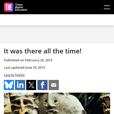
Skip to main content
It was there all the time!
Published on
February 26, 2015
Last updated
June 10, 2015
Laurie Taylor