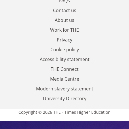
FAQs
Contact us
About us
Work for THE
Privacy
Cookie policy
Accessibility statement
THE Connect
Media Centre
Modern slavery statement
University Directory
Copyright © 2026 THE - Times Higher Education