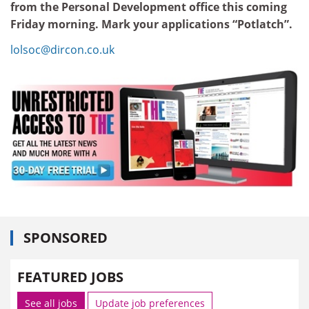
from the Personal Development office this coming
Friday morning. Mark your applications “Potlatch”.
lolsoc@dircon.co.uk
SPONSORED
FEATURED JOBS
See all jobs
Update job preferences