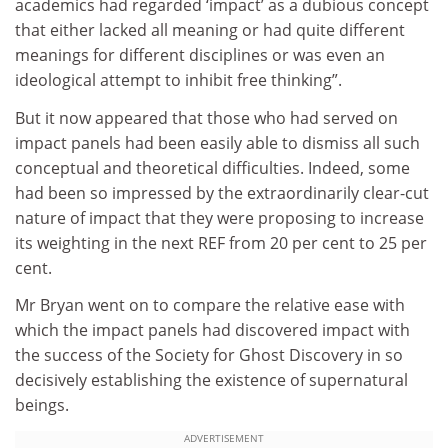
academics had regarded ‘impact’ as a dubious concept
that either lacked all meaning or had quite different
meanings for different disciplines or was even an
ideological attempt to inhibit free thinking”.
But it now appeared that those who had served on
impact panels had been easily able to dismiss all such
conceptual and theoretical difficulties. Indeed, some
had been so impressed by the extraordinarily clear-cut
nature of impact that they were proposing to increase
its weighting in the next REF from 20 per cent to 25 per
cent.
Mr Bryan went on to compare the relative ease with
which the impact panels had discovered impact with
the success of the Society for Ghost Discovery in so
decisively establishing the existence of supernatural
beings.
ADVERTISEMENT