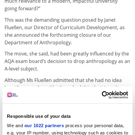
much relevance to a modern, impactful university
going forward?”
This was the demanding question posed by Janet
Fluellen, our Director of Curriculum Development, as
she announced the forthcoming closure of our
Department of Anthropology.
The move, she said, had been greatly influenced by the
AQA exam board’s decision to drop anthropology as an
A-level subject.
Although Ms Fluellen admitted that she had no idea
how the exam board had reached this decision, she
took “considerable comfort” from the AQA’s principled
website assertion that it behaved with “honesty and
integrity” in all its activities and relationships and acted
Responsible use of your data
“ethically and fairly when dealing with our
stakeholders”.
We and
our 1022 partners
process your personal data,
e.g. your IP-number, using technology such as cookies to