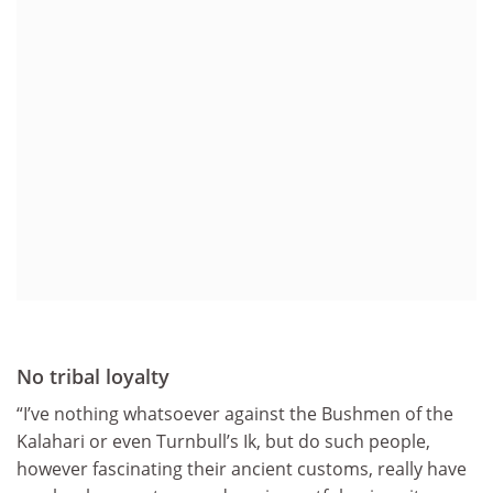
No tribal loyalty
“I’ve nothing whatsoever against the Bushmen of the
Kalahari or even Turnbull’s Ik, but do such people,
however fascinating their ancient customs, really have