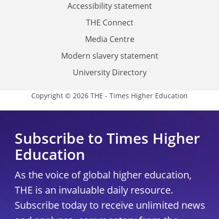
Accessibility statement
THE Connect
Media Centre
Modern slavery statement
University Directory
Copyright © 2026 THE - Times Higher Education
Subscribe to Times Higher
Education
As the voice of global higher education,
THE is an invaluable daily resource.
Subscribe today to receive unlimited news