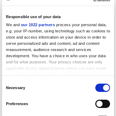
Responsible use of your data
TeachHigher. Pay lower?
We and
our 1022 partners
process your personal data,
“Once again, Warwick leads the way in employment
e.g. your IP-number, using technology such as cookies to
initiatives.”
store and access information on your device in order to
That was how Louise Bimpson, our Corporate Director
serve personalized ads and content, ad and content
of Human Resources, responded to the exciting news
measurement, audience research and services
development. You have a choice in who uses your data
that the
University of Warwick
has decided to
and for what purposes. Your privacy choices are only
outsource its teaching assistants. From now on,
applicable on this digital property where you have made
departments will no longer need to look to their own
your choices. You can change or withdraw your consent
kind for help with their teaching requirements, they will
any time from the Cookie Declaration or by clicking on
simply recruit from an outside agency called
Consent
the Privacy trigger icon.
Necessary
TeachHigher.
Selection
Ms Bimpson found it “quite understandable” that
If you allow, we would also like to:
Preferences
TeachHigher had so far refused to announce the
Collect information about your geographical
hourly rate at which it would be employing its reserve
location which can be accurate to within several