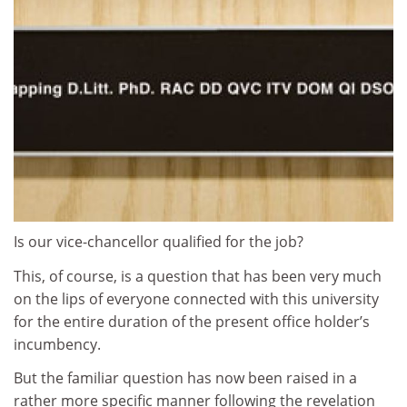
Is our vice-chancellor qualified for the job?
This, of course, is a question that has been very much
on the lips of everyone connected with this university
for the entire duration of the present office holder’s
incumbency.
But the familiar question has now been raised in a
rather more specific manner following the revelation