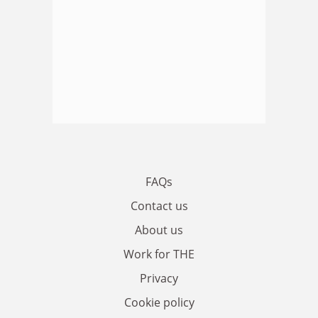
FAQs
Contact us
About us
Work for THE
Privacy
Cookie policy