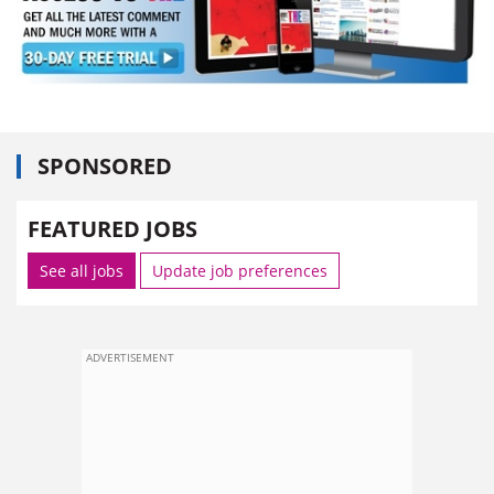
SPONSORED
FEATURED JOBS
See all jobs
Update job preferences
ADVERTISEMENT