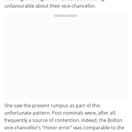
unfavourable about their vice-chancellor.
ADVERTISEMENT
She saw the present rumpus as part of this
unfortunate pattern. Post nominals were, after all,
frequently a source of contention. Indeed, the Bolton
vice-chancellor’s “minor error” was comparable to the