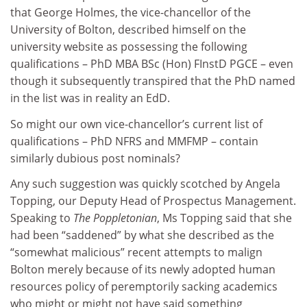
that George Holmes, the vice-chancellor of the
University of Bolton, described himself on the
university website as possessing the following
qualifications – PhD MBA BSc (Hon) FInstD PGCE – even
though it subsequently transpired that the PhD named
in the list was in reality an EdD.
So might our own vice-chancellor’s current list of
qualifications – PhD NFRS and MMFMP – contain
similarly dubious post nominals?
Any such suggestion was quickly scotched by Angela
Topping, our Deputy Head of Prospectus Management.
Speaking to
The Poppletonian
, Ms Topping said that she
had been “saddened” by what she described as the
“somewhat malicious” recent attempts to malign
Bolton merely because of its newly adopted human
resources policy of peremptorily sacking academics
who might or might not have said something