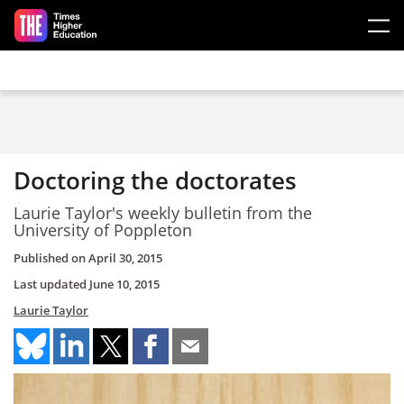
Skip to main content
Doctoring the doctorates
Laurie Taylor's weekly bulletin from the
University of Poppleton
Published on
April 30, 2015
Last updated
June 10, 2015
Laurie Taylor