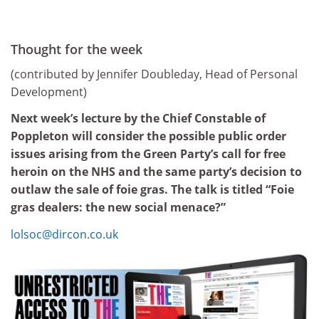
Thought for the week
(contributed by Jennifer Doubleday, Head of Personal
Development)
Next week’s lecture by the Chief Constable of
Poppleton will consider the possible public order
issues arising from the Green Party’s call for free
heroin on the NHS and the same party’s decision to
outlaw the sale of foie gras. The talk is titled “Foie
gras dealers: the new social menace?”
lolsoc@dircon.co.uk