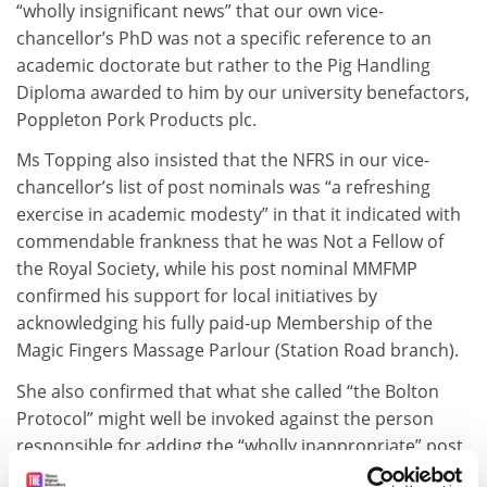
“wholly insignificant news” that our own vice-
chancellor’s PhD was not a specific reference to an
academic doctorate but rather to the Pig Handling
Diploma awarded to him by our university benefactors,
Poppleton Pork Products plc.
Ms Topping also insisted that the NFRS in our vice-
chancellor’s list of post nominals was “a refreshing
exercise in academic modesty” in that it indicated with
commendable frankness that he was Not a Fellow of
the Royal Society, while his post nominal MMFMP
confirmed his support for local initiatives by
acknowledging his fully paid-up Membership of the
Magic Fingers Massage Parlour (Station Road branch).
She also confirmed that what she called “the Bolton
Protocol” might well be invoked against the person
responsible for adding the “wholly inappropriate” post
nominal RIP to the vice-chancellor’s official nameplate.