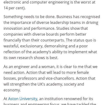
electronic and computer engineering is the worst at
14 per cent).
Something needs to be done. Business has recognised
the importance of diverse leadership teams in driving
innovation and performance. Studies show that
companies with diverse boards perform better
financially than their counterparts. The status quo is
wasteful, exclusionary, demoralising and a poor
reflection of the academy’s ability to implement what
its own research shows is best.
As an engineer and a woman, it is clear to me that we
need action. Action that will lead to more female
bosses, professors and vice-chancellors. Action that
will strengthen the UK’s academy, society and
economy.
At
Aston University
, an institution renowned for its
business and engineering focus, we have tackled the