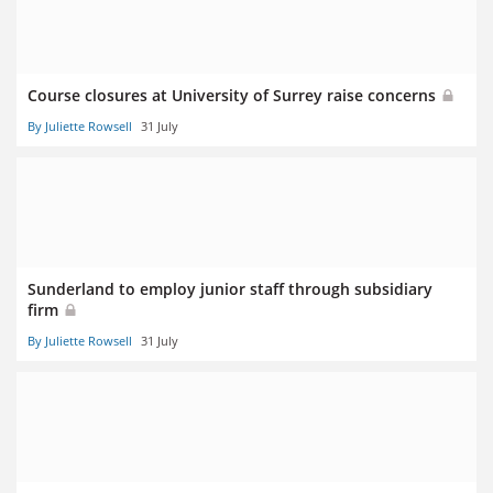
Course closures at University of Surrey raise concerns
By Juliette Rowsell
31 July
Sunderland to employ junior staff through subsidiary
firm
By Juliette Rowsell
31 July