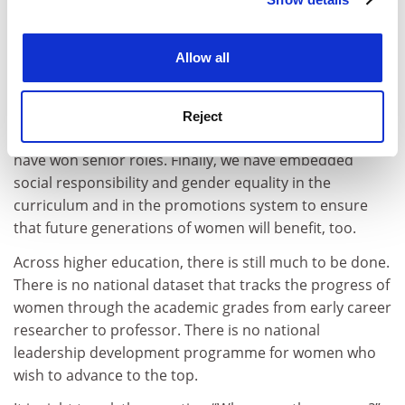
Cookie Notice: We use cookies to improve your
culture change, as well as self-confidence.
experience. By clicking accept, you agree to our use of
cookies. Learn more in our
Cookies Policy
Most importantly, we have implemented a number of
Allow all
interventions that have all worked together (it is likely
that on their own they would have had limited effect).
These include promoting work-life balance and
Reject
flexibility, and supporting women who aspire to or
have won senior roles. Finally, we have embedded
social responsibility and gender equality in the
curriculum and in the promotions system to ensure
that future generations of women will benefit, too.
Across higher education, there is still much to be done.
There is no national dataset that tracks the progress of
women through the academic grades from early career
researcher to professor. There is no national
leadership development programme for women who
wish to advance to the top.