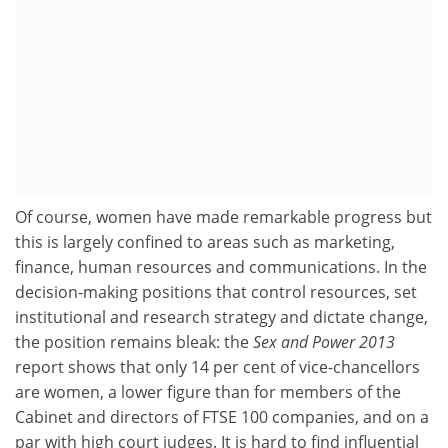
Of course, women have made remarkable progress but
this is largely confined to areas such as marketing,
finance, human resources and communications. In the
decision-making positions that control resources, set
institutional and research strategy and dictate change,
the position remains bleak: the
Sex and Power 2013
report shows that only 14 per cent of vice-chancellors
are women, a lower figure than for members of the
Cabinet and directors of FTSE 100 companies, and on a
par with high court judges. It is hard to find influential