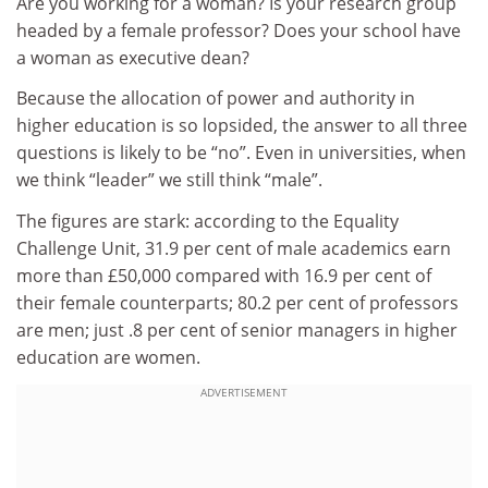
Are you working for a woman? Is your research group
headed by a female professor? Does your school have
a woman as executive dean?
Because the allocation of power and authority in
higher education is so lopsided, the answer to all three
questions is likely to be “no”. Even in universities, when
we think “leader” we still think “male”.
The figures are stark: according to the Equality
Challenge Unit, 31.9 per cent of male academics earn
more than £50,000 compared with 16.9 per cent of
their female counterparts; 80.2 per cent of professors
are men; just .8 per cent of senior managers in higher
education are women.
ADVERTISEMENT