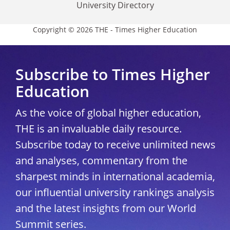
University Directory
Copyright © 2026 THE - Times Higher Education
Subscribe to Times Higher
Education
As the voice of global higher education,
THE is an invaluable daily resource.
Subscribe today to receive unlimited news
and analyses, commentary from the
sharpest minds in international academia,
our influential university rankings analysis
and the latest insights from our World
Summit series.