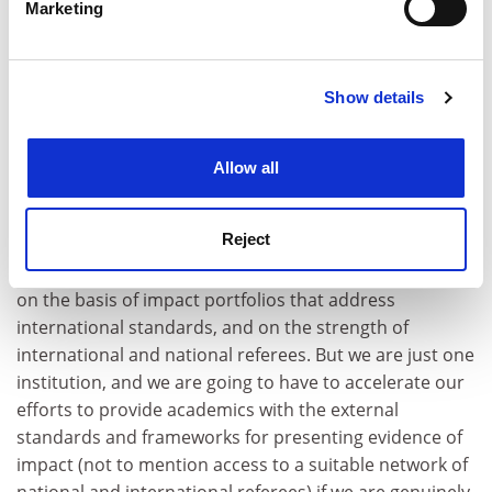
Marketing
Find out more about how your personal data is processed
teaching as a purely “local” activity, and expand the
and set your preferences in the
details section
.
evidence base and expectations of teaching-track
academics when we consider them for advancement.
Show details
Cookie Notice: We use cookies to improve your
For me, the way we think about education in
experience. By clicking accept, you agree to our use of
promotions processes needs to change in kind, not
cookies. Learn more in our
Cookies Policy
Allow all
just in degree, and I feel we are only just beginning to
take this step.
Reject
This year at the
Australian National University
we have
accredited over 130 Higher Education Academy Fellows
on the basis of impact portfolios that address
international standards, and on the strength of
international and national referees. But we are just one
institution, and we are going to have to accelerate our
efforts to provide academics with the external
standards and frameworks for presenting evidence of
impact (not to mention access to a suitable network of
national and international referees) if we are genuinely