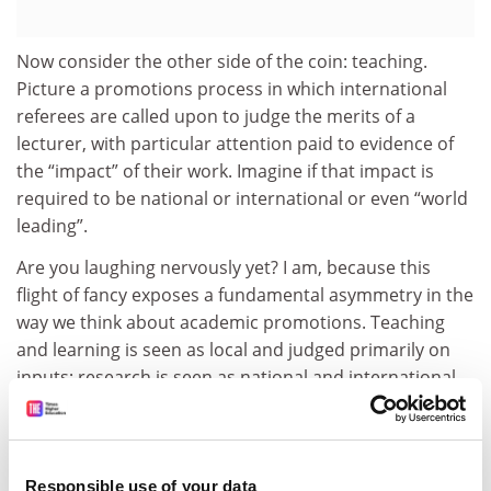
Now consider the other side of the coin: teaching.
Picture a promotions process in which international
referees are called upon to judge the merits of a
lecturer, with particular attention paid to evidence of
the “impact” of their work. Imagine if that impact is
required to be national or international or even “world
leading”.
Are you laughing nervously yet? I am, because this
flight of fancy exposes a fundamental asymmetry in the
way we think about academic promotions. Teaching
and learning is seen as local and judged primarily on
inputs; research is seen as national and international
and judged on the impact of outputs.
It is easy to bridle at the common refrain that
universities do not value education. Despite evidence
Responsible use of your data