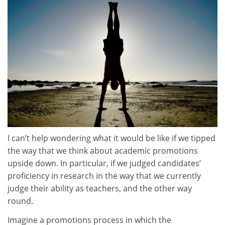
I can’t help wondering what it would be like if we tipped
the way that we think about academic promotions
upside down. In particular, if we judged candidates’
proficiency in research in the way that we currently
judge their ability as teachers, and the other way
round.
Imagine a promotions process in which the