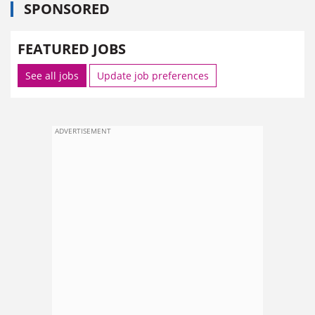
SPONSORED
FEATURED JOBS
See all jobs
Update job preferences
ADVERTISEMENT