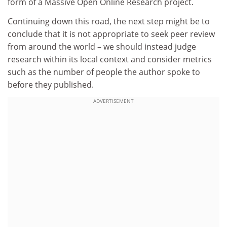
form of a Massive Open Online Research project.
Continuing down this road, the next step might be to
conclude that it is not appropriate to seek peer review
from around the world – we should instead judge
research within its local context and consider metrics
such as the number of people the author spoke to
before they published.
ADVERTISEMENT