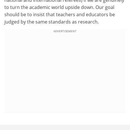
to turn the academic world upside down. Our goal
should be to insist that teachers and educators be
judged by the same standards as research.
ADVERTISEMENT