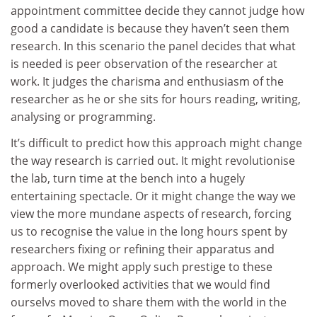
appointment committee decide they cannot judge how
good a candidate is because they haven’t seen them
research. In this scenario the panel decides that what
is needed is peer observation of the researcher at
work. It judges the charisma and enthusiasm of the
researcher as he or she sits for hours reading, writing,
analysing or programming.
It’s difficult to predict how this approach might change
the way research is carried out. It might revolutionise
the lab, turn time at the bench into a hugely
entertaining spectacle. Or it might change the way we
view the more mundane aspects of research, forcing
us to recognise the value in the long hours spent by
researchers fixing or refining their apparatus and
approach. We might apply such prestige to these
formerly overlooked activities that we would find
ourselvs moved to share them with the world in the