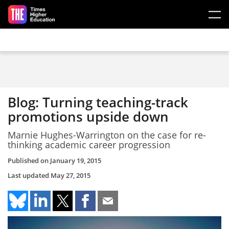
Skip to main content
Blog: Turning teaching-track
promotions upside down
Marnie Hughes-Warrington on the case for re-
thinking academic career progression
Published on
January 19, 2015
Last updated
May 27, 2015