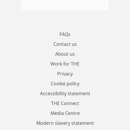
FAQs
Contact us
About us
Work for THE
Privacy
Cookie policy
Accessibility statement
THE Connect
Media Centre
Modern slavery statement