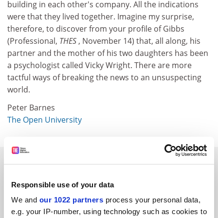
building in each other's company. All the indications
were that they lived together. Imagine my surprise,
therefore, to discover from your profile of Gibbs
(Professional,
THES
, November 14) that, all along, his
partner and the mother of his two daughters has been
a psychologist called Vicky Wright. There are more
tactful ways of breaking the news to an unsuspecting
world.
Peter Barnes
The Open University
SPONSORED
Responsible use of your data
FEATURED JOBS
We and
our 1022 partners
process your personal data,
See all jobs
Update job preferences
e.g. your IP-number, using technology such as cookies to