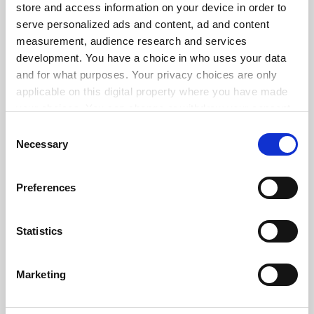
store and access information on your device in order to
serve personalized ads and content, ad and content
measurement, audience research and services
ADVERTISEMENT
development. You have a choice in who uses your data
and for what purposes. Your privacy choices are only
applicable on this digital property where you have made
your choices. You can change or withdraw your consent
any time from the Cookie Declaration or by clicking on
Consent
the Privacy trigger icon.
Necessary
Selection
If you allow, we would also like to:
Preferences
Collect information about your geographical
location which can be accurate to within several
meters
Statistics
Identify your device by actively scanning it for
specific characteristics (fingerprinting)
Marketing
Find out more about how your personal data is processed
and set your preferences in the
details section
.
FAQs