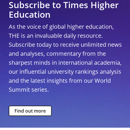
Subscribe to Times Higher
Education
As the voice of global higher education,
THE is an invaluable daily resource.
Subscribe today to receive unlimited news
and analyses, commentary from the
sharpest minds in international academia,
our influential university rankings analysis
and the latest insights from our World
Summit series.
Find out more