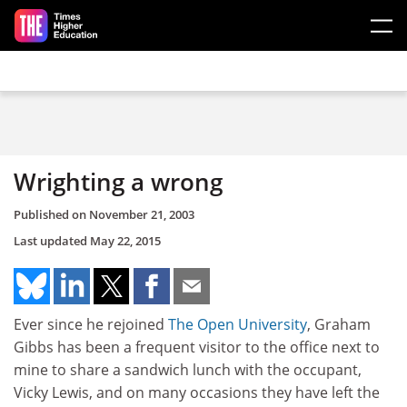
Skip to main content
Wrighting a wrong
Published on
November 21, 2003
Last updated
May 22, 2015
Ever since he rejoined
The Open University
, Graham
Gibbs has been a frequent visitor to the office next to
mine to share a sandwich lunch with the occupant,
Vicky Lewis, and on many occasions they have left the