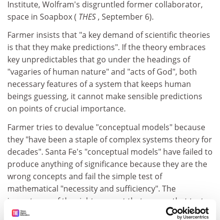
Institute, Wolfram's disgruntled former collaborator,
space in Soapbox (
THES
, September 6).
Farmer insists that "a key demand of scientific theories
is that they make predictions". If the theory embraces
key unpredictables that go under the headings of
"vagaries of human nature" and "acts of God", both
necessary features of a system that keeps human
beings guessing, it cannot make sensible predictions
on points of crucial importance.
Farmer tries to devalue "conceptual models" because
they "have been a staple of complex systems theory for
decades". Santa Fe's "conceptual models" have failed to
produce anything of significance because they are the
wrong concepts and fail the simple test of
mathematical "necessity and sufficiency". The
importance of the right concept that passes that test
cannot be over-exaggerated.