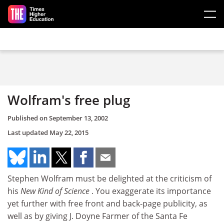
Skip to main content
Wolfram's free plug
Published on
September 13, 2002
Last updated
May 22, 2015
Stephen Wolfram must be delighted at the criticism of
his
New Kind of Science
. You exaggerate its importance
yet further with free front and back-page publicity, as
well as by giving J. Doyne Farmer of the Santa Fe