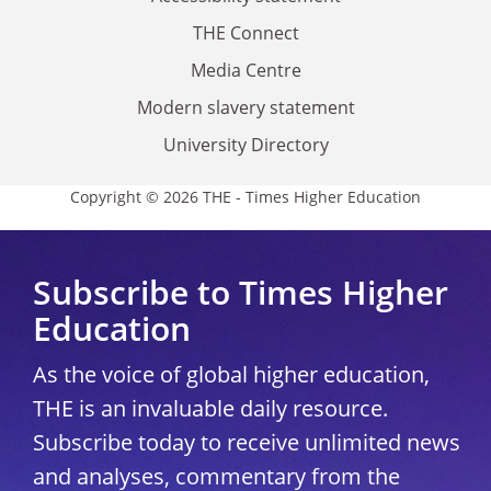
THE Connect
Media Centre
Modern slavery statement
University Directory
Copyright © 2026 THE - Times Higher Education
Subscribe to Times Higher
Education
As the voice of global higher education,
THE is an invaluable daily resource.
Subscribe today to receive unlimited news
and analyses, commentary from the