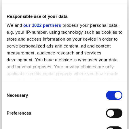
J. Pick
Croydon
Responsible use of your data
We and
our 1022 partners
process your personal data,
e.g. your IP-number, using technology such as cookies to
SPONSORED
store and access information on your device in order to
serve personalized ads and content, ad and content
measurement, audience research and services
FEATURED JOBS
development. You have a choice in who uses your data
See all jobs
Update job preferences
and for what purposes. Your privacy choices are only
applicable on this digital property where you have made
your choices. You can change or withdraw your consent
any time from the Cookie Declaration or by clicking on
ADVERTISEMENT
Consent
the Privacy trigger icon.
Necessary
Selection
If you allow, we would also like to:
Preferences
Collect information about your geographical
location which can be accurate to within several