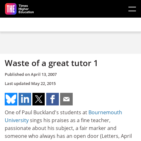
Skip to main content
Waste of a great tutor 1
Published on
April 13, 2007
Last updated
May 22, 2015
One of Paul Buckland's students at
Bournemouth
University
sings his praises as a fine teacher,
passionate about his subject, a fair marker and
someone who always has an open door (Letters, April