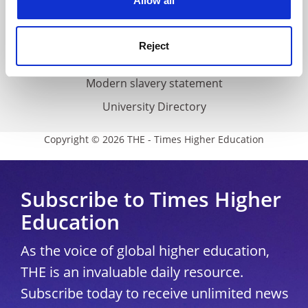
Allow all
Accessibility statement
THE Connect
Reject
Media Centre
Modern slavery statement
University Directory
Copyright © 2026 THE - Times Higher Education
Subscribe to Times Higher
Education
As the voice of global higher education,
THE is an invaluable daily resource.
Subscribe today to receive unlimited news