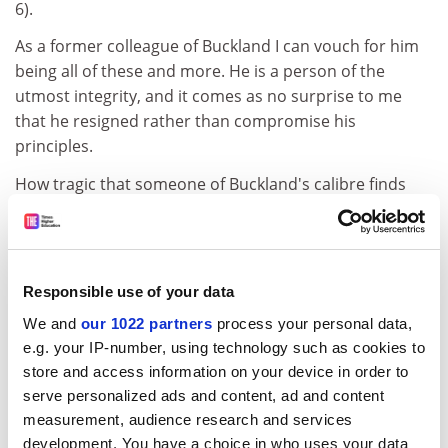
6).
As a former colleague of Buckland I can vouch for him
being all of these and more. He is a person of the
utmost integrity, and it comes as no surprise to me
that he resigned rather than compromise his
principles.
How tragic that someone of Buckland's calibre finds
himself unemployed, and how lamentable that an
institution calling itself a university is willing to
undermine both staff morale and the achievements of
students able to pass without internal reassessment
Responsible use of your data
by non-specialists and in advance of external
We and
our 1022 partners
process your personal data,
remarking.
e.g. your IP-number, using technology such as cookies to
Kevin Edwards
store and access information on your device in order to
Aberdeen
serve personalized ads and content, ad and content
measurement, audience research and services
development. You have a choice in who uses your data