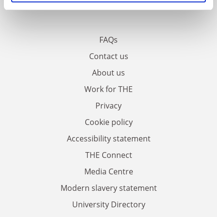
FAQs
Contact us
About us
Work for THE
Privacy
Cookie policy
Accessibility statement
THE Connect
Media Centre
Modern slavery statement
University Directory