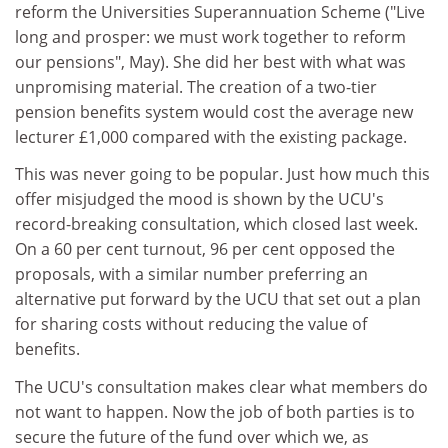
reform the Universities Superannuation Scheme ("Live
long and prosper: we must work together to reform
our pensions", May). She did her best with what was
unpromising material. The creation of a two-tier
pension benefits system would cost the average new
lecturer £1,000 compared with the existing package.
This was never going to be popular. Just how much this
offer misjudged the mood is shown by the UCU's
record-breaking consultation, which closed last week.
On a 60 per cent turnout, 96 per cent opposed the
proposals, with a similar number preferring an
alternative put forward by the UCU that set out a plan
for sharing costs without reducing the value of
benefits.
The UCU's consultation makes clear what members do
not want to happen. Now the job of both parties is to
secure the future of the fund over which we, as