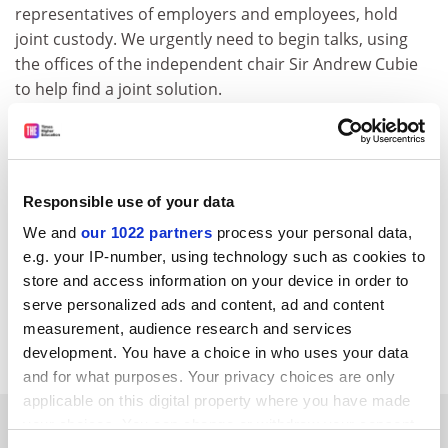
representatives of employers and employees, hold
joint custody. We urgently need to begin talks, using
the offices of the independent chair Sir Andrew Cubie
to help find a joint solution.
The UCU's proposals show not only that we care
deeply about our members' benefits but also that we
are passionate about securing the future of the fund
we helped to set up. Our message to the employers is:
Responsible use of your data
don't delay, respond to our invitation today and let us
We and
our 1022 partners
process your personal data,
secure the future for USS members past, present and
e.g. your IP-number, using technology such as cookies to
future.
store and access information on your device in order to
serve personalized ads and content, ad and content
Sally Hunt, UCU general secretary; Terry McKnight, lead
measurement, audience research and services
UCU negotiator.
development. You have a choice in who uses your data
and for what purposes. Your privacy choices are only
applicable on this digital property where you have made
SPONSORED
your choices. You can change or withdraw your consent