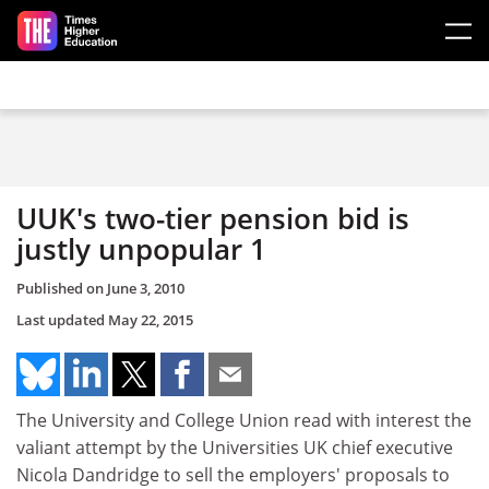
Skip to main content
UUK's two-tier pension bid is
justly unpopular 1
Published on
June 3, 2010
Last updated
May 22, 2015
The University and College Union read with interest the
valiant attempt by the Universities UK chief executive
Nicola Dandridge to sell the employers' proposals to