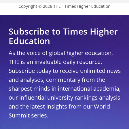
Copyright © 2026 THE - Times Higher Education
Subscribe to Times Higher
Education
As the voice of global higher education,
THE is an invaluable daily resource.
Subscribe today to receive unlimited news
and analyses, commentary from the
sharpest minds in international academia,
our influential university rankings analysis
and the latest insights from our World
Summit series.