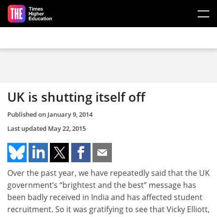
Skip to main content
UK is shutting itself off
Published on
January 9, 2014
Last updated
May 22, 2015
Over the past year, we have repeatedly said that the UK
government’s “brightest and the best” message has
been badly received in India and has affected student
recruitment. So it was gratifying to see that Vicky Elliott,