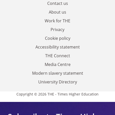
Contact us
About us
Work for THE
Privacy
Cookie policy
Accessibility statement
THE Connect
Media Centre
Modern slavery statement
University Directory
Copyright © 2026 THE - Times Higher Education