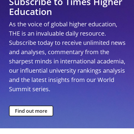
Subscribe to Times Higher
Education
As the voice of global higher education,
THE is an invaluable daily resource.
Subscribe today to receive unlimited news
and analyses, commentary from the
sharpest minds in international academia,
our influential university rankings analysis
and the latest insights from our World
Summit series.
Find out more