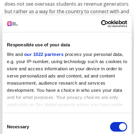
does not see overseas students as revenue generators
but rather as a way for the country to connect with and
engage the next generation of corporate leaders.
Examples of this approach include the “100,000 Strong”
initiative of the US State Department to dramatically
increase the number of American students studying in
Responsible use of your data
China.
We and
our 1022 partners
process your personal data,
Countries are increasingly recognising how important
e.g. your IP-number, using technology such as cookies to
it is not just to play host to overseas students but also
store and access information on your device in order to
to send their young citizens to live and study in the up-
serve personalized ads and content, ad and content
and-coming economic powerhouses.
measurement, audience research and services
development. You have a choice in who uses your data
While the UK will continue to be a leading destination
and for what purposes. Your privacy choices are only
in terms of numbers for students from China and India,
applicable on this digital property where you have made
its overall market share is falling. The real value of a UK
your choices. You can change or withdraw your consent
education as perceived by Indian and Chinese students
any time from the Cookie Declaration or by clicking on
Consent
needs to be examined more closely.
the Privacy trigger icon.
Necessary
Selection