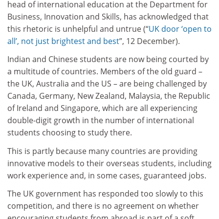
head of international education at the Department for
Business, Innovation and Skills, has acknowledged that
this rhetoric is unhelpful and untrue (“
UK door ‘open to
all’, not just brightest and best
”, 12 December).
Indian and Chinese students are now being courted by
a multitude of countries. Members of the old guard –
the UK, Australia and the US – are being challenged by
Canada, Germany, New Zealand, Malaysia, the Republic
of Ireland and Singapore, which are all experiencing
double-digit growth in the number of international
students choosing to study there.
This is partly because many countries are providing
innovative models to their overseas students, including
work experience and, in some cases, guaranteed jobs.
The UK government has responded too slowly to this
competition, and there is no agreement on whether
encouraging students from abroad is part of a soft