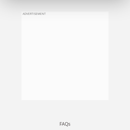
ADVERTISEMENT
FAQs