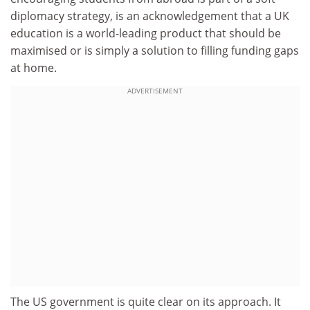
diplomacy strategy, is an acknowledgement that a UK
education is a world-leading product that should be
maximised or is simply a solution to filling funding gaps
at home.
ADVERTISEMENT
The US government is quite clear on its approach. It