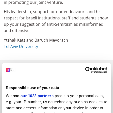
in promoting our joint venture.
His leadership, support for our endeavours and his
respect for Israeli institutions, staff and students show
up your suggestion of anti-Semitism as misinformed
and offensive.
Ytzhak Katz and Baruch Mevorach
Tel Aviv University
SPONSORED
FEATURED JOBS
Responsible use of your data
See all jobs
Update job preferences
We and
our 1022 partners
process your personal data,
e.g. your IP-number, using technology such as cookies to
store and access information on your device in order to
ADVERTISEMENT