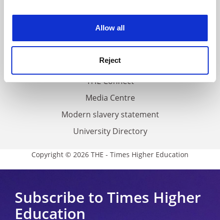
experience. By clicking accept, you agree to our use of
Work for THE
cookies. Learn more in our
Cookies Policy
Allow all
Privacy
Cookie policy
Reject
Accessibility statement
THE Connect
Media Centre
Modern slavery statement
University Directory
Copyright © 2026 THE - Times Higher Education
Subscribe to Times Higher
Education