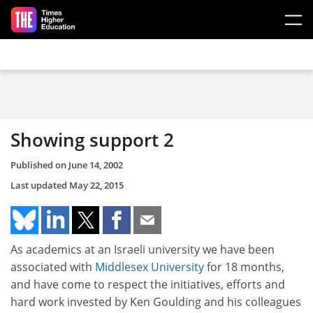
Skip to main content
Showing support 2
Published on
June 14, 2002
Last updated
May 22, 2015
As academics at an Israeli university we have been
associated with
Middlesex University
for 18 months,
and have come to respect the initiatives, efforts and
hard work invested by Ken Goulding and his colleagues