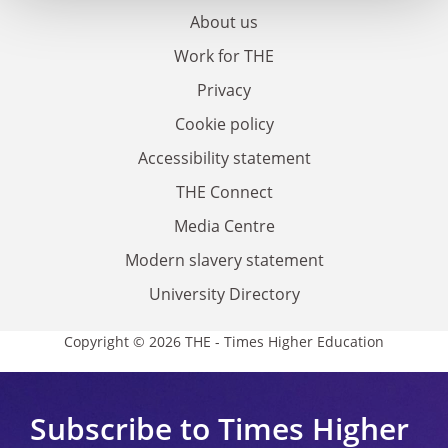
About us
Work for THE
Privacy
Cookie policy
Accessibility statement
THE Connect
Media Centre
Modern slavery statement
University Directory
Copyright © 2026 THE - Times Higher Education
Subscribe to Times Higher