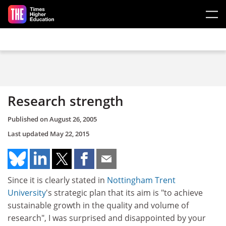
Skip to main content
Research strength
Published on
August 26, 2005
Last updated
May 22, 2015
Since it is clearly stated in
Nottingham Trent
University
's strategic plan that its aim is "to achieve
sustainable growth in the quality and volume of
research", I was surprised and disappointed by your