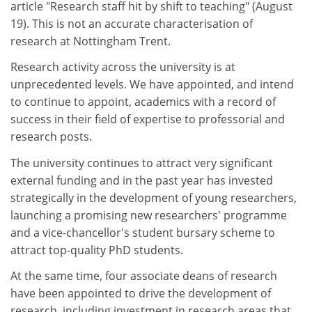
article "Research staff hit by shift to teaching" (August
19). This is not an accurate characterisation of
research at Nottingham Trent.
Research activity across the university is at
unprecedented levels. We have appointed, and intend
to continue to appoint, academics with a record of
success in their field of expertise to professorial and
research posts.
The university continues to attract very significant
external funding and in the past year has invested
strategically in the development of young researchers,
launching a promising new researchers' programme
and a vice-chancellor's student bursary scheme to
attract top-quality PhD students.
At the same time, four associate deans of research
have been appointed to drive the development of
research, including investment in research areas that