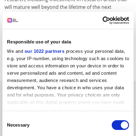
will mature well beyond the lifetime of the next
research assessment exercise, thereby building a
powerful and sustainable research base within the
university.
Peter Jones
Responsible use of your data
Pro vice-chancellor (research and business
We and
our 1022 partners
process your personal data,
development)
e.g. your IP-number, using technology such as cookies to
Nottingham Trent University
store and access information on your device in order to
serve personalized ads and content, ad and content
measurement, audience research and services
development. You have a choice in who uses your data
SPONSORED
and for what purposes. Your privacy choices are only
applicable on this digital property where you have made
FEATURED JOBS
your choices. You can change or withdraw your consent
any time from the Cookie Declaration or by clicking on
See all jobs
Update job preferences
Consent
the Privacy trigger icon.
Necessary
Selection