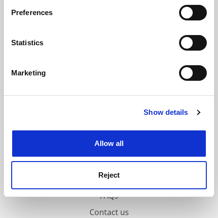
If you allow, we would also like to:
ADVERTISEMENT
Preferences
Collect information about your geographical
location which can be accurate to within several
meters
Statistics
Identify your device by actively scanning it for
specific characteristics (fingerprinting)
Marketing
Find out more about how your personal data is processed
and set your preferences in the
details section
.
Show details
Cookie Notice: We use cookies to improve your
experience. By clicking accept, you agree to our use of
cookies. Learn more in our
Cookies Policy
Allow all
Reject
FAQs
Contact us