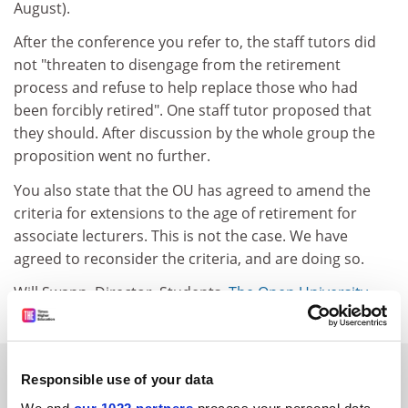
August).
After the conference you refer to, the staff tutors did
not "threaten to disengage from the retirement
process and refuse to help replace those who had
been forcibly retired". One staff tutor proposed that
they should. After discussion by the whole group the
proposition went no further.
You also state that the OU has agreed to amend the
criteria for extensions to the age of retirement for
associate lecturers. This is not the case. We have
agreed to reconsider the criteria, and are doing so.
Will Swann, Director, Students,
The Open University
.
SPONSORED
Responsible use of your data