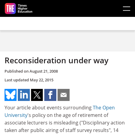
Skip to main content
Reconsideration under way
Published on
August 21, 2008
Last updated
May 22, 2015
Your article about events surrounding
The Open
University
's policy on the age of retirement of
associate lecturers is misleading ("Disciplinary action
taken after public airing of staff survey results", 14