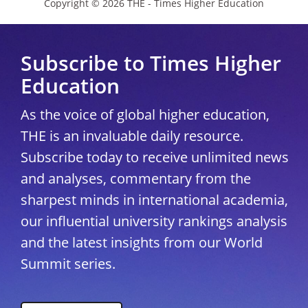
Copyright © 2026 THE - Times Higher Education
Subscribe to Times Higher
Education
As the voice of global higher education,
THE is an invaluable daily resource.
Subscribe today to receive unlimited news
and analyses, commentary from the
sharpest minds in international academia,
our influential university rankings analysis
and the latest insights from our World
Summit series.