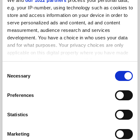
We and
our 1022 partners
process your personal data,
FEATURED JOBS
e.g. your IP-number, using technology such as cookies to
store and access information on your device in order to
See all jobs
Update job preferences
serve personalized ads and content, ad and content
measurement, audience research and services
development. You have a choice in who uses your data
ADVERTISEMENT
and for what purposes. Your privacy choices are only
applicable on this digital property where you have made
your choices. You can change or withdraw your consent
any time from the Cookie Declaration or by clicking on
Consent
the Privacy trigger icon.
Necessary
Selection
If you allow, we would also like to:
Preferences
Collect information about your geographical
location which can be accurate to within several
meters
Statistics
Identify your device by actively scanning it for
specific characteristics (fingerprinting)
Marketing
Find out more about how your personal data is processed