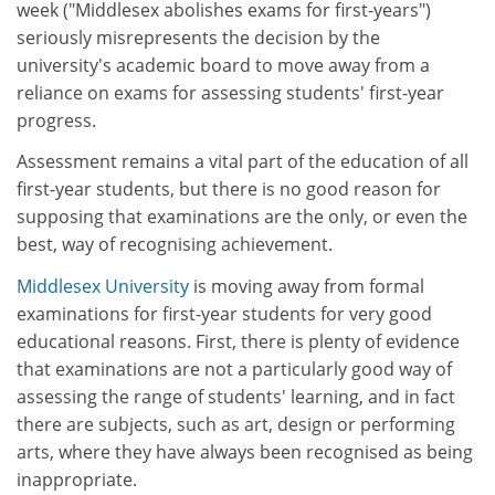
week ("Middlesex abolishes exams for first-years")
seriously misrepresents the decision by the
university's academic board to move away from a
reliance on exams for assessing students' first-year
progress.
Assessment remains a vital part of the education of all
first-year students, but there is no good reason for
supposing that examinations are the only, or even the
best, way of recognising achievement.
Middlesex University
is moving away from formal
examinations for first-year students for very good
educational reasons. First, there is plenty of evidence
that examinations are not a particularly good way of
assessing the range of students' learning, and in fact
there are subjects, such as art, design or performing
arts, where they have always been recognised as being
inappropriate.