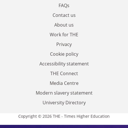
FAQs
Contact us
About us
Work for THE
Privacy
Cookie policy
Accessibility statement
THE Connect
Media Centre
Modern slavery statement
University Directory
Copyright © 2026 THE - Times Higher Education