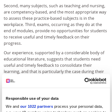
Second, many subjects, such as teaching and nursing,
are competency-based, and the most appropriate way
to assess these practice-based subjects is in the
workplace. Third, exams, occurring as they do at the
end of modules, provide no opportunities for students
to receive useful and timely feedback on their
progress.
Our experience, supported by a considerable body of
educational literature, suggests that students need
useful and timely feedback to consolidate their
learning, and that is particularly the case during their
first year of study. Taking account of the needs of
students and selecting effective and efficient
assessment methods to contribute more to their
learning should be at the forefront of any university's
Responsible use of your data
concerns, and a controlled and monitored experiment
We and
our 1022 partners
process your personal data,
such as this should be recognised as good practice. As