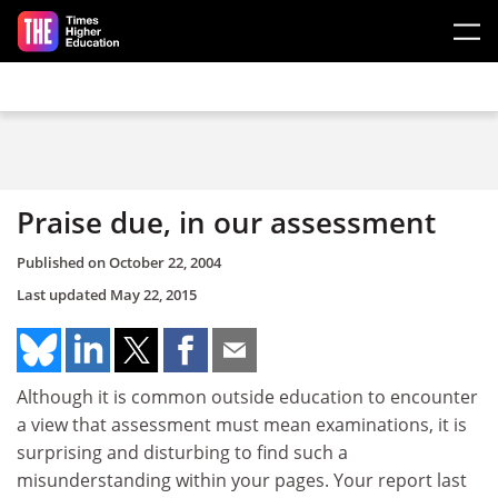
Skip to main content
Praise due, in our assessment
Published on
October 22, 2004
Last updated
May 22, 2015
Although it is common outside education to encounter
a view that assessment must mean examinations, it is
surprising and disturbing to find such a
misunderstanding within your pages. Your report last