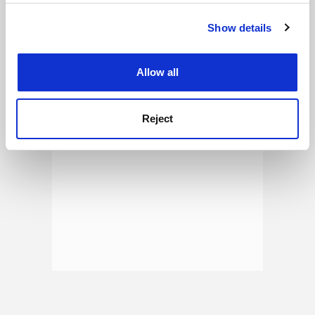
See all jobs
Update job preferences
Show details
Cookie Notice: We use cookies to improve your
experience. By clicking accept, you agree to our use of
ADVERTISEMENT
cookies. Learn more in our
Cookies Policy
Allow all
Reject