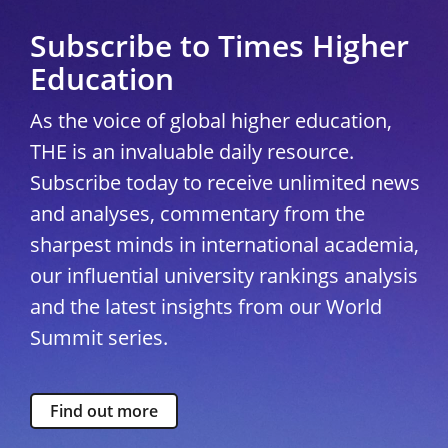
Subscribe to Times Higher
Education
As the voice of global higher education,
THE is an invaluable daily resource.
Subscribe today to receive unlimited news
and analyses, commentary from the
sharpest minds in international academia,
our influential university rankings analysis
and the latest insights from our World
Summit series.
Find out more