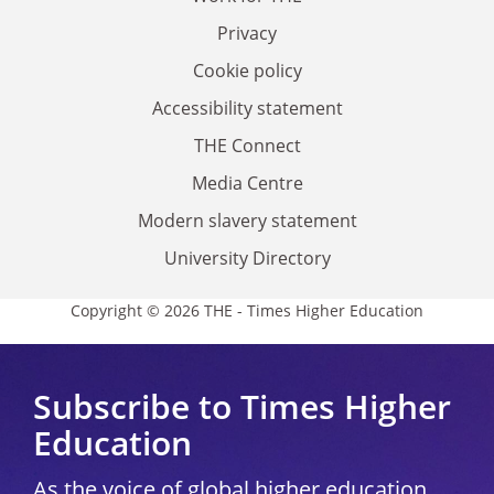
Privacy
Cookie policy
Accessibility statement
THE Connect
Media Centre
Modern slavery statement
University Directory
Copyright © 2026 THE - Times Higher Education
Subscribe to Times Higher
Education
As the voice of global higher education,