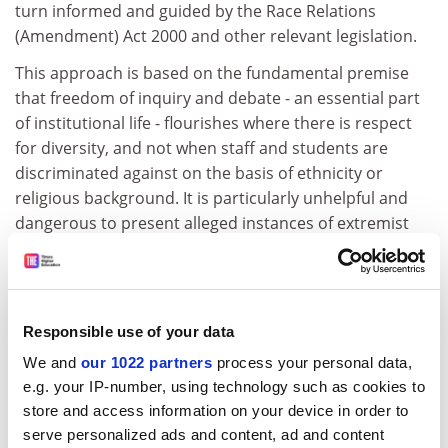
turn informed and guided by the Race Relations
(Amendment) Act 2000 and other relevant legislation.
This approach is based on the fundamental premise
that freedom of inquiry and debate - an essential part
of institutional life - flourishes where there is respect
for diversity, and not when staff and students are
discriminated against on the basis of ethnicity or
religious background. It is particularly unhelpful and
dangerous to present alleged instances of extremist
behaviour as though they are the sole preserve of
Muslim people.
Wouldn't it be better to acknowledge that we all have a
Responsible use of your data
role to play in combating activity that will harm
members of the campus community? Practical ways
We and
our 1022 partners
process your personal data,
forward start with constructive dialogue - to this end,
e.g. your IP-number, using technology such as cookies to
the ECU is working with the sector, faith and student
store and access information on your device in order to
groups to establish dialogue groups and develop
serve personalized ads and content, ad and content