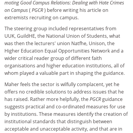
moting Good Campus Relations: Dealing with Hate Crimes
on Campus
(
PGCR
) before writing his article on
extremists recruiting on campus.
The steering group included representatives from
UUK, GuildHE, the National Union of Students, what
was then the lecturers' union Natfhe, Unison, the
Higher Education Equal Opportunities Network and a
wider critical reader group of different faith
organisations and higher education institutions, all of
whom played a valuable part in shaping the guidance.
Maher feels the sector is wilfully complacent, yet he
offers no credible solutions to address issues that he
has raised. Rather more helpfully, the
PGCR
guidance
suggests practical and co-ordinated measures for use
by institutions. These measures identify the creation of
institutional standards that distinguish between
acceptable and unacceptable activity, and that are in