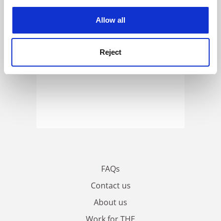
experience. By clicking accept, you agree to our use of
cookies. Learn more in our
Cookies Policy
Allow all
Reject
FAQs
Contact us
About us
Work for THE