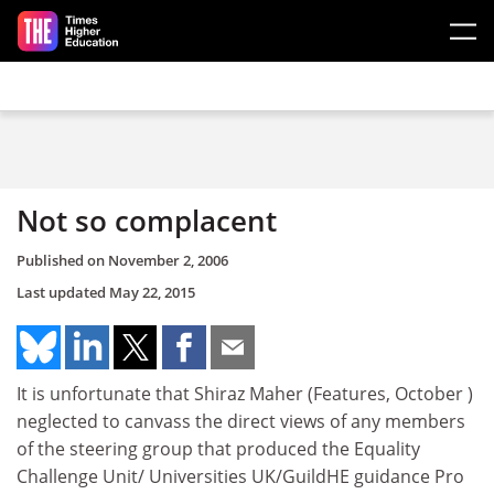
Skip to main content
Not so complacent
Published on
November 2, 2006
Last updated
May 22, 2015
It is unfortunate that Shiraz Maher (Features, October )
neglected to canvass the direct views of any members
of the steering group that produced the Equality
Challenge Unit/ Universities UK/GuildHE guidance Pro