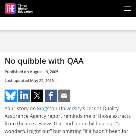
Skip to main content
No quibble with QAA
Published on
August 19, 2005
Last updated
May 22, 2015
Your story on
Kingston University
's recent Quality
Assurance Agency report reminds me of those extracts
from theatre reviews that end up on billboards - "a
wonderful night out" but omitting "if it hadn't been for