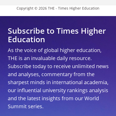
Copyright © 2026 THE - Times Higher Education
Subscribe to Times Higher
Education
As the voice of global higher education,
THE is an invaluable daily resource.
Subscribe today to receive unlimited news
and analyses, commentary from the
sharpest minds in international academia,
our influential university rankings analysis
and the latest insights from our World
Summit series.