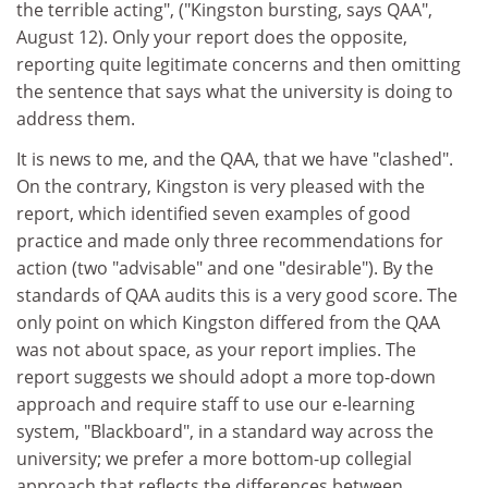
the terrible acting", ("Kingston bursting, says QAA",
August 12). Only your report does the opposite,
reporting quite legitimate concerns and then omitting
the sentence that says what the university is doing to
address them.
It is news to me, and the QAA, that we have "clashed".
On the contrary, Kingston is very pleased with the
report, which identified seven examples of good
practice and made only three recommendations for
action (two "advisable" and one "desirable"). By the
standards of QAA audits this is a very good score. The
only point on which Kingston differed from the QAA
was not about space, as your report implies. The
report suggests we should adopt a more top-down
approach and require staff to use our e-learning
system, "Blackboard", in a standard way across the
university; we prefer a more bottom-up collegial
approach that reflects the differences between