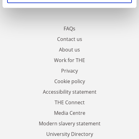
FAQs
Contact us
About us
Work for THE
Privacy
Cookie policy
Accessibility statement
THE Connect
Media Centre
Modern slavery statement
University Directory