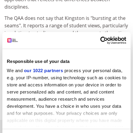
disciplines.
The QAA does not say that Kingston is "bursting at the
seams". It reports a range of student views, particularly
in relation to studio space, and then reports the action
being taken by the university (a £75 million investment
in our academic estate). According to the most recent
statistics, Kingston has 25 per cent more core teaching
Responsible use of your data
space per taught student than the average post-1992
university. I hope your readers will not rely on your
We and
our 1022 partners
process your personal data,
"report" of the audit report but read the real thing on
e.g. your IP-number, using technology such as cookies to
the QAA website.
store and access information on your device in order to
serve personalized ads and content, ad and content
Peter Scott
measurement, audience research and services
Vice-chancellor,
Kingston University
development. You have a choice in who uses your data
and for what purposes. Your privacy choices are only
applicable on this digital property where you have made
SPONSORED
your choices. You can change or withdraw your consent