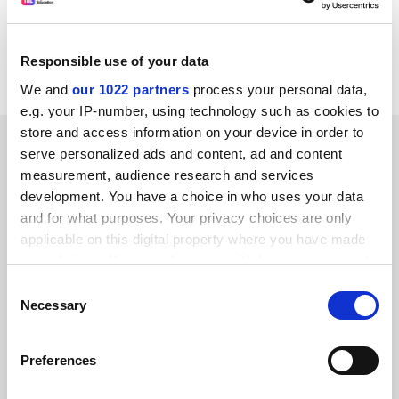
sacrifice anyone to suit his ultimate focus - himself.
Nigel Probert
Responsible use of your data
Wales
We and
our 1022 partners
process your personal data,
e.g. your IP-number, using technology such as cookies to
store and access information on your device in order to
SPONSORED
serve personalized ads and content, ad and content
measurement, audience research and services
FEATURED JOBS
development. You have a choice in who uses your data
and for what purposes. Your privacy choices are only
See all jobs
Update job preferences
applicable on this digital property where you have made
your choices. You can change or withdraw your consent
any time from the Cookie Declaration or by clicking on
Consent
ADVERTISEMENT
the Privacy trigger icon.
Necessary
Selection
If you allow, we would also like to:
Preferences
Collect information about your geographical
location which can be accurate to within several