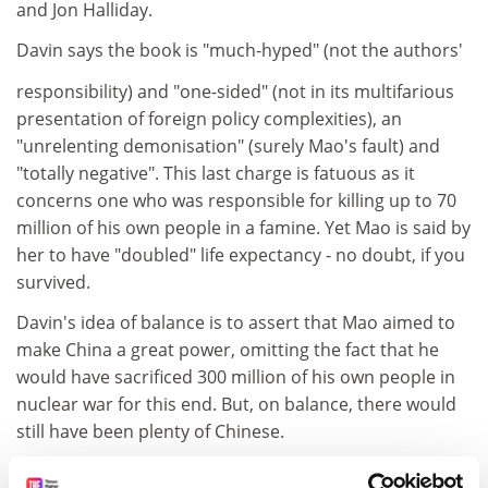
and Jon Halliday.
Davin says the book is "much-hyped" (not the authors'
responsibility) and "one-sided" (not in its multifarious
presentation of foreign policy complexities), an
"unrelenting demonisation" (surely Mao's fault) and
"totally negative". This last charge is fatuous as it
concerns one who was responsible for killing up to 70
million of his own people in a famine. Yet Mao is said by
her to have "doubled" life expectancy - no doubt, if you
survived.
Davin's idea of balance is to assert that Mao aimed to
make China a great power, omitting the fact that he
would have sacrificed 300 million of his own people in
nuclear war for this end. But, on balance, there would
still have been plenty of Chinese.
Mao was devious and self-interested and willing to