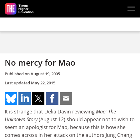
Skip to main content
No mercy for Mao
Published on
August 19, 2005
Last updated
May 22, 2015
It is strange that Delia Davin reviewing
Mao: The
Unknown Story
(August 12) should appear not to wish to
seem an apologist for Mao, because this is how she
comes across in her attack on the authors Jung Chang