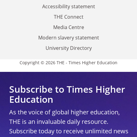
Accessibility statement
THE Connect
Media Centre
Modern slavery statement
University Directory
Copyright © 2026 THE - Times Higher Education
Subscribe to Times Higher
Education
As the voice of global higher education,
THE is an invaluable daily resource.
Subscribe today to receive unlimited news