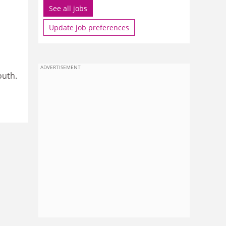
See all jobs
Update job preferences
ADVERTISEMENT
outh.