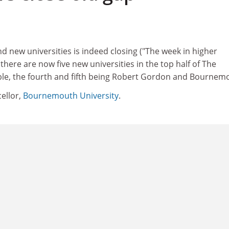
 new universities is indeed closing ("The week in higher
there are now five new universities in the top half of The
le, the fourth and fifth being Robert Gordon and Bournem
ellor,
Bournemouth University
.