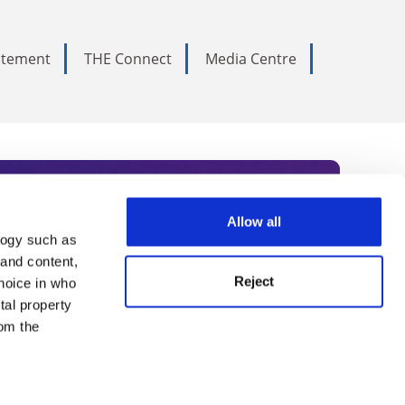
tatement
THE Connect
Media Centre
Allow all
logy such as
rce. Subscribe today to receive
 and content,
Reject
hoice in who
nternational academia, our
tal property
 World Summit series.
om the