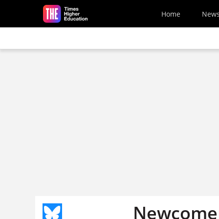
Skip to main content
Home
New
Newcomers