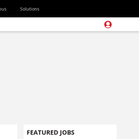
pus
Solutions
FEATURED JOBS