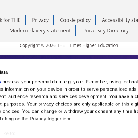
k for THE
Privacy
Cookie policy
Accessibility s
Modern slavery statement
University Directory
Copyright © 2026 THE - Times Higher Education
s Higher Education
data
s
process your personal data, e.g. your IP-number, using techno
ducation, THE is an invaluable daily resou
s information on your device in order to serve personalized ads
nt, audience research and services development. You have a c
commentary from the sharpest minds in i
t purposes. Your privacy choices are only applicable on this digi
analysis and the latest insights from our
 choices. You can change or withdraw your consent any time fr
icking on the Privacy trigger icon.
like to: