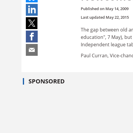
Published on
May 14, 2009
Last updated
May 22, 2015
The gap between old and
education", 7 May), but 
Independent league tab
Paul Curran, Vice-chanc
SPONSORED