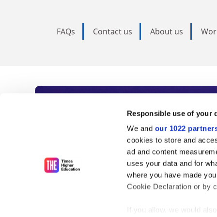
FAQs
Contact us
About us
Wor
Subscribe to Time
Responsible use of your 
We and
our 1022 partner
As the voice of global higher e
cookies to store and acces
ad and content measureme
unlimited news and analyses, 
uses your data and for wha
influential university rankings 
where you have made your
Cookie Declaration or by cl
If you allow, we would also 