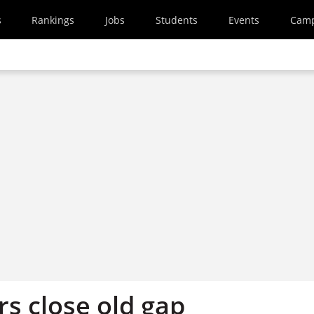
s
Rankings
Jobs
Students
Events
Cam
 close old gap