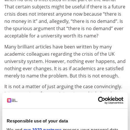
That certain subjects might be useful if there is a future
crisis does not interest anyone now because “there is
no money in it” and, allegedly, “there is no demand”. Is
the spurious argument that “there is no demand” ever
acceptable for a university worth its name?
Many brilliant articles have been written by many
academic colleagues regarding the crisis of the UK
university system. However, nothing ever happens, and
nothing ever changes. It is as if academics are satisfied
merely to name the problem. But this is not enough.
It is not a matter of just arguing the case convincingly.
It is a question of power. It is naive to think that those
who shape universities need to be given convincing
arguments that their policies are wrong and that when
they have seen the light, things will change. Those who
Responsible use of your data
run universities are interested in power, not in
We and
our 1022 partners
process your personal data,