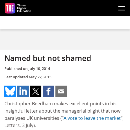
Skip to main content
Named but not shamed
Published on
July 10, 2014
Last updated
May 22, 2015
Christopher Beedham makes excellent points in his
insightful letter about the managerial blight that now
paralyses UK universities (“
A vote to leave the market
”,
Letters, 3 July).