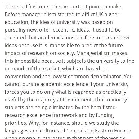
There is, I feel, one other important point to make.
Before managerialism started to afflict UK higher
education, the idea of university was based on
pursuing new, often eccentric, ideas. It used to be
accepted that academics must be free to pursue new
ideas because it is impossible to predict the future
impact of research on society. Managerialism makes
this impossible because it subjects the university to the
demands of the market, which are based on
convention and the lowest common denominator. You
cannot pursue academic excellence if your university
forces you to do only what is regarded as practically
useful by the majority at the moment. Thus minority
subjects are being eliminated by the ham-fisted
research excellence framework and by funding
priorities. Why, for instance, should we study the
languages and cultures of Central and Eastern Europe
when no one is interested in that part of the world?