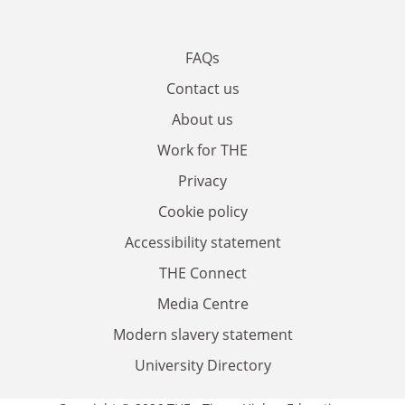
FAQs
Contact us
About us
Work for THE
Privacy
Cookie policy
Accessibility statement
THE Connect
Media Centre
Modern slavery statement
University Directory