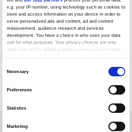
argumentation. They will continue doing what suits
them because they can. What are we going to do about
e.g. your IP-number, using technology such as cookies to
it?
store and access information on your device in order to
serve personalized ads and content, ad and content
Jan Čulik
measurement, audience research and services
Senior lecturer in Czech
development. You have a choice in who uses your data
University of Glasgow
and for what purposes. Your privacy choices are only
applicable on this digital property where you have made
your choices. You can change or withdraw your consent
any time from the Cookie Declaration or by clicking on
Consent
the Privacy trigger icon.
Necessary
Selection
If you allow, we would also like to:
Preferences
Collect information about your geographical
location which can be accurate to within several
meters
Statistics
Identify your device by actively scanning it for
SPONSORED
specific characteristics (fingerprinting)
Marketing
Find out more about how your personal data is processed