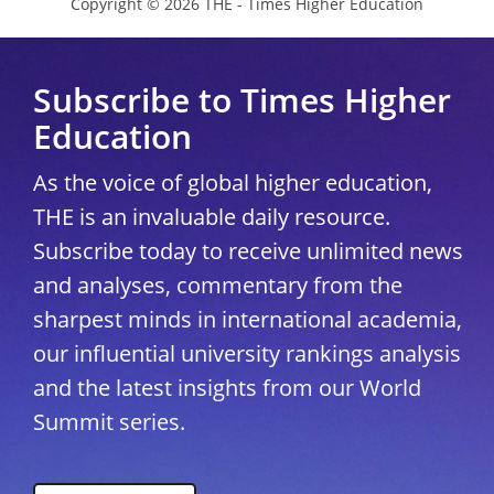
Copyright © 2026 THE - Times Higher Education
Subscribe to Times Higher
Education
As the voice of global higher education,
THE is an invaluable daily resource.
Subscribe today to receive unlimited news
and analyses, commentary from the
sharpest minds in international academia,
our influential university rankings analysis
and the latest insights from our World
Summit series.