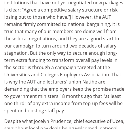
institutions that have not yet negotiated new packages
is clear: "Agree a competitive salary structure or risk
losing out to those who have."J However, the AUT
remains firmly committed to national bargaining. It is
true that many of our members are doing well from
these local negotiations, and they are a good start to
our campaign to turn around two decades of salary
stagnation. But the only way to secure enough long-
term extra funding to transform overall pay levels in
the sector is through a campaign targeted at the
Universities and Colleges Employers Association. That
is why the AUT and lecturers' union Natfhe are
demanding that the employers keep the promise made
to government ministers 18 months ago that "at least
one third" of any extra income from top-up fees will be
spent on boosting staff pay.
Despite what Jocelyn Prudence, chief executive of Ucea,
says about local pay deals being welcomed, national