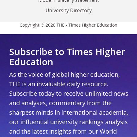
University Directory
Copyright © 2026 THE - Times Higher Education
Subscribe to Times Higher
Education
As the voice of global higher education,
THE is an invaluable daily resource.
Subscribe today to receive unlimited news
and analyses, commentary from the
sharpest minds in international academia,
our influential university rankings analysis
and the latest insights from our World