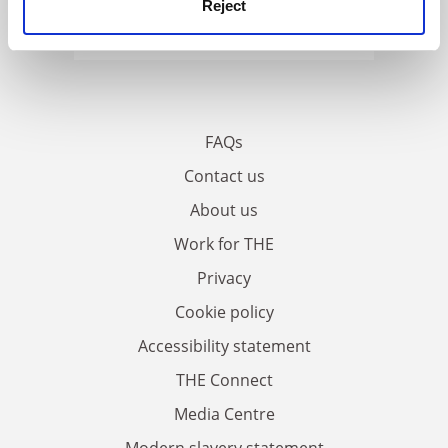
Reject
FAQs
Contact us
About us
Work for THE
Privacy
Cookie policy
Accessibility statement
THE Connect
Media Centre
Modern slavery statement