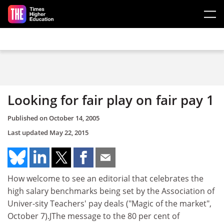
Skip to main content
Looking for fair play on fair pay 1
Published on
October 14, 2005
Last updated
May 22, 2015
How welcome to see an editorial that celebrates the
high salary benchmarks being set by the Association of
Univer-sity Teachers' pay deals ("Magic of the market",
October 7).JThe message to the 80 per cent of