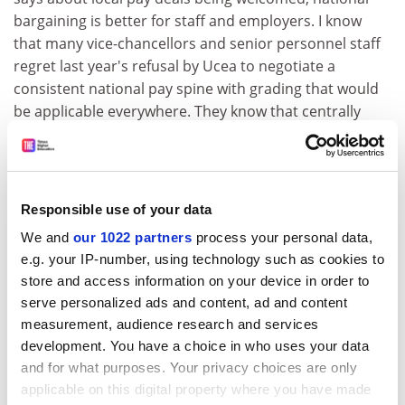
bargaining is better for staff and employers. I know
that many vice-chancellors and senior personnel staff
regret last year's refusal by Ucea to negotiate a
consistent national pay spine with grading that would
be applicable everywhere. They know that centrally
agreed pay is the only answer to the salary
leapfrogging between institutions that will soon begin
with local agreements.
Responsible use of your data
While the AUT believes that national bargaining is the
way forward, the 80 per cent of institutions dragging
We and
our 1022 partners
process your personal data,
their feet should reflect that local pay determination
e.g. your IP-number, using technology such as cookies to
provides no hiding place for an employer that does not
store and access information on your device in order to
value its staff.
serve personalized ads and content, ad and content
measurement, audience research and services
Sally Hunt
development. You have a choice in who uses your data
General secretary, AUT
and for what purposes. Your privacy choices are only
applicable on this digital property where you have made