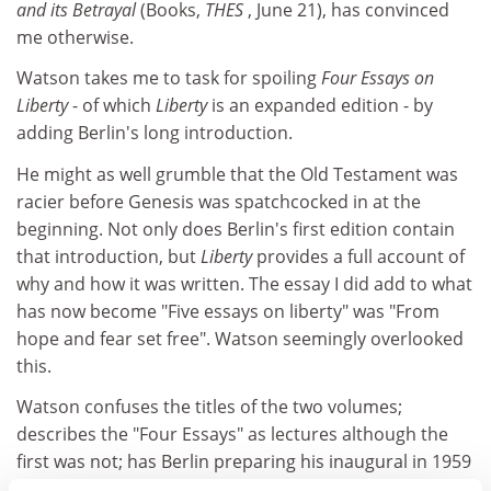
and its Betrayal
(Books,
THES
, June 21), has convinced
me otherwise.
Watson takes me to task for spoiling
Four Essays on
Liberty
- of which
Liberty
is an expanded edition - by
adding Berlin's long introduction.
He might as well grumble that the Old Testament was
racier before Genesis was spatchcocked in at the
beginning. Not only does Berlin's first edition contain
that introduction, but
Liberty
provides a full account of
why and how it was written. The essay I did add to what
has now become "Five essays on liberty" was "From
hope and fear set free". Watson seemingly overlooked
this.
Watson confuses the titles of the two volumes;
describes the "Four Essays" as lectures although the
first was not; has Berlin preparing his inaugural in 1959
although it was delivered in 1958; and reports me as