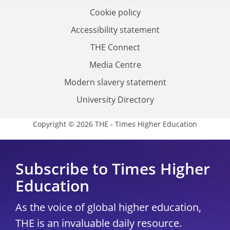
Cookie policy
Accessibility statement
THE Connect
Media Centre
Modern slavery statement
University Directory
Copyright © 2026 THE - Times Higher Education
Subscribe to Times Higher
Education
As the voice of global higher education,
THE is an invaluable daily resource.