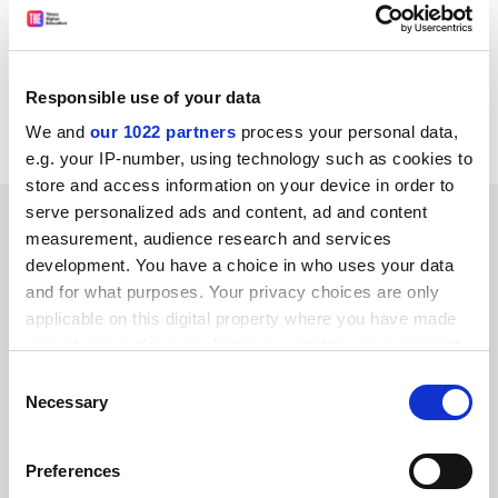
saying Berlin feared he was writing platitudes, which I
did not. I rest my case.
Henry Hardy
Responsible use of your data
Wolfson College, Oxford
We and
our 1022 partners
process your personal data,
e.g. your IP-number, using technology such as cookies to
store and access information on your device in order to
serve personalized ads and content, ad and content
SPONSORED
measurement, audience research and services
development. You have a choice in who uses your data
FEATURED JOBS
and for what purposes. Your privacy choices are only
applicable on this digital property where you have made
See all jobs
Update job preferences
your choices. You can change or withdraw your consent
any time from the Cookie Declaration or by clicking on
Consent
the Privacy trigger icon.
Necessary
Selection
ADVERTISEMENT
If you allow, we would also like to:
Preferences
Collect information about your geographical