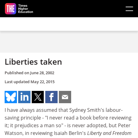
Skip to main content
Liberties taken
Published on
June 28, 2002
Last updated
May 22, 2015
I have always assumed that Sydney Smith's labour-
saving principle - "I never read a book before reviewing
it; it prejudices a man so" - is never adopted, but Peter
Watson, in reviewing Isaiah Berlin's
Liberty and Freedom