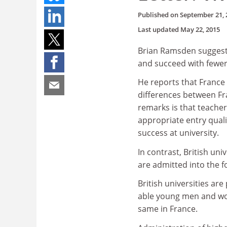
Published on
September 21, 
Last updated
May 22, 2015
Brian Ramsden suggests
and succeed with fewer 
He reports that France 
differences between Fr
remarks is that teacher
appropriate entry quali
success at university.
In contrast, British uni
are admitted into the fo
British universities are
able young men and wome
same in France.