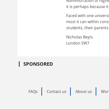
Administration of highe
it is perhaps because it
Faced with one universit
most it can within cons
students, their parents
Nicholas Beyts
London SW7
SPONSORED
FAQs
Contact us
About us
Wor