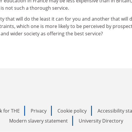
r education in France may be less expensive than in Britain,
 is not such a thorough service.
y that will do the least it can for you and another that will 
traints, which one is more likely to be perceived by prospec
 and wider society as offering the best service?
k for THE
Privacy
Cookie policy
Accessibility s
Modern slavery statement
University Directory