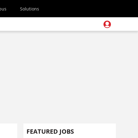
pus
Solutions
FEATURED JOBS