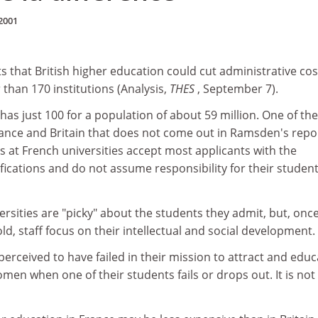
2001
 that British higher education could cut administrative cos
than 170 institutions (Analysis,
THES
, September 7).
has just 100 for a population of about 59 million. One of the
ance and Britain that does not come out in Ramsden's repo
s at French universities accept most applicants with the
fications and do not assume responsibility for their student
versities are "picky" about the students they admit, but, onc
ld, staff focus on their intellectual and social development.
 perceived to have failed in their mission to attract and edu
n when one of their students fails or drops out. It is not