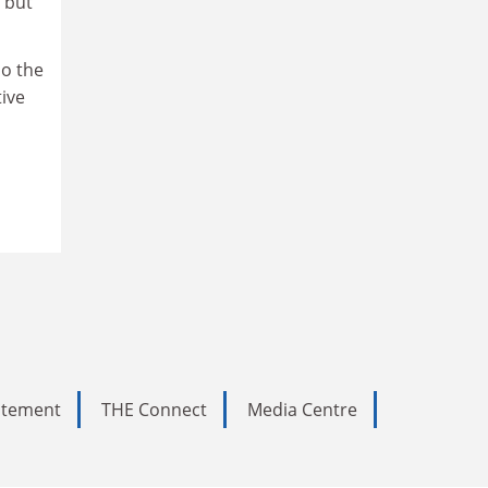
 but
do the
tive
tatement
THE Connect
Media Centre