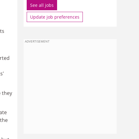
See all jobs
Update job preferences
ts
ADVERTISEMENT
rted
s'
e they
cate
 the