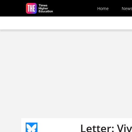
Skip to main content
Home
New
Letter: Vi