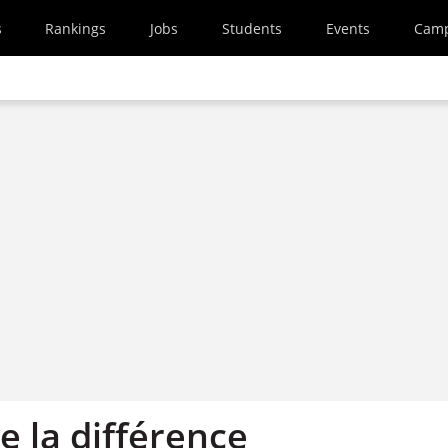
s
Rankings
Jobs
Students
Events
Cam
ve la différence