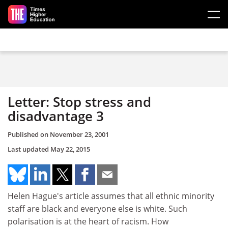
Skip to main content
Letter: Stop stress and
disadvantage 3
Published on
November 23, 2001
Last updated
May 22, 2015
Helen Hague's article assumes that all ethnic minority
staff are black and everyone else is white. Such
polarisation is at the heart of racism. How