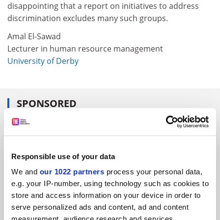
disappointing that a report on initiatives to address
discrimination excludes many such groups.
Amal El-Sawad
Lecturer in human resource management
University of Derby
SPONSORED
FEATURED JOBS
See all jobs
Update job preferences
Responsible use of your data
We and
our 1022 partners
process your personal data,
e.g. your IP-number, using technology such as cookies to
ADVERTISEMENT
store and access information on your device in order to
serve personalized ads and content, ad and content
measurement, audience research and services