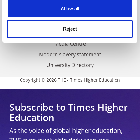
Privacy
cookies. Learn more in our
Cookies Policy
Allow all
Cookie policy
Accessibility statement
Reject
THE Connect
Media Centre
Modern slavery statement
University Directory
Copyright © 2026 THE - Times Higher Education
Subscribe to Times Higher
Education
As the voice of global higher education,