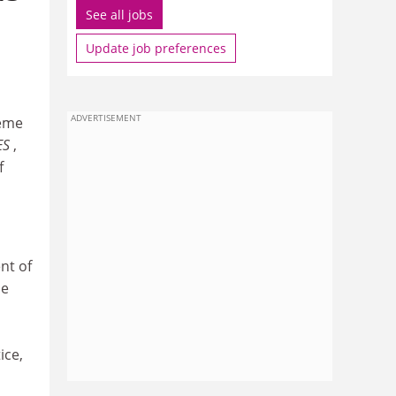
See all jobs
Update job preferences
ADVERTISEMENT
heme
ES
,
f
nt of
he
ice,