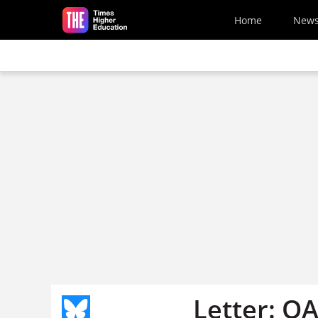
Skip to main content
Home
New
Letter: QA