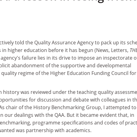
ctively told the Quality Assurance Agency to pack up its sc
 in higher education before it has begun (News, Letters,
TH
e agency's failure lies in its drive to impose an inspectorate o
mplicit abandonment of the supportive and developmental
 quality regime of the Higher Education Funding Council for
n history was reviewed under the teaching quality assessme
opportunities for discussion and debate with colleagues in t
. As chair of the History Benchmarking Group, I attempted to
in our dealings with the QAA. But it became evident that, in
 benchmarking, programme specifications and codes of pract
 wanted was partnership with academics.