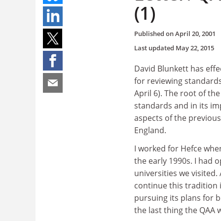
(1)
Published on
April 20, 2001
Last updated
May 22, 2015
David Blunkett has effe
for reviewing standards
April 6). The root of th
standards and in its i
aspects of the previous
England.
I worked for Hefce whe
the early 1990s. I had 
universities we visited
continue this tradition 
pursuing its plans for
the last thing the QAA