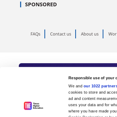
SPONSORED
FAQs
Contact us
About us
Wor
Subscribe to Time
Responsible use of your 
We and
our 1022 partner
As the voice of global higher e
cookies to store and acces
ad and content measureme
unlimited news and analyses, 
uses your data and for wha
influential university rankings 
where you have made your