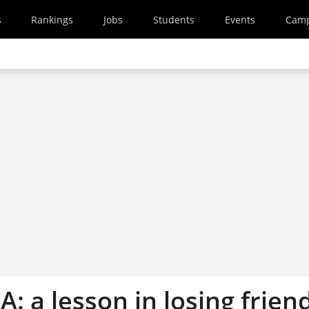
s
Rankings
Jobs
Students
Events
Cam
A: a lesson in losing frien