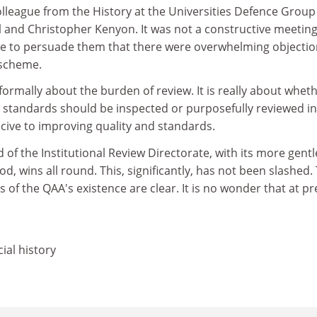
olleague from the History at the Universities Defence Grou
l and Christopher Kenyon. It was not a constructive meetin
e to persuade them that there were overwhelming objectio
 scheme.
formally about the burden of review. It is really about whet
d standards should be inspected or purposefully reviewed in
cive to improving quality and standards.
d of the Institutional Review Directorate, with its more gent
d, wins all round. This, significantly, has not been slashed.
rs of the QAA's existence are clear. It is no wonder that at p
ial history