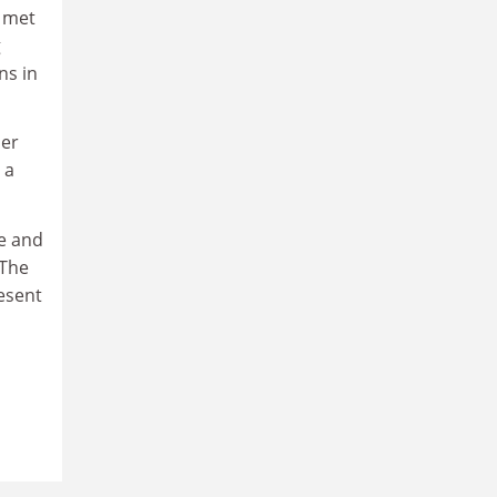
p met
g
ns in
her
 a
le and
 The
resent