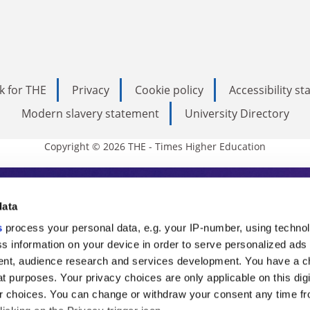
k for THE
Privacy
Cookie policy
Accessibility s
Modern slavery statement
University Directory
Copyright © 2026 THE - Times Higher Education
s Higher Education
data
s
process your personal data, e.g. your IP-number, using techno
ducation, THE is an invaluable daily resou
s information on your device in order to serve personalized ads
nt, audience research and services development. You have a c
commentary from the sharpest minds in i
t purposes. Your privacy choices are only applicable on this digi
analysis and the latest insights from our
 choices. You can change or withdraw your consent any time fr