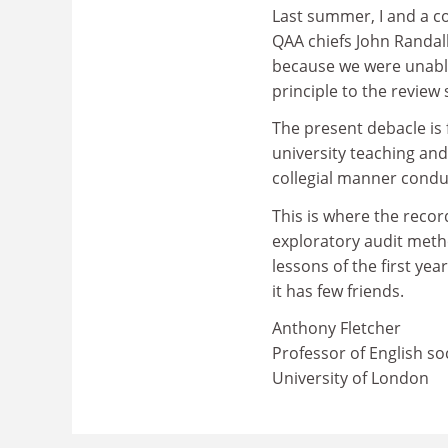
Last summer, I and a c
QAA chiefs John Randal
because we were unabl
principle to the review
The present debacle is 
university teaching an
collegial manner condu
This is where the recor
exploratory audit metho
lessons of the first yea
it has few friends.
Anthony Fletcher
Professor of English soc
University of London