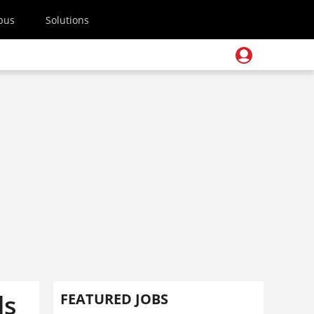
pus
Solutions
ds
FEATURED JOBS