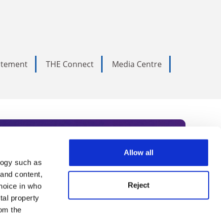
tatement
THE Connect
Media Centre
Allow all
logy such as
rce. Subscribe today to receive
 and content,
Reject
hoice in who
nternational academia, our
tal property
 World Summit series.
om the