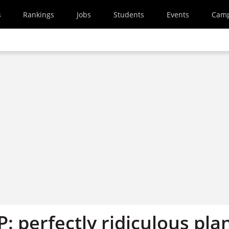
s
Rankings
Jobs
Students
Events
Cam
P: perfectly ridiculous pla