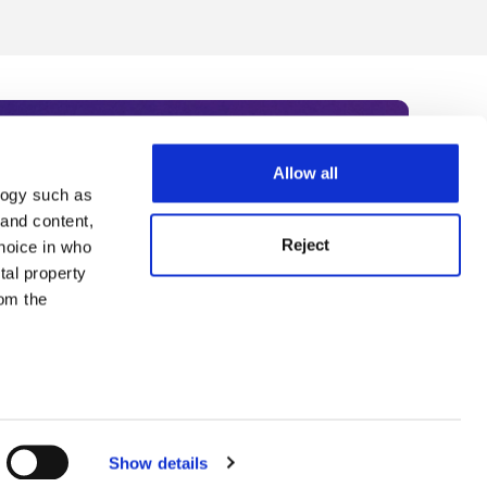
Allow all
logy such as
rce. Subscribe today to receive
 and content,
Reject
hoice in who
nternational academia, our
tal property
 World Summit series.
om the
n several
g)
Show details