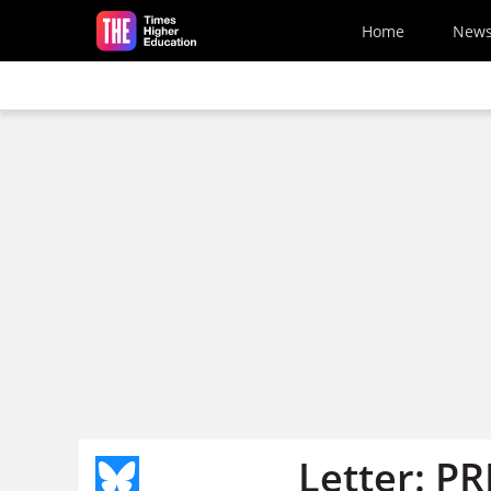
Skip to main content
Home
New
Letter: PR