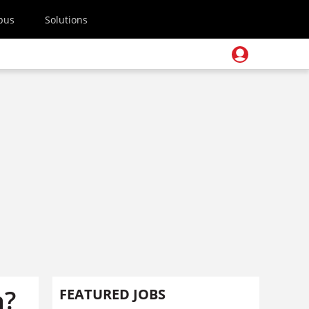
pus
Solutions
n?
FEATURED JOBS