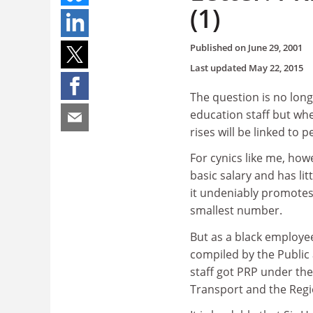
(1)
Published on
June 29, 2001
Last updated
May 22, 2015
The question is no long
education staff but wh
rises will be linked to
For cynics like me, how
basic salary and has lit
it undeniably promotes 
smallest number.
But as a black employe
compiled by the Public
staff got PRP under th
Transport and the Regi