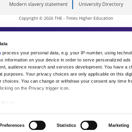
Modern slavery statement
University Directory
Copyright © 2026 THE - Times Higher Education
s Higher Education
data
s
process your personal data, e.g. your IP-number, using techno
ducation, THE is an invaluable daily resou
s information on your device in order to serve personalized ads
nt, audience research and services development. You have a c
commentary from the sharpest minds in i
t purposes. Your privacy choices are only applicable on this digi
analysis and the latest insights from our
 choices. You can change or withdraw your consent any time fr
icking on the Privacy trigger icon.
like to:
 about your geographical location which can be accurate to withi
 by actively scanning it for specific characteristics (fingerprintin
Preferences
Statistics
Marketing