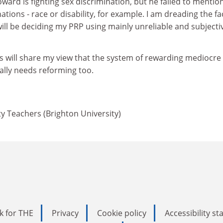
Howard is fighting sex discrimination, but he failed to mentio
ations - race or disability, for example. I am dreading the fa
will be deciding my PRP using mainly unreliable and subjecti
s will share my view that the system of rewarding mediocre
ally needs reforming too.
ty Teachers (Brighton University)
k for THE
Privacy
Cookie policy
Accessibility s