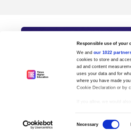
Subscribe to Time
Responsible use of your 
We and
our 1022 partner
As the voice of global higher e
cookies to store and acces
ad and content measureme
unlimited news and analyses, 
uses your data and for wha
influential university rankings 
where you have made your
Cookie Declaration or by cl
If you allow, we would also 
Find out more
Collect information
meters
Consent
Identify your device
Necessary
Selection