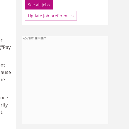
See all jobs
Update job preferences
ADVERTISEMENT
er
("Pay
ent
ecause
the
ence
rity
t,