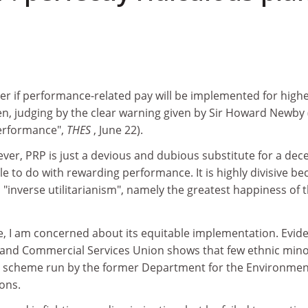
er if performance-related pay will be implemented for high
en, judging by the clear warning given by Sir Howard Newby 
 performance",
THES
, June 22).
ever, PRP is just a devious and dubious substitute for a dec
tle to do with rewarding performance. It is highly divisive b
"inverse utilitarianism", namely the greatest happiness of 
e, I am concerned about its equitable implementation. Evid
 and Commercial Services Union shows that few ethnic mino
e scheme run by the former Department for the Environmen
ons.