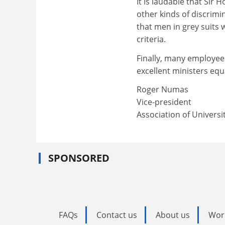
It is laudable that Sir 
other kinds of discrimin
that men in grey suits 
criteria.
Finally, many employee
excellent ministers equ
Roger Numas
Vice-president
Association of Universi
SPONSORED
FAQs
Contact us
About us
Wor