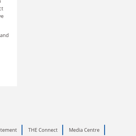
n
ct
ve
 and
tatement
THE Connect
Media Centre