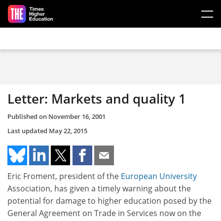
Skip to main content
Letter: Markets and quality 1
Published on
November 16, 2001
Last updated
May 22, 2015
Eric Froment, president of the
European University
Association, has given a timely warning about the
potential for damage to higher education posed by the
General Agreement on Trade in Services now on the