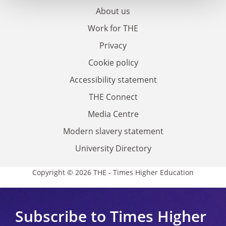
About us
Work for THE
Privacy
Cookie policy
Accessibility statement
THE Connect
Media Centre
Modern slavery statement
University Directory
Copyright © 2026 THE - Times Higher Education
Subscribe to Times Higher