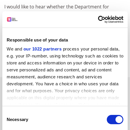
I would like to hear whether the Department for
Education and Skills backs the
European University
Association in its effort to protect public service
education and academic freedom from a threat from
Gats.
Responsible use of your data
David Packham
We and
our 1022 partners
process your personal data,
Materials Research Centre
e.g. your IP-number, using technology such as cookies to
University of Bath
store and access information on your device in order to
serve personalized ads and content, ad and content
measurement, audience research and services
development. You have a choice in who uses your data
SPONSORED
and for what purposes. Your privacy choices are only
applicable on this digital property where you have made
FEATURED JOBS
your choices. You can change or withdraw your consent
any time from the Cookie Declaration or by clicking on
See all jobs
Update job preferences
Consent
the Privacy trigger icon.
Necessary
Selection