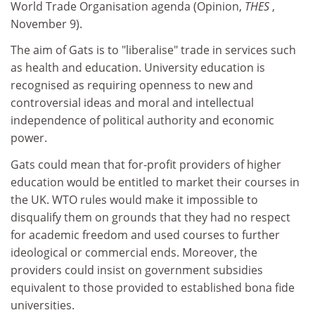
World Trade Organisation agenda (Opinion,
THES
,
November 9).
The aim of Gats is to "liberalise" trade in services such
as health and education. University education is
recognised as requiring openness to new and
controversial ideas and moral and intellectual
independence of political authority and economic
power.
Gats could mean that for-profit providers of higher
education would be entitled to market their courses in
the UK. WTO rules would make it impossible to
disqualify them on grounds that they had no respect
for academic freedom and used courses to further
ideological or commercial ends. Moreover, the
providers could insist on government subsidies
equivalent to those provided to established bona fide
universities.