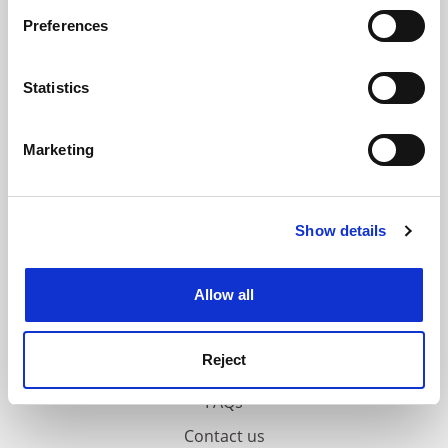
If you allow, we would also like to:
ADVERTISEMENT
Preferences
Collect information about your geographical
location which can be accurate to within several
meters
Statistics
Identify your device by actively scanning it for
specific characteristics (fingerprinting)
Marketing
Find out more about how your personal data is processed
and set your preferences in the
details section
.
Show details
Cookie Notice: We use cookies to improve your
experience. By clicking accept, you agree to our use of
cookies. Learn more in our
Cookies Policy
Allow all
Reject
FAQs
Contact us