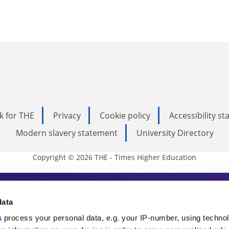
k for THE
Privacy
Cookie policy
Accessibility s
Modern slavery statement
University Directory
Copyright © 2026 THE - Times Higher Education
s Higher Education
data
s
process your personal data, e.g. your IP-number, using techno