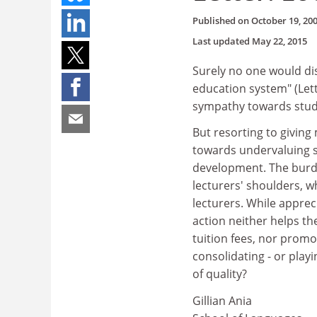
Published on
October 19, 20
Last updated
May 22, 2015
Surely no one would di
education system" (Let
sympathy towards stud
But resorting to giving 
towards undervaluing stu
development. The burde
lecturers' shoulders, w
lecturers. While apprec
action neither helps th
tuition fees, nor promo
consolidating - or play
of quality?
Gillian Ania