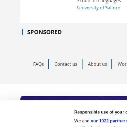
School of Languages
University of Salford
SPONSORED
FAQs
Contact us
About us
Wor
Subscribe to Time
Responsible use of your 
We and
our 1022 partner