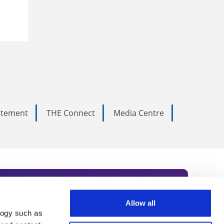
tatement
THE Connect
Media Centre
Allow all
logy such as