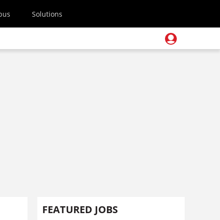
pus
Solutions
FEATURED JOBS