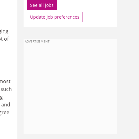
See all jobs
Update job preferences
ging
t of
ADVERTISEMENT
 most
, such
ng
g and
egree