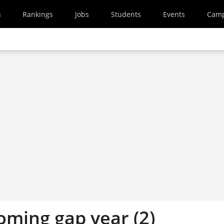
s
Rankings
Jobs
Students
Events
Cam
oming gap year (2)