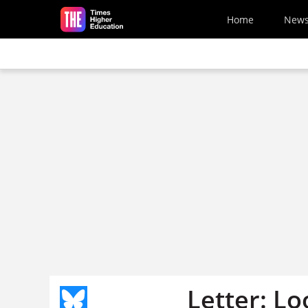
Skip to main content
Home
New
Letter: Lo