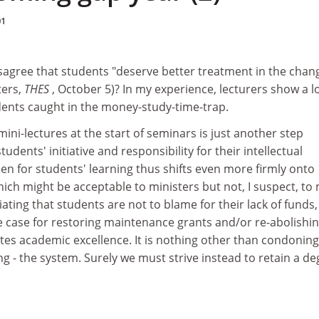
01
sagree that students "deserve better treatment in the chan
ters,
THES
, October 5)? In my experience, lecturers show a lo
ents caught in the money-study-time-trap.
mini-lectures at the start of seminars is just another step
dents' initiative and responsibility for their intellectual
n for students' learning thus shifts even more firmly onto
hich might be acceptable to ministers but not, I suspect, to
iating that students are not to blame for their lack of funds
e case for restoring maintenance grants and/or re-abolishi
tes academic excellence. It is nothing other than condonin
ing - the system. Surely we must strive instead to retain a d