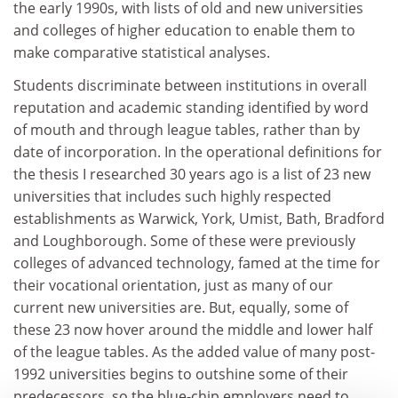
the early 1990s, with lists of old and new universities
and colleges of higher education to enable them to
make comparative statistical analyses.
Students discriminate between institutions in overall
reputation and academic standing identified by word
of mouth and through league tables, rather than by
date of incorporation. In the operational definitions for
the thesis I researched 30 years ago is a list of 23 new
universities that includes such highly respected
establishments as Warwick, York, Umist, Bath, Bradford
and Loughborough. Some of these were previously
colleges of advanced technology, famed at the time for
their vocational orientation, just as many of our
current new universities are. But, equally, some of
these 23 now hover around the middle and lower half
of the league tables. As the added value of many post-
1992 universities begins to outshine some of their
predecessors, so the blue-chip employers need to