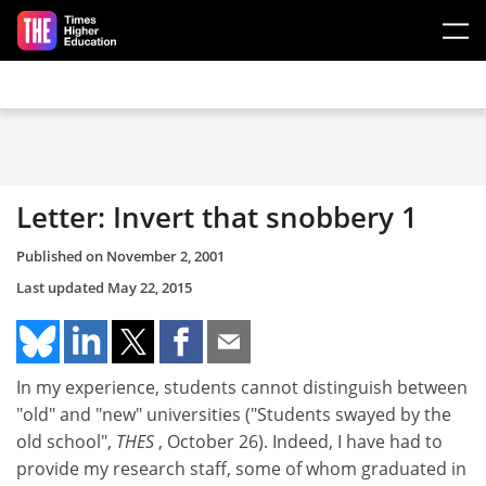
Skip to main content
Letter: Invert that snobbery 1
Published on
November 2, 2001
Last updated
May 22, 2015
In my experience, students cannot distinguish between
"old" and "new" universities ("Students swayed by the
old school",
THES
, October 26). Indeed, I have had to
provide my research staff, some of whom graduated in