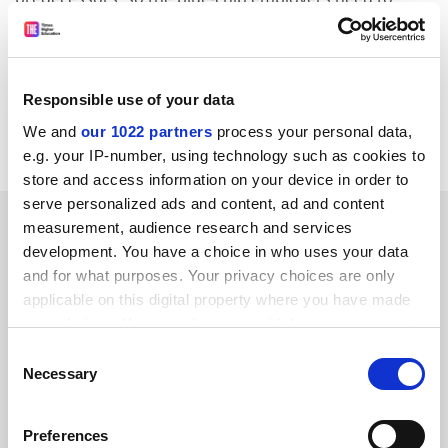
open up their recruitment to graduates from these
universities.
Karen Powell-Williams
Responsible use of your data
Westminster Business School
We and
our 1022 partners
process your personal data,
University of Westminster
e.g. your IP-number, using technology such as cookies to
store and access information on your device in order to
serve personalized ads and content, ad and content
SPONSORED
measurement, audience research and services
development. You have a choice in who uses your data
FEATURED JOBS
and for what purposes. Your privacy choices are only
applicable on this digital property where you have made
See all jobs
Update job preferences
your choices. You can change or withdraw your consent
any time from the Cookie Declaration or by clicking on
Consent
the Privacy trigger icon.
Necessary
Selection
ADVERTISEMENT
If you allow, we would also like to:
Preferences
Collect information about your geographical