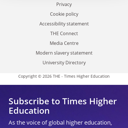
Privacy
Cookie policy
Accessibility statement
THE Connect
Media Centre
Modern slavery statement
University Directory
Copyright © 2026 THE - Times Higher Education
Subscribe to Times Higher
Education
As the voice of global higher education,