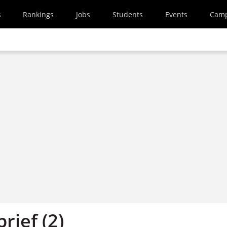
s
Rankings
Jobs
Students
Events
Cam
brief (2)