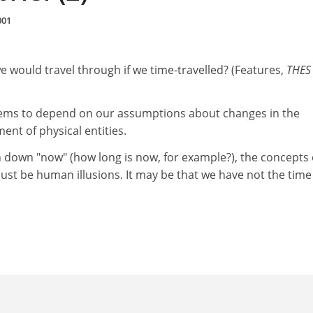
001
we would travel through if we time-travelled? (Features,
THE
eems to depend on our assumptions about changes in the
nt of physical entities.
in down "now" (how long is now, for example?), the concepts 
just be human illusions. It may be that we have not the time