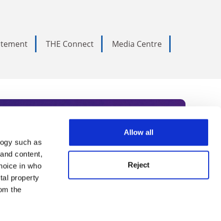
tatement
THE Connect
Media Centre
Allow all
logy such as
rce. Subscribe today to receive
 and content,
Reject
hoice in who
nternational academia, our
tal property
 World Summit series.
om the