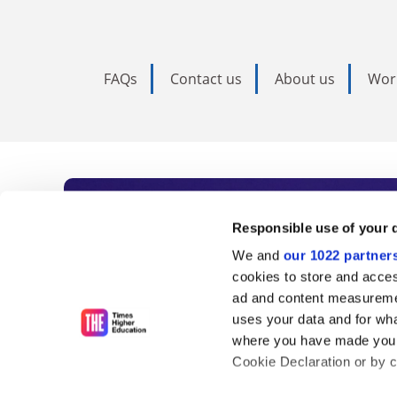
FAQs
Contact us
About us
Wor
Subscribe to Time
Responsible use of your 
We and
our 1022 partner
As the voice of global higher e
cookies to store and acces
ad and content measureme
unlimited news and analyses, 
uses your data and for wha
influential university rankings 
where you have made your
Cookie Declaration or by cl