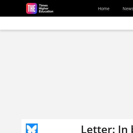
Skip to main content
Home
New
Letter: In 