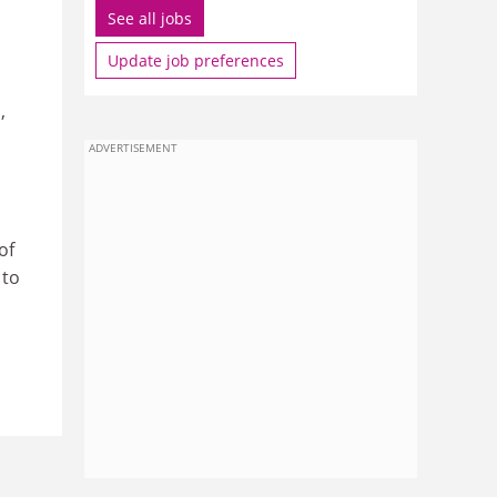
See all jobs
Update job preferences
S
,
ADVERTISEMENT
of
 to