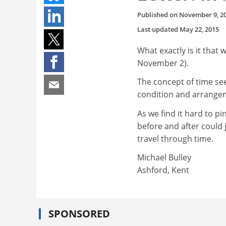
Published on
November 9, 2
Last updated
May 22, 2015
What exactly is it that 
November 2).
The concept of time s
condition and arrangeme
As we find it hard to p
before and after could 
travel through time.
Michael Bulley
Ashford, Kent
SPONSORED