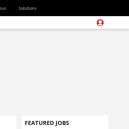
pus
Solutions
FEATURED JOBS