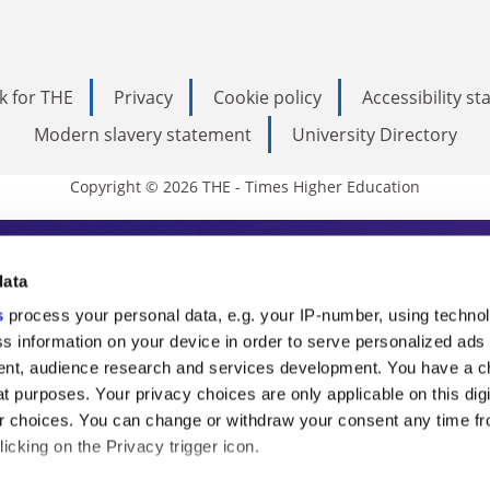
k for THE
Privacy
Cookie policy
Accessibility s
Modern slavery statement
University Directory
Copyright © 2026 THE - Times Higher Education
s Higher Education
data
s
process your personal data, e.g. your IP-number, using techno
ducation, THE is an invaluable daily resou
s information on your device in order to serve personalized ads
nt, audience research and services development. You have a c
commentary from the sharpest minds in i
t purposes. Your privacy choices are only applicable on this digi
analysis and the latest insights from our
 choices. You can change or withdraw your consent any time fr
icking on the Privacy trigger icon.