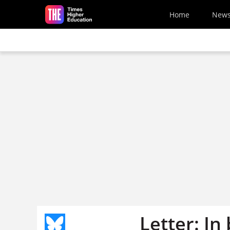
Skip to main content
Home
New
Letter: In 