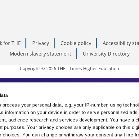
k for THE
Privacy
Cookie policy
Accessibility s
Modern slavery statement
University Directory
Copyright © 2026 THE - Times Higher Education
s Higher Education
data
s
process your personal data, e.g. your IP-number, using techno
ducation, THE is an invaluable daily resou
s information on your device in order to serve personalized ads
nt, audience research and services development. You have a c
commentary from the sharpest minds in i
t purposes. Your privacy choices are only applicable on this digi
analysis and the latest insights from our
 choices. You can change or withdraw your consent any time fr