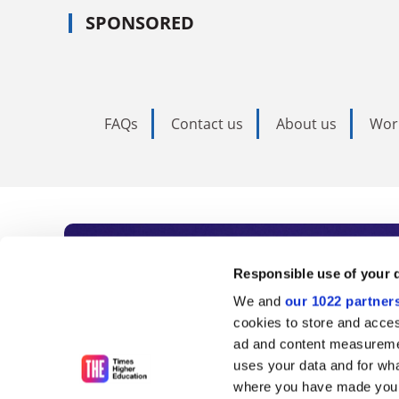
SPONSORED
FAQs
Contact us
About us
Wor
Subscribe to Time
Responsible use of your 
We and
our 1022 partner
As the voice of global higher e
cookies to store and acces
ad and content measureme
unlimited news and analyses, 
uses your data and for wha
influential university rankings 
where you have made your