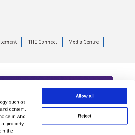
tatement
THE Connect
Media Centre
Allow all
logy such as
rce. Subscribe today to receive
 and content,
Reject
hoice in who
nternational academia, our
tal property
 World Summit series.
om the