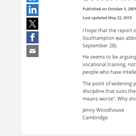
Published on
October 5, 200
Last updated
May 22, 2015
I hope that the report 
Southampton was abbrev
September 28).
He seems to be arguing
vocational training, no
people who have intellec
The point of widening p
discipline that suits th
means worse". Why sho
Jenny Woodhouse
Cambridge