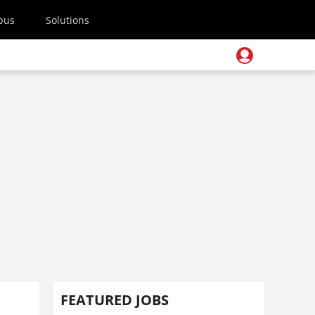
pus
Solutions
FEATURED JOBS