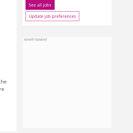
See all jobs
Update job preferences
ADVERTISEMENT
the
re