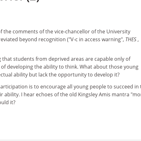
1
of the comments of the vice-chancellor of the University
iated beyond recognition ("V-c in access warning",
THES
,
 that students from deprived areas are capable only of
t of developing the ability to think. What about those young
tual ability but lack the opportunity to develop it?
articipation is to encourage all young people to succeed in 
eir ability. I hear echoes of the old Kingsley Amis mantra "mo
uld it?