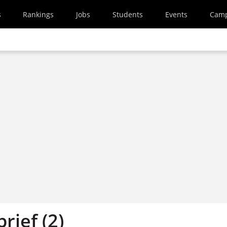
s
Rankings
Jobs
Students
Events
Cam
brief (2)