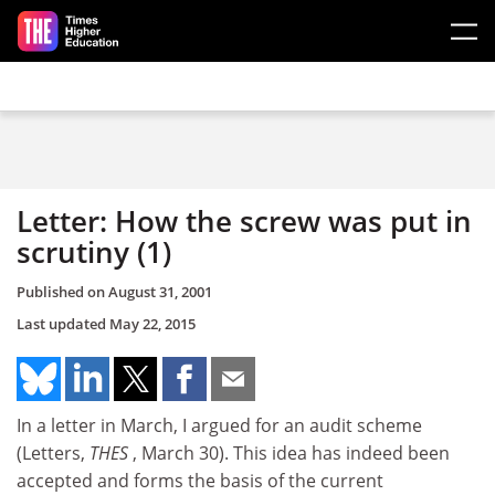
Skip to main content
Letter: How the screw was put in
scrutiny (1)
Published on
August 31, 2001
Last updated
May 22, 2015
In a letter in March, I argued for an audit scheme
(Letters,
THES
, March 30). This idea has indeed been
accepted and forms the basis of the current