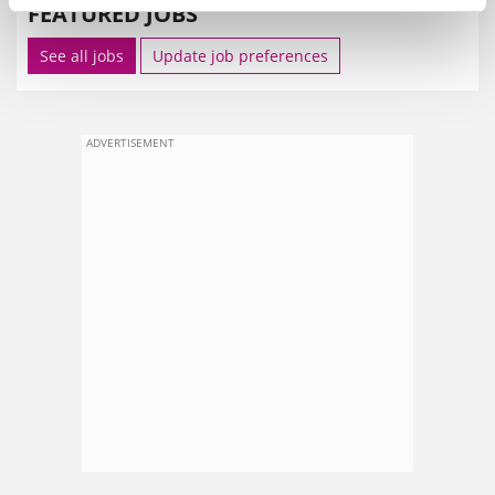
FEATURED JOBS
See all jobs
Update job preferences
ADVERTISEMENT