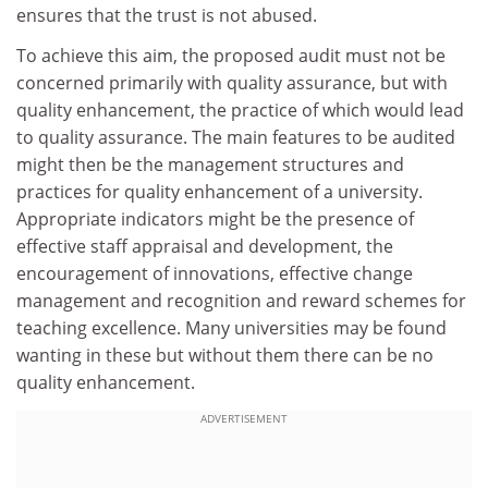
ensures that the trust is not abused.
To achieve this aim, the proposed audit must not be
concerned primarily with quality assurance, but with
quality enhancement, the practice of which would lead
to quality assurance. The main features to be audited
might then be the management structures and
practices for quality enhancement of a university.
Appropriate indicators might be the presence of
effective staff appraisal and development, the
encouragement of innovations, effective change
management and recognition and reward schemes for
teaching excellence. Many universities may be found
wanting in these but without them there can be no
quality enhancement.
ADVERTISEMENT