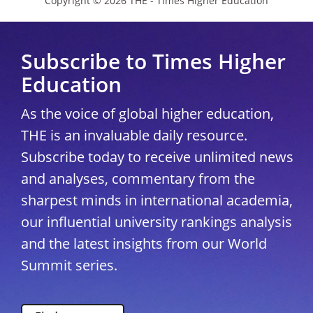
Copyright © 2026 THE - Times Higher Education
Subscribe to Times Higher
Education
As the voice of global higher education,
THE is an invaluable daily resource.
Subscribe today to receive unlimited news
and analyses, commentary from the
sharpest minds in international academia,
our influential university rankings analysis
and the latest insights from our World
Summit series.