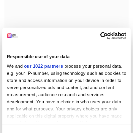
Responsible use of your data
We and
our 1022 partners
process your personal data,
This may lead to an indirect way of informing students
e.g. your IP-number, using technology such as cookies to
and employers that a particular course is of high
store and access information on your device in order to
quality, but it will have the advantage of being
serve personalized ads and content, ad and content
underwritten by professionals who want to achieve
measurement, audience research and services
excellence in what they are doing, in contrast to
development. You have a choice in who uses your data
imposed schemes that match bureaucratically some
and for what purposes. Your privacy choices are only
predetermined templates.
applicable on this digital property where you have made
your choices. You can change or withdraw your consent
As a result of the false starts of the teaching quality
any time from the Cookie Declaration or by clicking on
Consent