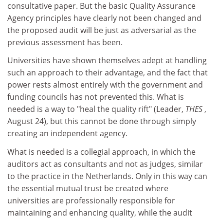
consultative paper. But the basic Quality Assurance
Agency principles have clearly not been changed and
the proposed audit will be just as adversarial as the
previous assessment has been.
Universities have shown themselves adept at handling
such an approach to their advantage, and the fact that
power rests almost entirely with the government and
funding councils has not prevented this. What is
needed is a way to "heal the quality rift" (Leader,
THES
,
August 24), but this cannot be done through simply
creating an independent agency.
What is needed is a collegial approach, in which the
auditors act as consultants and not as judges, similar
to the practice in the Netherlands. Only in this way can
the essential mutual trust be created where
universities are professionally responsible for
maintaining and enhancing quality, while the audit