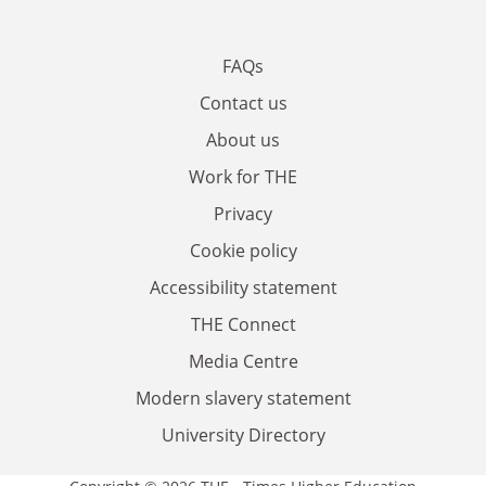
FAQs
Contact us
About us
Work for THE
Privacy
Cookie policy
Accessibility statement
THE Connect
Media Centre
Modern slavery statement
University Directory