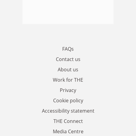
FAQs
Contact us
About us
Work for THE
Privacy
Cookie policy
Accessibility statement
THE Connect
Media Centre