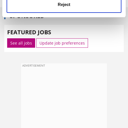
Reject
SPONSORED
FEATURED JOBS
See all jobs
Update job preferences
ADVERTISEMENT