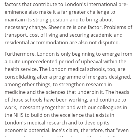
factors that contribute to London's international pre-
eminence also make it a far greater challenge to
maintain its strong position and to bring about
necessary change. Sheer size is one factor. Problems of
transport, cost of living and securing academic and
residential accommodation are also not disputed.
Furthermore, London is only beginning to emerge from
a quite unprecedented period of upheaval within the
health service. The London medical schools, too, are
consolidating after a programme of mergers designed,
among other things, to strengthen research in
medicine and the sciences that underpin it. The heads
of those schools have been working, and continue to
work, incessantly together and with our colleagues in
the NHS to build on the excellence that exists in
London's medical research and to develop its
economic potential. Ince's claim, therefore, that "even