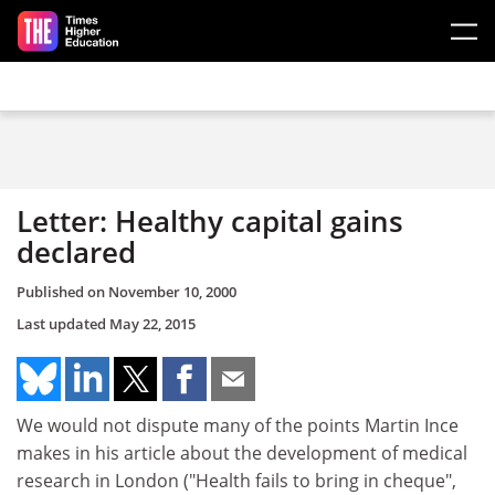
Skip to main content
Letter: Healthy capital gains
declared
Published on
November 10, 2000
Last updated
May 22, 2015
We would not dispute many of the points Martin Ince
makes in his article about the development of medical
research in London ("Health fails to bring in cheque",