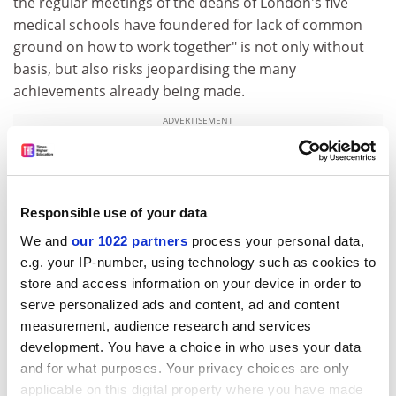
the regular meetings of the deans of London's five
medical schools have foundered for lack of common
ground on how to work together" is not only without
basis, but also risks jeopardising the many
achievements already being made.
ADVERTISEMENT
Responsible use of your data
We and
our 1022 partners
process your personal data,
e.g. your IP-number, using technology such as cookies to
store and access information on your device in order to
serve personalized ads and content, ad and content
measurement, audience research and services
development. You have a choice in who uses your data
and for what purposes. Your privacy choices are only
R. D. H. Boyd
applicable on this digital property where you have made