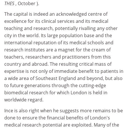
THES
, October ).
The capital is indeed an acknowledged centre of
excellence for its clinical services and its medical
teaching and research, potentially rivalling any other
city in the world. Its large population base and the
international reputation of its medical schools and
research institutes are a magnet for the cream of
teachers, researchers and practitioners from this
country and abroad. The resulting critical mass of
expertise is not only of immediate benefit to patients in
a wide area of Southeast England and beyond, but also
to future generations through the cutting-edge
biomedical research for which London is held in
worldwide regard.
Ince is also right when he suggests more remains to be
done to ensure the financial benefits of London's
medical research potential are exploited. Many of the