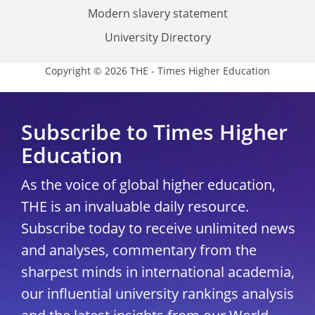
Modern slavery statement
University Directory
Copyright © 2026 THE - Times Higher Education
Subscribe to Times Higher
Education
As the voice of global higher education,
THE is an invaluable daily resource.
Subscribe today to receive unlimited news
and analyses, commentary from the
sharpest minds in international academia,
our influential university rankings analysis