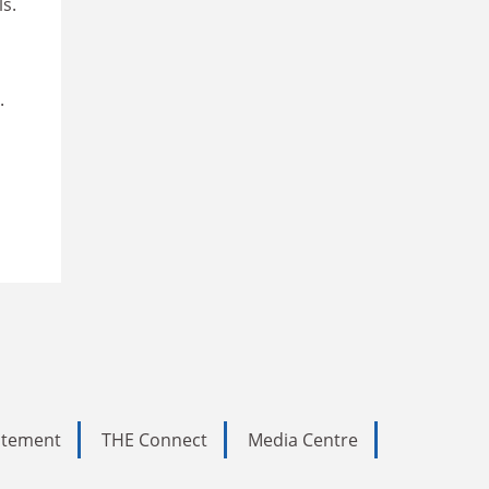
ls.
.
tatement
THE Connect
Media Centre