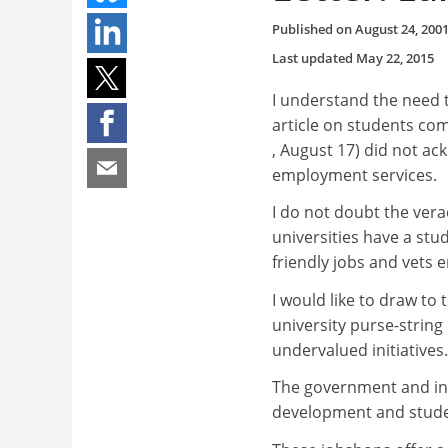
Published on
August 24, 200
Last updated
May 22, 2015
I understand the need to
article on students c
, August 17) did not ac
employment services.
I do not doubt the vera
universities have a st
friendly jobs and vets 
I would like to draw to
university purse-strin
undervalued initiatives.
The government and ins
development and studen