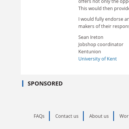
offers not only the opp
This would then provid
I would fully endorse 
makers of their respons
Sean Ireton
Jobshop coordinator
Kentunion
University of Kent
SPONSORED
FAQs
Contact us
About us
Wor