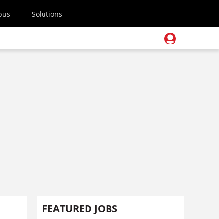
pus
Solutions
FEATURED JOBS