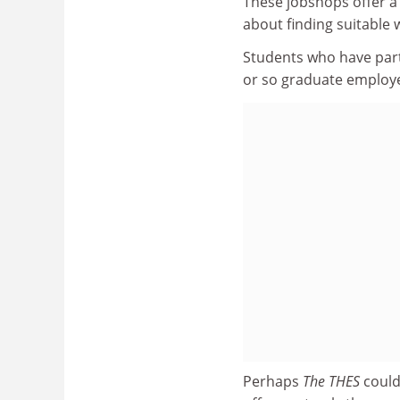
These jobshops offer a
about finding suitable 
Students who have par
or so graduate employe
Perhaps
The THES
could