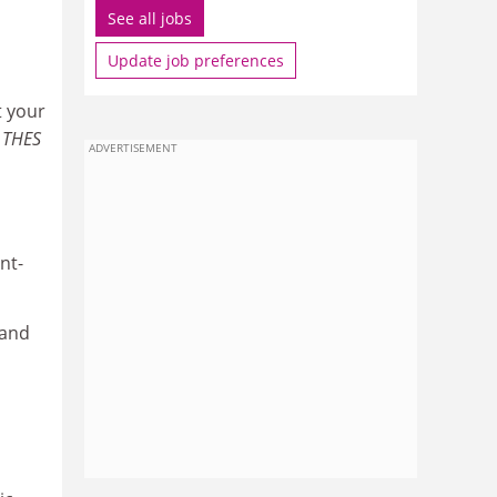
See all jobs
Update job preferences
t your
,
THES
ADVERTISEMENT
nt-
 and