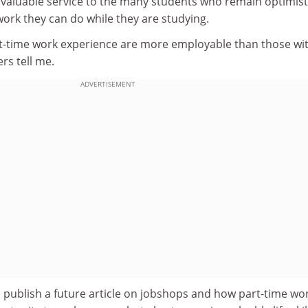
 valuable service to the many students who remain optimist
work they can do while they are studying.
t-time work experience are more employable than those wi
rs tell me.
ADVERTISEMENT
 publish a future article on jobshops and how part-time wo