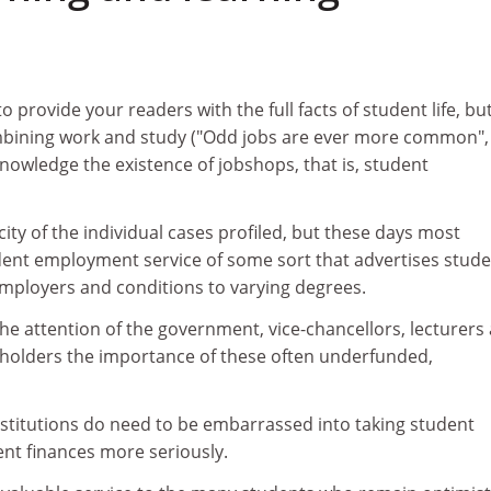
1
 provide your readers with the full facts of student life, bu
ombining work and study ("Odd jobs are ever more common"
knowledge the existence of jobshops, that is, student
city of the individual cases profiled, but these days most
udent employment service of some sort that advertises stude
employers and conditions to varying degrees.
 the attention of the government, vice-chancellors, lecturers
g holders the importance of these often underfunded,
titutions do need to be embarrassed into taking student
t finances more seriously.