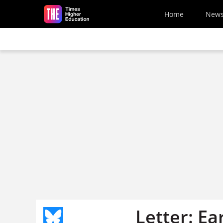
Skip to main content
Home
New
Letter: Ea