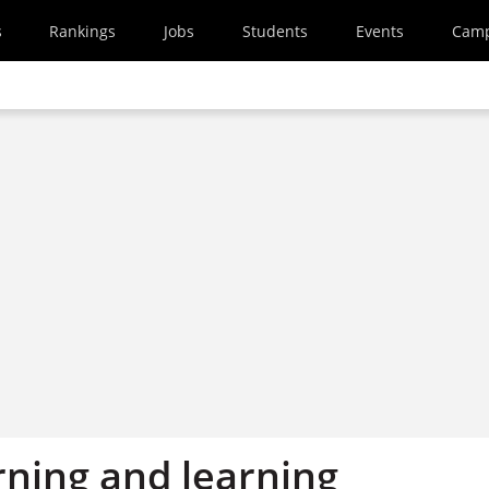
s
Rankings
Jobs
Students
Events
Cam
rning and learning