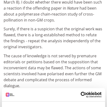
March 8). I doubt whether there would have been such
a reaction if the offending paper in
Nature
had been
about a polymerase chain-reaction study of cross-
pollination in non-GM crops.
Surely, if there is a suspicion that the original work was
flawed, there is a long-established method to refute
the findings - repeat the analysis independently of the
original investigators.
The cause of knowledge is not served by premature
editorials or petitions based on the supposition that
inconvenient data may be flawed. The actions of some
scientists involved have polarised even further the GM
debate and complicated the process of informed
dialogue.
Denis J. Murphy
University of Glamorgan