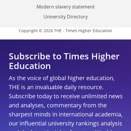
Modern slavery statement
University Directory
Copyright © 2026 THE - Times Higher Education
Subscribe to Times Higher
Education
As the voice of global higher education,
THE is an invaluable daily resource.
Subscribe today to receive unlimited news
and analyses, commentary from the
sharpest minds in international academia,
our influential university rankings analysis