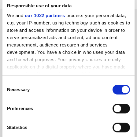
Responsible use of your data
We and
our 1022 partners
process your personal data,
SPONSORED
e.g. your IP-number, using technology such as cookies to
store and access information on your device in order to
FEATURED JOBS
serve personalized ads and content, ad and content
measurement, audience research and services
See all jobs
Update job preferences
development. You have a choice in who uses your data
and for what purposes. Your privacy choices are only
applicable on this digital property where you have made
ADVERTISEMENT
your choices. You can change or withdraw your consent
any time from the Cookie Declaration or by clicking on
Consent
the Privacy trigger icon.
Necessary
Selection
If you allow, we would also like to:
Preferences
Collect information about your geographical
location which can be accurate to within several
meters
Statistics
Identify your device by actively scanning it for