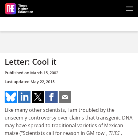
Skip to main content
Letter: Cool it
Published on
March 15, 2002
Last updated
May 22, 2015
Like many other scientists, I am troubled by the
unseemly controversy over claims that transgenic DNA
may have spread to traditional varieties of Mexican
maize ("Scientists call for reason in GM row",
THES
,