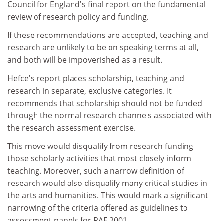
Council for England's final report on the fundamental
review of research policy and funding.
If these recommendations are accepted, teaching and
research are unlikely to be on speaking terms at all,
and both will be impoverished as a result.
Hefce's report places scholarship, teaching and
research in separate, exclusive categories. It
recommends that scholarship should not be funded
through the normal research channels associated with
the research assessment exercise.
This move would disqualify from research funding
those scholarly activities that most closely inform
teaching. Moreover, such a narrow definition of
research would also disqualify many critical studies in
the arts and humanities. This would mark a significant
narrowing of the criteria offered as guidelines to
assessment panels for RAE 2001.