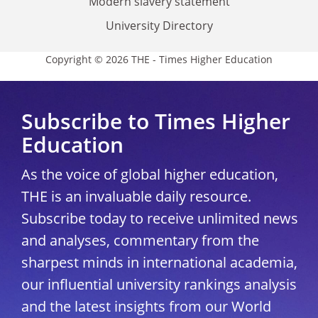
Modern slavery statement
University Directory
Copyright © 2026 THE - Times Higher Education
Subscribe to Times Higher
Education
As the voice of global higher education,
THE is an invaluable daily resource.
Subscribe today to receive unlimited news
and analyses, commentary from the
sharpest minds in international academia,
our influential university rankings analysis
and the latest insights from our World