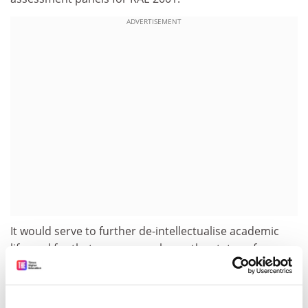
ADVERTISEMENT
It would serve to further de-intellectualise academic
life, and for that very reason lower the status of
teaching and impoverish critical research.
The status of teaching will not be raised by efforts to