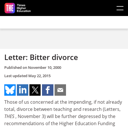
Skip to main content
Letter: Bitter divorce
Published on
November 10, 2000
Last updated
May 22, 2015
Those of us concerned at the impending, if not already
total, divorce between teaching and research (Letters,
THES
, November 3) will be further depressed by the
recommendations of the Higher Education Funding