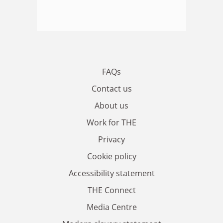
FAQs
Contact us
About us
Work for THE
Privacy
Cookie policy
Accessibility statement
THE Connect
Media Centre