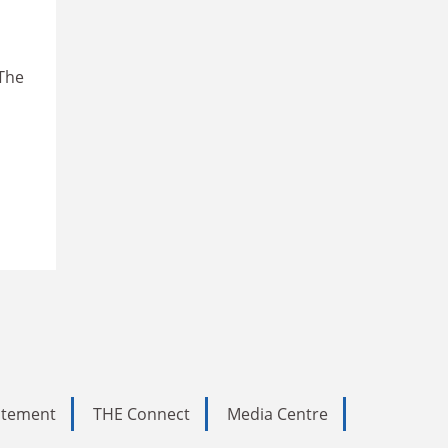
 The
tatement
THE Connect
Media Centre