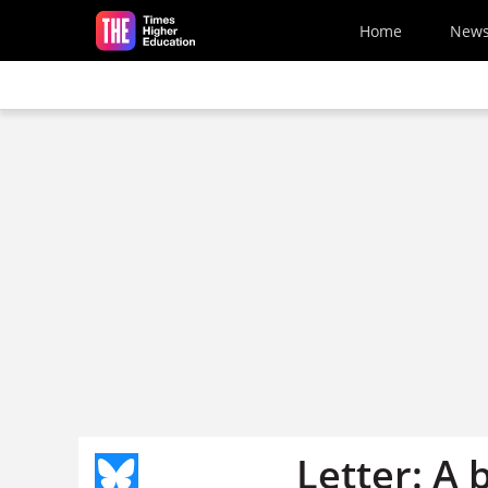
Skip to main content
Home
New
Letter: A