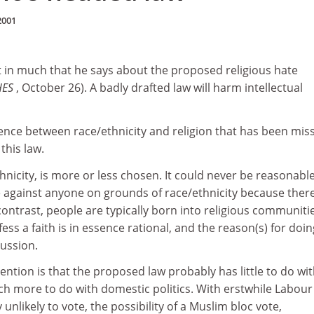
2001
t in much that he says about the proposed religious hate
HES
, October 26). A badly drafted law will harm intellectual
erence between race/ethnicity and religion that has been mis
this law.
thnicity, is more or less chosen. It could never be reasonabl
te against anyone on grounds of race/ethnicity because there
contrast, people are typically born into religious communiti
ess a faith is in essence rational, and the reason(s) for doin
cussion.
tion is that the proposed law probably has little to do wi
h more to do with domestic politics. With erstwhile Labour
unlikely to vote, the possibility of a Muslim bloc vote,