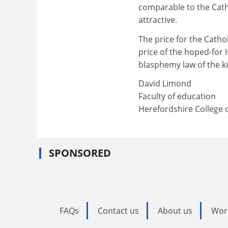
comparable to the Cath
attractive.
The price for the Catho
price of the hoped-for I
blasphemy law of the k
David Limond
Faculty of education
Herefordshire College 
SPONSORED
FAQs
Contact us
About us
Wor