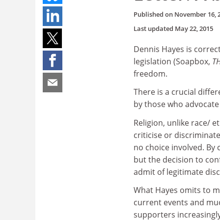
Published on
November 16, 
Last updated
May 22, 2015
Dennis Hayes is correc
legislation (Soapbox,
T
freedom.
There is a crucial diff
by those who advocate 
Religion, unlike race/ e
criticise or discrimina
no choice involved. By 
but the decision to conf
admit of legitimate dis
What Hayes omits to men
current events and muc
supporters increasingly 