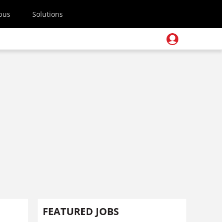
pus
Solutions
FEATURED JOBS