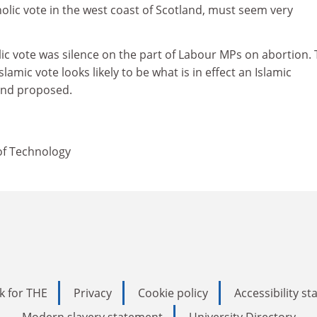
olic vote in the west coast of Scotland, must seem very
lic vote was silence on the part of Labour MPs on abortion.
slamic vote looks likely to be what is in effect an Islamic
ind proposed.
of Technology
k for THE
Privacy
Cookie policy
Accessibility s
Modern slavery statement
University Directory