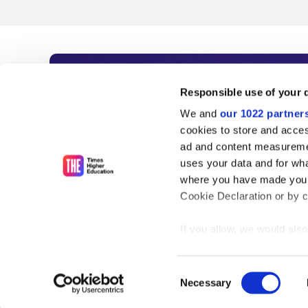
Subscribe to Time
Responsible use of your 
We and
our 1022 partner
As the voice of global higher e
cookies to store and acces
ad and content measureme
unlimited news and analyses, 
uses your data and for wha
influential university rankings 
where you have made your
Cookie Declaration or by cl
If you allow, we would also 
Find out more
Collect information
meters
Consent
Identify your device
Necessary
Selection
Find out more about how y