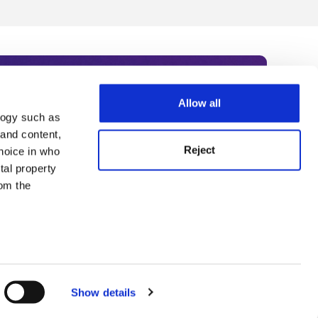
Allow all
logy such as
rce. Subscribe today to receive
 and content,
Reject
hoice in who
nternational academia, our
tal property
 World Summit series.
om the
n several
g)
Show details
details