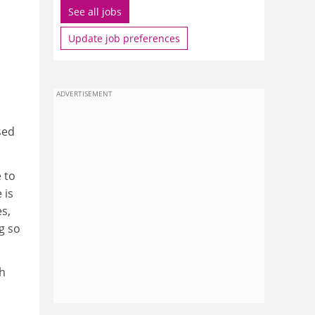
See all jobs
Update job preferences
ADVERTISEMENT
sed
e to
 is
es,
g so
th