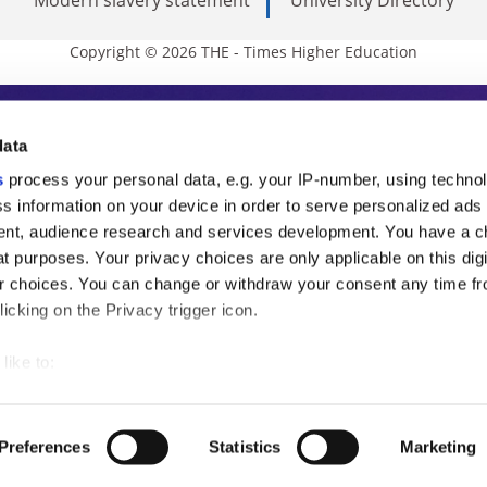
Copyright © 2026 THE - Times Higher Education
s Higher Education
data
s
process your personal data, e.g. your IP-number, using techno
ducation, THE is an invaluable daily resou
s information on your device in order to serve personalized ads
nt, audience research and services development. You have a c
commentary from the sharpest minds in i
t purposes. Your privacy choices are only applicable on this digi
analysis and the latest insights from our
 choices. You can change or withdraw your consent any time fr
icking on the Privacy trigger icon.
like to:
 about your geographical location which can be accurate to withi
 by actively scanning it for specific characteristics (fingerprintin
Preferences
Statistics
Marketing
our personal data is processed and set your preferences in the