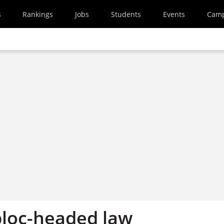
s
Rankings
Jobs
Students
Events
Cam
 bloc-headed law