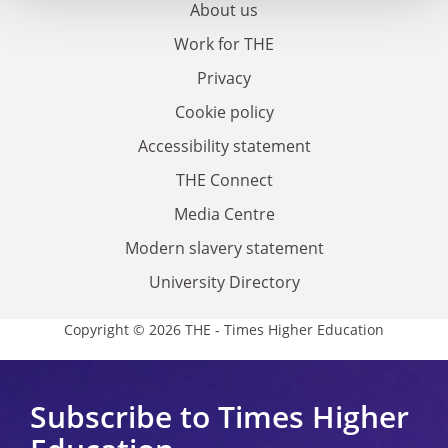
About us
Work for THE
Privacy
Cookie policy
Accessibility statement
THE Connect
Media Centre
Modern slavery statement
University Directory
Copyright © 2026 THE - Times Higher Education
Subscribe to Times Higher