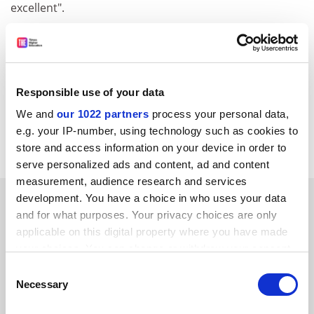
excellent".
None of these clear academic benefits of maximising
EU student intake is allowed to intrude on a
depressingly mercantile and short-term argument.
Responsible use of your data
Which says it all, really.
We and
our 1022 partners
process your personal data,
D. A. Trotter
e.g. your IP-number, using technology such as cookies to
University of Wales
Aberystwyth
store and access information on your device in order to
serve personalized ads and content, ad and content
measurement, audience research and services
SPONSORED
development. You have a choice in who uses your data
and for what purposes. Your privacy choices are only
applicable on this digital property where you have made
FEATURED JOBS
your choices. You can change or withdraw your consent
See all jobs
Update job preferences
any time from the Cookie Declaration or by clicking on
Consent
the Privacy trigger icon.
Necessary
Selection