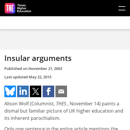
Skip to main content
Insular arguments
Published on
November 21, 2003
Last updated
May 22, 2015
Alison Wolf (Columnist,
THES
, November 14) paints a
dismal but familiar picture of UK higher education and
its inherent parochialism.
Only one sentence in the entire article mentions the