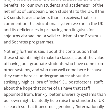
benefits (to "our own students and academics") of the
net influx of European Union students to the UK. If the
UK sends fewer students than it receives, that is a
comment on the educational system we run in the UK
and its deficiencies in preparing non-linguists for
sojourns abroad, not a valid criticism of the Erasmus
and Socrates programmes.
Nothing further is said about the contribution that
these students might make to classes; about the value
of having postgraduate students who have come from
other systems, and who may well come here because
they came here as undergraduates; about the
strikingly high calibre of (other) EU postdoctoral staff;
about the hope that some of us have that staff
appointed from, frankly, better university systems than
our own might belatedly help raise the standard of UK
research so that it becomes genuinely "internationally