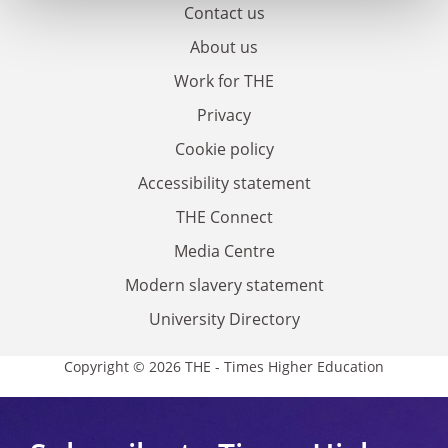
Contact us
About us
Work for THE
Privacy
Cookie policy
Accessibility statement
THE Connect
Media Centre
Modern slavery statement
University Directory
Copyright © 2026 THE - Times Higher Education