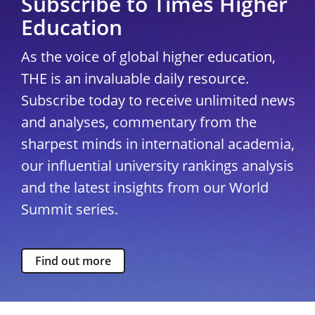
Subscribe to Times Higher
Education
As the voice of global higher education,
THE is an invaluable daily resource.
Subscribe today to receive unlimited news
and analyses, commentary from the
sharpest minds in international academia,
our influential university rankings analysis
and the latest insights from our World
Summit series.
Find out more