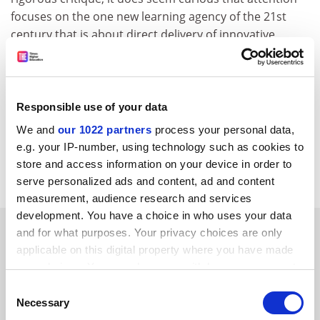
focuses on the one new learning agency of the 21st
century that is about direct delivery of innovative
opportunities for vocational learners. Why, I ask,
should it be the butt of so much ill will? Methinks they
do protest too much!
Responsible use of your data
Dianne Willcocks
We and
our 1022 partners
process your personal data,
Chair
e.g. your IP-number, using technology such as cookies to
NHSU academic advisory board
store and access information on your device in order to
York St John College
serve personalized ads and content, ad and content
measurement, audience research and services
development. You have a choice in who uses your data
SPONSORED
and for what purposes. Your privacy choices are only
applicable on this digital property where you have made
your choices. You can change or withdraw your consent
FEATURED JOBS
any time from the Cookie Declaration or by clicking on
Consent
See all jobs
Update job preferences
the Privacy trigger icon.
Necessary
Selection