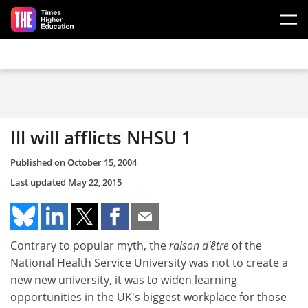
Skip to main content
Ill will afflicts NHSU 1
Published on
October 15, 2004
Last updated
May 22, 2015
Contrary to popular myth, the
raison d'être
of the
National Health Service University was not to create a
new new university, it was to widen learning
opportunities in the UK's biggest workplace for those