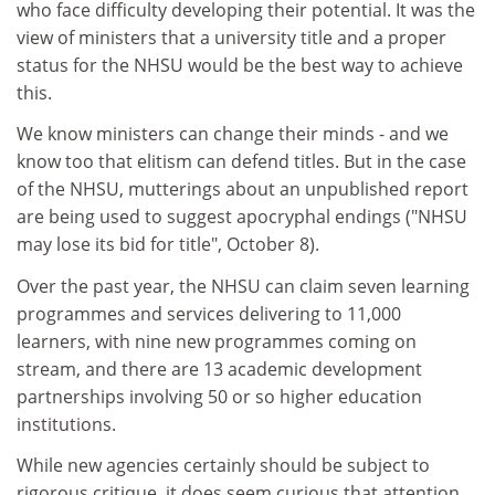
who face difficulty developing their potential. It was the
view of ministers that a university title and a proper
status for the NHSU would be the best way to achieve
this.
We know ministers can change their minds - and we
know too that elitism can defend titles. But in the case
of the NHSU, mutterings about an unpublished report
are being used to suggest apocryphal endings ("NHSU
may lose its bid for title", October 8).
Over the past year, the NHSU can claim seven learning
programmes and services delivering to 11,000
learners, with nine new programmes coming on
stream, and there are 13 academic development
partnerships involving 50 or so higher education
institutions.
While new agencies certainly should be subject to
rigorous critique, it does seem curious that attention