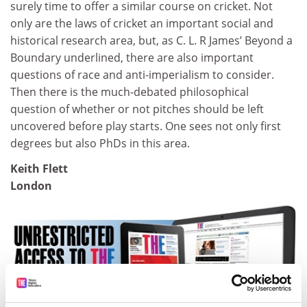
surely time to offer a similar course on cricket. Not
only are the laws of cricket an important social and
historical research area, but, as C. L. R James’ Beyond a
Boundary underlined, there are also important
questions of race and anti-imperialism to consider.
Then there is the much-debated philosophical
question of whether or not pitches should be left
uncovered before play starts. One sees not only first
degrees but also PhDs in this area.
Keith Flett
London