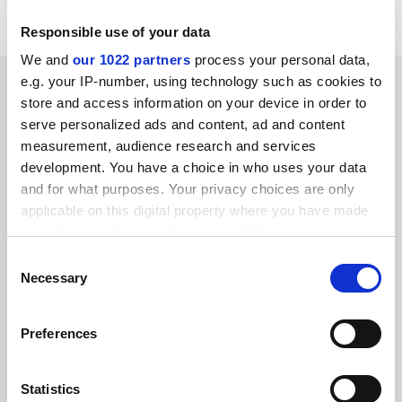
Responsible use of your data
We and
our 1022 partners
process your personal data,
SPONSORED
e.g. your IP-number, using technology such as cookies to
store and access information on your device in order to
serve personalized ads and content, ad and content
FEATURED JOBS
measurement, audience research and services
See all jobs
Update job preferences
development. You have a choice in who uses your data
and for what purposes. Your privacy choices are only
applicable on this digital property where you have made
your choices. You can change or withdraw your consent
ADVERTISEMENT
any time from the Cookie Declaration or by clicking on
Consent
the Privacy trigger icon.
Necessary
Selection
If you allow, we would also like to:
Preferences
Collect information about your geographical
location which can be accurate to within several
meters
Statistics