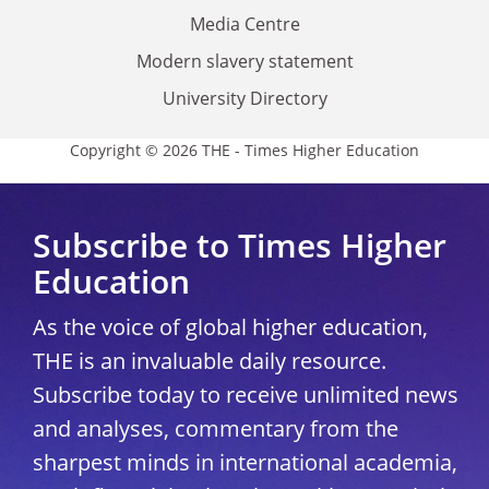
Media Centre
Modern slavery statement
University Directory
Copyright © 2026 THE - Times Higher Education
Subscribe to Times Higher
Education
As the voice of global higher education,
THE is an invaluable daily resource.
Subscribe today to receive unlimited news
and analyses, commentary from the
sharpest minds in international academia,