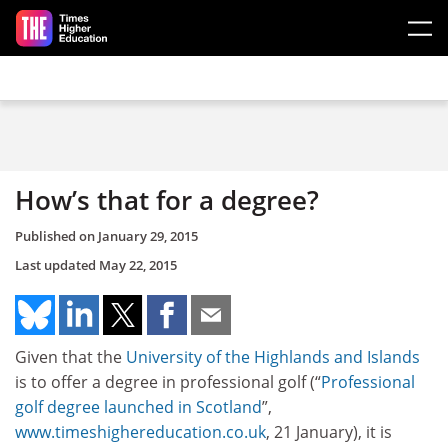
Skip to main content
How’s that for a degree?
Published on
January 29, 2015
Last updated
May 22, 2015
Given that the
University of the Highlands and Islands
is to offer a degree in professional golf (“
Professional
golf degree launched in Scotland
”,
www.timeshighereducation.co.uk
, 21 January), it is