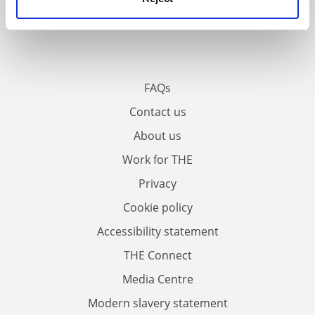
FAQs
Contact us
About us
Work for THE
Privacy
Cookie policy
Accessibility statement
THE Connect
Media Centre
Modern slavery statement