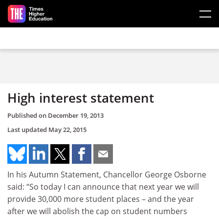
Skip to main content
High interest statement
Published on
December 19, 2013
Last updated
May 22, 2015
In his Autumn Statement, Chancellor George Osborne
said: “So today I can announce that next year we will
provide 30,000 more student places – and the year
after we will abolish the cap on student numbers