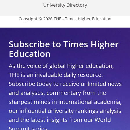
University Directory
Copyright © 2026 THE - Times Higher Education
Subscribe to Times Higher
Education
As the voice of global higher education,
THE is an invaluable daily resource.
Subscribe today to receive unlimited news
and analyses, commentary from the
sharpest minds in international academia,
our influential university rankings analysis
and the latest insights from our World
Summit series.