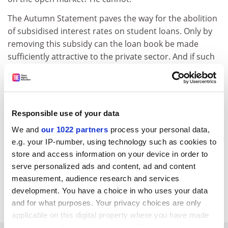
The Autumn Statement paves the way for the abolition
of subsidised interest rates on student loans. Only by
removing this subsidy can the loan book be made
sufficiently attractive to the private sector. And if such
a change were brought in, it would surely affect
everyone – even current borrowers.
Name and address supplied
Responsible use of your data
We and
our 1022 partners
process your personal data,
e.g. your IP-number, using technology such as cookies to
store and access information on your device in order to
serve personalized ads and content, ad and content
measurement, audience research and services
development. You have a choice in who uses your data
and for what purposes. Your privacy choices are only
applicable on this digital property where you have made
your choices. You can change or withdraw your consent