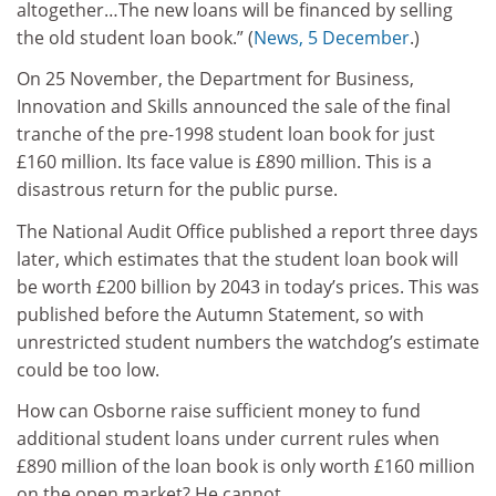
altogether…The new loans will be financed by selling
the old student loan book.” (
News, 5 December
.)
On 25 November, the Department for Business,
Innovation and Skills announced the sale of the final
tranche of the pre-1998 student loan book for just
£160 million. Its face value is £890 million. This is a
disastrous return for the public purse.
The National Audit Office published a report three days
later, which estimates that the student loan book will
be worth £200 billion by 2043 in today’s prices. This was
published before the Autumn Statement, so with
unrestricted student numbers the watchdog’s estimate
could be too low.
How can Osborne raise sufficient money to fund
additional student loans under current rules when
£890 million of the loan book is only worth £160 million
on the open market? He cannot.