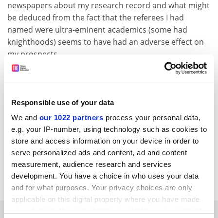
newspapers about my research record and what might
be deduced from the fact that the referees I had
named were ultra-eminent academics (some had
knighthoods) seems to have had an adverse effect on
my prospects.
A. D. Harvey
London
Responsible use of your data
We and
our 1022 partners
process your personal data,
e.g. your IP-number, using technology such as cookies to
store and access information on your device in order to
serve personalized ads and content, ad and content
measurement, audience research and services
development. You have a choice in who uses your data
and for what purposes. Your privacy choices are only
applicable on this digital property where you have made
your choices. You can change or withdraw your consent
SPONSORED