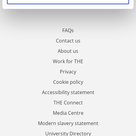
FAQs
Contact us
About us
Work for THE
Privacy
Cookie policy
Accessibility statement
THE Connect
Media Centre
Modern slavery statement
University Directory