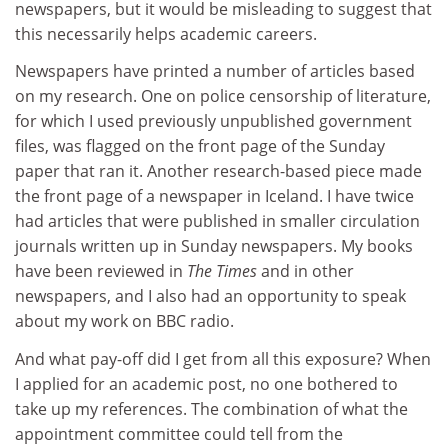
newspapers, but it would be misleading to suggest that
this necessarily helps academic careers.
Newspapers have printed a number of articles based
on my research. One on police censorship of literature,
for which I used previously unpublished government
files, was flagged on the front page of the Sunday
paper that ran it. Another research-based piece made
the front page of a newspaper in Iceland. I have twice
had articles that were published in smaller circulation
journals written up in Sunday newspapers. My books
have been reviewed in
The Times
and in other
newspapers, and I also had an opportunity to speak
about my work on BBC radio.
And what pay-off did I get from all this exposure? When
I applied for an academic post, no one bothered to
take up my references. The combination of what the
appointment committee could tell from the