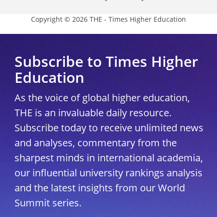
Copyright © 2026 THE - Times Higher Education
Subscribe to Times Higher
Education
As the voice of global higher education,
THE is an invaluable daily resource.
Subscribe today to receive unlimited news
and analyses, commentary from the
sharpest minds in international academia,
our influential university rankings analysis
and the latest insights from our World
Summit series.