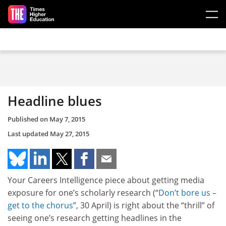
Skip to main content
Headline blues
Published on
May 7, 2015
Last updated
May 27, 2015
Your Careers Intelligence piece about getting media
exposure for one’s scholarly research (“
Don’t bore us –
get to the chorus
”, 30 April) is right about the “thrill” of
seeing one’s research getting headlines in the