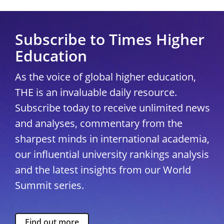
Subscribe to Times Higher
Education
As the voice of global higher education,
THE is an invaluable daily resource.
Subscribe today to receive unlimited news
and analyses, commentary from the
sharpest minds in international academia,
our influential university rankings analysis
and the latest insights from our World
Summit series.
Find out more