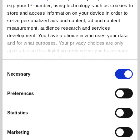
FEATURED JOBS
e.g. your IP-number, using technology such as cookies to
See all jobs
Update job preferences
store and access information on your device in order to
serve personalized ads and content, ad and content
measurement, audience research and services
development. You have a choice in who uses your data
ADVERTISEMENT
and for what purposes. Your privacy choices are only
applicable on this digital property where you have made
your choices. You can change or withdraw your consent
any time from the Cookie Declaration or by clicking on
Consent
the Privacy trigger icon.
Necessary
Selection
If you allow, we would also like to:
Preferences
Collect information about your geographical
location which can be accurate to within several
meters
Statistics
Identify your device by actively scanning it for
specific characteristics (fingerprinting)
Marketing
Find out more about how your personal data is processed