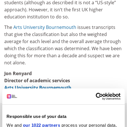
students (although as described it is not a “US-style”
approach). However, it isn’t the first UK higher
education institution to do so.
The
Arts University Bournemouth
issues transcripts
that give the classification but also the weighted
average for each level and the overall average through
which the classification was determined. We have been
doing this for more than a decade and suspect we are
not alone.
Jon Renyard
Director of academic services
Arts University Bournemouth
SPONSORED
Responsible use of your data
We and
our 1022 partners
process your personal data,