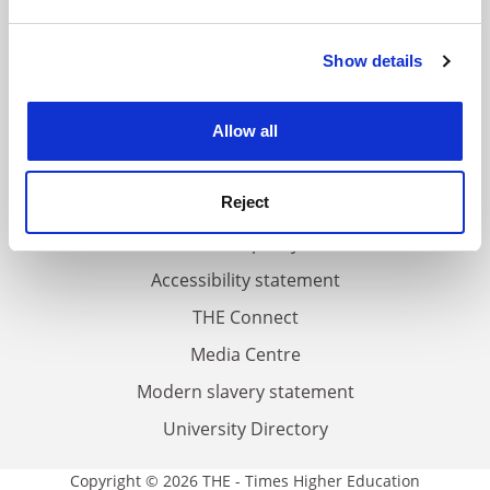
and set your preferences in the
details section
.
FAQs
Show details
Cookie Notice: We use cookies to improve your
experience. By clicking accept, you agree to our use of
Contact us
cookies. Learn more in our
Cookies Policy
About us
Allow all
Work for THE
Reject
Privacy
Cookie policy
Accessibility statement
THE Connect
Media Centre
Modern slavery statement
University Directory
Copyright © 2026 THE - Times Higher Education