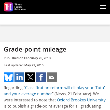
Skip to main content
Grade-point mileage
Published on
February 28, 2013
Last updated
May 22, 2015
Regarding “
Classification reform will display your ‘Tutu’
and your average number
” (News, 21 February). We
were interested to note that
Oxford Brookes University
is to publish a grade-point average for all graduating