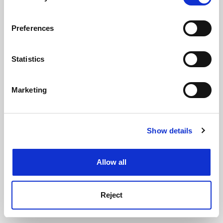
See all jobs
Update job preferences
If you allow, we would also like to:
Preferences
Collect information about your geographical
ADVERTISEMENT
location which can be accurate to within several
meters
Statistics
Identify your device by actively scanning it for
specific characteristics (fingerprinting)
Marketing
Find out more about how your personal data is processed
and set your preferences in the
details section
.
Show details
Cookie Notice: We use cookies to improve your
experience. By clicking accept, you agree to our use of
cookies. Learn more in our
Cookies Policy
Allow all
Reject