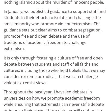
nothing Islamic about the murder of innocent people.
In January, we published guidance to support staff and
students in their efforts to isolate and challenge the
small minority who promote violent extremism. The
guidance sets out clear aims to combat segregation,
promote free and open debate and the use of
traditions of academic freedom to challenge
extremism.
It is only through fostering a culture of free and open
debate between students and staff of all faiths and
cultures, including those who hold beliefs that we may
consider extreme or radical, that we can challenge
violent extremist views.
Throughout the past year, I have led debates in
universities on how we promote academic freedom
while ensuring that extremists can never stifle debate
or impose their views. These debates will continue in