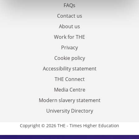
FAQs
Contact us
About us
Work for THE
Privacy
Cookie policy
Accessibility statement
THE Connect
Media Centre
Modern slavery statement
University Directory
Copyright © 2026 THE - Times Higher Education