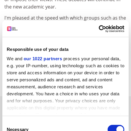
the new academic year.
I'm pleased at the speed with which groups such as the
Federation of Student Islamic Societies, Universities
UK, the National Union of Students and other political
parties have dismissed the findings of the Centre for
Social Cohesion report on campus extremism. Our
Responsible use of your data
challenge is to work together as a society to isolate and
We and
our 1022 partners
process your personal data,
challenge the tiny minority of people who advocate or
e.g. your IP-number, using technology such as cookies to
undertake terrorist acts.
store and access information on your device in order to
Bill Rammell, Minister for Higher Education.
serve personalized ads and content, ad and content
measurement, audience research and services
development. You have a choice in who uses your data
and for what purposes. Your privacy choices are only
SPONSORED
applicable on this digital property where you have made
your choices. You can change or withdraw your consent
FEATURED JOBS
any time from the Cookie Declaration or by clicking on
Consent
the Privacy trigger icon.
Necessary
Selection