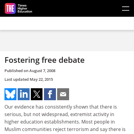
Skip to main content
Fostering free debate
Published on
August 7, 2008
Last updated
May 22, 2015
Our evidence has consistently shown that there is
serious, but not widespread, extremist activity in
higher education establishments. Most people in
Muslim communities reject terrorism and say there is