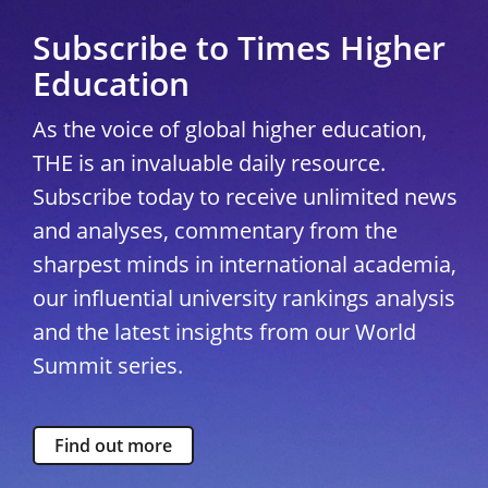
Subscribe to Times Higher
Education
As the voice of global higher education,
THE is an invaluable daily resource.
Subscribe today to receive unlimited news
and analyses, commentary from the
sharpest minds in international academia,
our influential university rankings analysis
and the latest insights from our World
Summit series.
Find out more