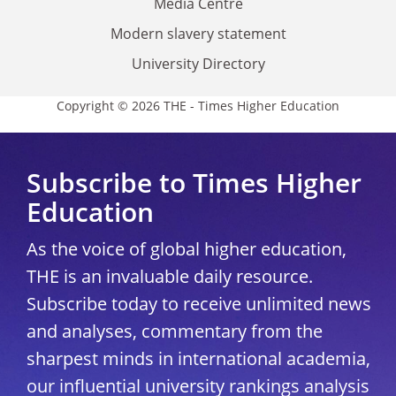
Media Centre
Modern slavery statement
University Directory
Copyright © 2026 THE - Times Higher Education
Subscribe to Times Higher
Education
As the voice of global higher education,
THE is an invaluable daily resource.
Subscribe today to receive unlimited news
and analyses, commentary from the
sharpest minds in international academia,
our influential university rankings analysis