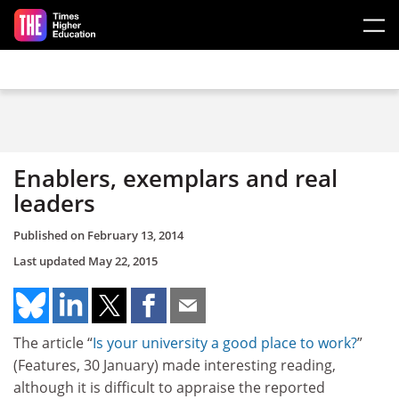
Skip to main content
Enablers, exemplars and real
leaders
Published on
February 13, 2014
Last updated
May 22, 2015
The article “
Is your university a good place to work?
”
(Features, 30 January) made interesting reading,
although it is difficult to appraise the reported