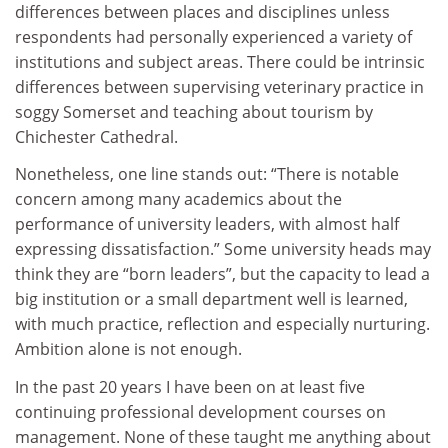
differences between places and disciplines unless
respondents had personally experienced a variety of
institutions and subject areas. There could be intrinsic
differences between supervising veterinary practice in
soggy Somerset and teaching about tourism by
Chichester Cathedral.
Nonetheless, one line stands out: “There is notable
concern among many academics about the
performance of university leaders, with almost half
expressing dissatisfaction.” Some university heads may
think they are “born leaders”, but the capacity to lead a
big institution or a small department well is learned,
with much practice, reflection and especially nurturing.
Ambition alone is not enough.
In the past 20 years I have been on at least five
continuing professional development courses on
management. None of these taught me anything about