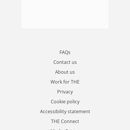
FAQs
Contact us
About us
Work for THE
Privacy
Cookie policy
Accessibility statement
THE Connect