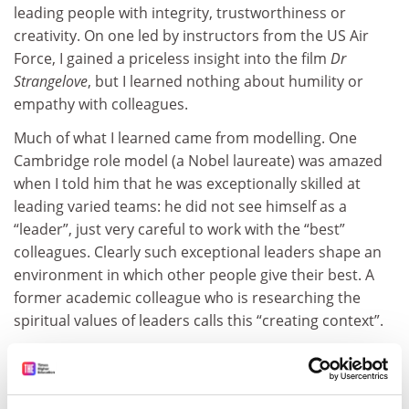
leading people with integrity, trustworthiness or
creativity. On one led by instructors from the US Air
Force, I gained a priceless insight into the film
Dr
Strangelove
, but I learned nothing about humility or
empathy with colleagues.
Much of what I learned came from modelling. One
Cambridge role model (a Nobel laureate) was amazed
when I told him that he was exceptionally skilled at
leading varied teams: he did not see himself as a
“leader”, just very careful to work with the “best”
colleagues. Clearly such exceptional leaders shape an
environment in which other people give their best. A
former academic colleague who is researching the
spiritual values of leaders calls this “creating context”.
Mark Pegg of the Leadership Foundation for Higher
Education has written about the changing emphasis of
what makes good university leaders. He suggests that