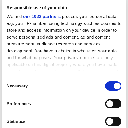
they will be “less likely to be authority figures making
Responsible use of your data
a call to arms, they will be subtler, more nuanced
We and
our 1022 partners
process your personal data,
leaders, with the skills to influence and ability to
e.g. your IP-number, using technology such as cookies to
empower others”. The environment and human capital
store and access information on your device in order to
of each university is different, but a lesson from
serve personalized ads and content, ad and content
another role model at University College London was
measurement, audience research and services
that all staff need to connect with a team, and that
development. You have a choice in who uses your data
every team needs every one of its members.
and for what purposes. Your privacy choices are only
Woody Caan
applicable on this digital property where you have made
your choices. You can change or withdraw your consent
Editor,
Journal of Public Mental Health
any time from the Cookie Declaration or by clicking on
Consent
the Privacy trigger icon.
Necessary
Selection
If you allow, we would also like to:
Preferences
Collect information about your geographical
location which can be accurate to within several
meters
Statistics
Identify your device by actively scanning it for