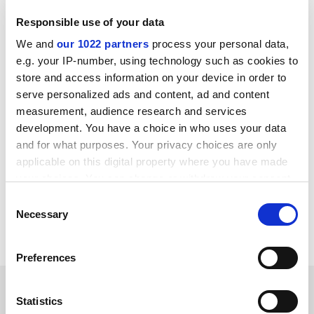
make this choice: governments do - on our behalf. The
Responsible use of your data
problem with the kind of perspective that supposes
that values belong to the institution and not the
We and
our 1022 partners
process your personal data,
person is that it assumes a situation of totally social
e.g. your IP-number, using technology such as cookies to
good or bad that leaves the individual apart and non-
store and access information on your device in order to
responsible.
serve personalized ads and content, ad and content
measurement, audience research and services
This in itself leads to corruption.
development. You have a choice in who uses your data
and for what purposes. Your privacy choices are only
Dershowitz's view is the classic Faustian temptation to
applicable on this digital property where you have made
suppose that we can do a deal with the Devil on our
your choices. You can change or withdraw your consent
terms - and we know where that leads.
any time from the Cookie Declaration or by clicking on
Consent
Nigel Probert
the Privacy trigger icon.
Necessary
Selection
Porthmadog
If you allow, we would also like to:
Preferences
Collect information about your geographical
location which can be accurate to within several
SPONSORED
meters
Statistics