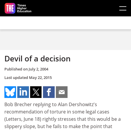
Skip to main content
Devil of a decision
Published on
July 2, 2004
Last updated
May 22, 2015
Bob Brecher replying to Alan Dershowitz's
recommendation of torture in some legal cases
(Letters, June 18) rightly stresses that this would be a
slippery slope, but he fails to make the point that