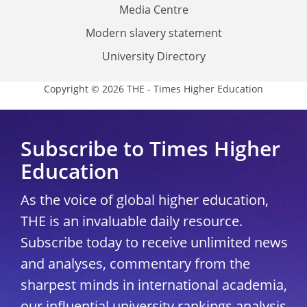
Media Centre
Modern slavery statement
University Directory
Copyright © 2026 THE - Times Higher Education
Subscribe to Times Higher
Education
As the voice of global higher education,
THE is an invaluable daily resource.
Subscribe today to receive unlimited news
and analyses, commentary from the
sharpest minds in international academia,
our influential university rankings analysis