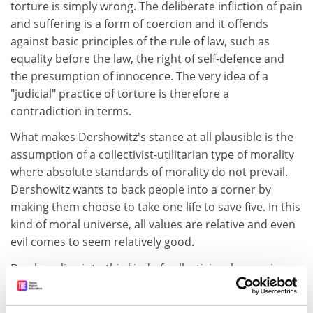
torture is simply wrong. The deliberate infliction of pain
and suffering is a form of coercion and it offends
against basic principles of the rule of law, such as
equality before the law, the right of self-defence and
the presumption of innocence. The very idea of a
"judicial" practice of torture is therefore a
contradiction in terms.
What makes Dershowitz's stance at all plausible is the
assumption of a collectivist-utilitarian type of morality
where absolute standards of morality do not prevail.
Dershowitz wants to back people into a corner by
making them choose to take one life to save five. In this
kind of moral universe, all values are relative and even
evil comes to seem relatively good.
Brecher slips into this kind of collectivism by arguing
that a society that condoned judicial torture would
diminish us all morally. But "society" as a whole doesn't