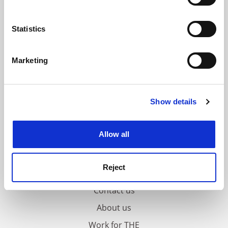
Collect information about your geographical
location which can be accurate to within several
meters
Statistics
Identify your device by actively scanning it for
specific characteristics (fingerprinting)
Marketing
Find out more about how your personal data is processed
and set your preferences in the
details section
.
Show details
Cookie Notice: We use cookies to improve your
experience. By clicking accept, you agree to our use of
cookies. Learn more in our
Cookies Policy
Allow all
Reject
FAQs
Contact us
About us
Work for THE