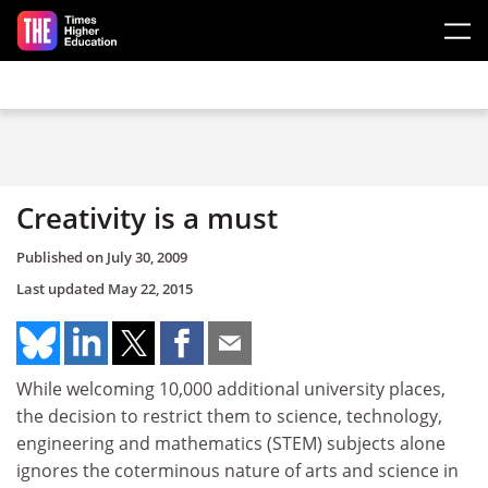
Skip to main content
Creativity is a must
Published on
July 30, 2009
Last updated
May 22, 2015
While welcoming 10,000 additional university places,
the decision to restrict them to science, technology,
engineering and mathematics (STEM) subjects alone
ignores the coterminous nature of arts and science in