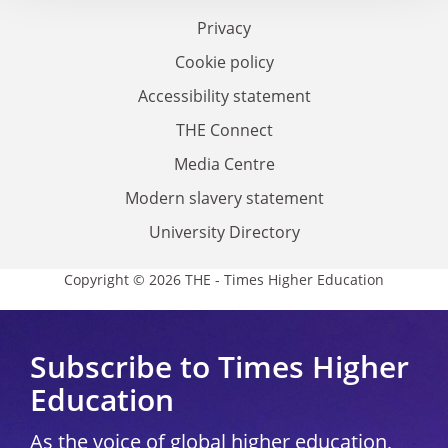
Privacy
Cookie policy
Accessibility statement
THE Connect
Media Centre
Modern slavery statement
University Directory
Copyright © 2026 THE - Times Higher Education
Subscribe to Times Higher
Education
As the voice of global higher education,