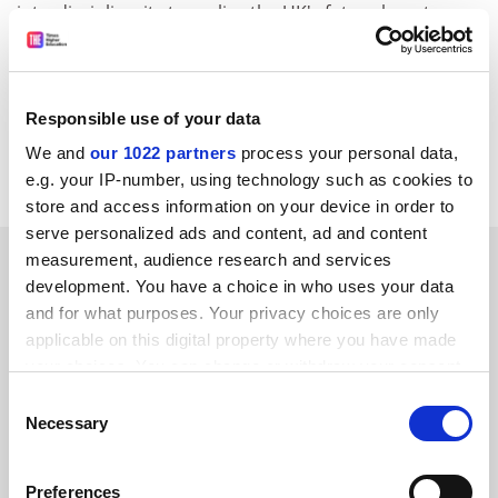
interdisciplinarity to realise the UK's future long-term
economic growth - a relationship that we must form if
we are to emerge strongly from the prevailing
recession.
Responsible use of your data
Elaine Thomas, Vice-chancellor,
University for the
We and
our 1022 partners
process your personal data,
Creative Arts
.
e.g. your IP-number, using technology such as cookies to
store and access information on your device in order to
serve personalized ads and content, ad and content
SPONSORED
measurement, audience research and services
development. You have a choice in who uses your data
and for what purposes. Your privacy choices are only
FEATURED JOBS
applicable on this digital property where you have made
See all jobs
Update job preferences
your choices. You can change or withdraw your consent
any time from the Cookie Declaration or by clicking on
Consent
the Privacy trigger icon.
Necessary
Selection
ADVERTISEMENT
If you allow, we would also like to:
Preferences