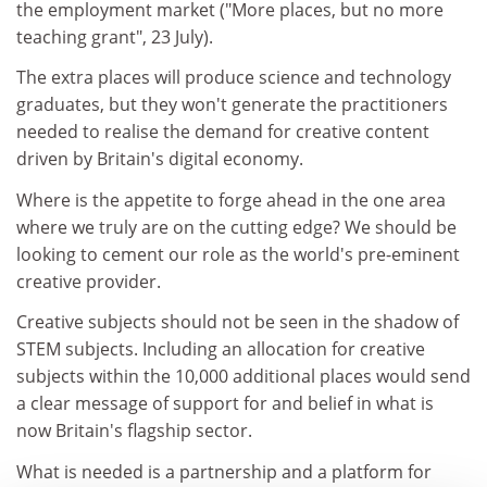
the employment market ("More places, but no more
teaching grant", 23 July).
The extra places will produce science and technology
graduates, but they won't generate the practitioners
needed to realise the demand for creative content
driven by Britain's digital economy.
Where is the appetite to forge ahead in the one area
where we truly are on the cutting edge? We should be
looking to cement our role as the world's pre-eminent
creative provider.
Creative subjects should not be seen in the shadow of
STEM subjects. Including an allocation for creative
subjects within the 10,000 additional places would send
a clear message of support for and belief in what is
now Britain's flagship sector.
What is needed is a partnership and a platform for